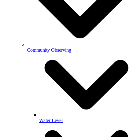
Community Observing
Water Level