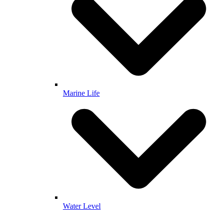
Marine Life
Water Level