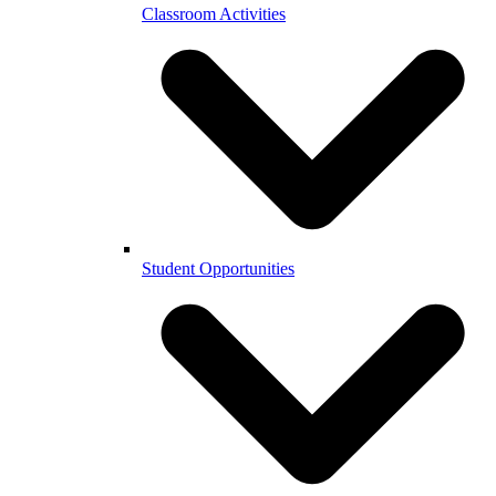
Classroom Activities
Student Opportunities