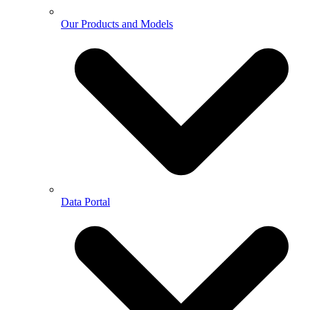
Our Products and Models
Data Portal