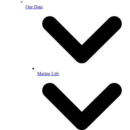
Our Data
Marine Life