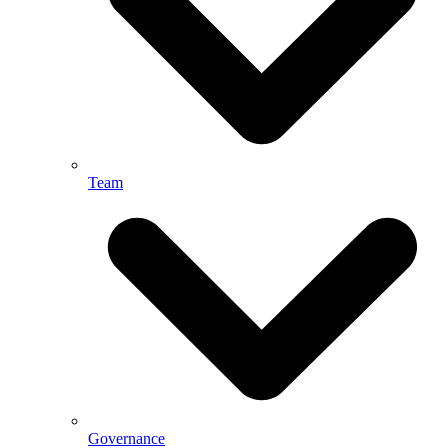
Team
Governance