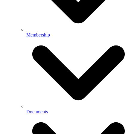
Membership
Documents