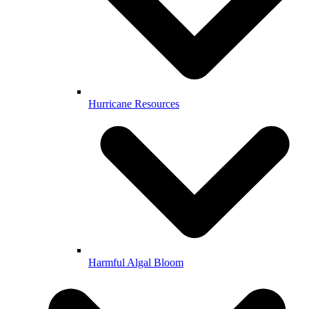
Hurricane Resources
Harmful Algal Bloom