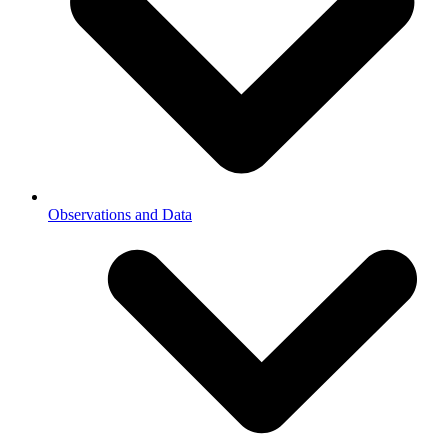
Observations and Data