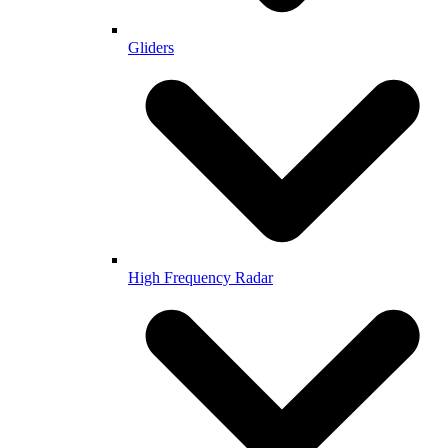
Gliders
High Frequency Radar