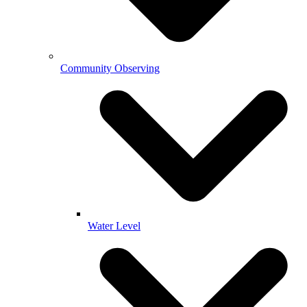
Community Observing
Water Level