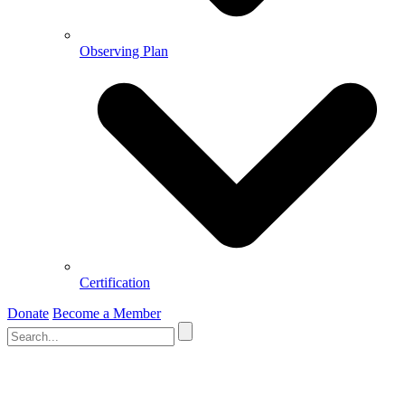
Observing Plan
Certification
Donate
Become a Member