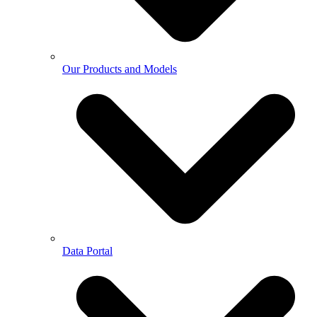
Our Products and Models
Data Portal