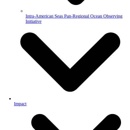
Intra-American Seas Pan-Regional Ocean Observing
Initiative
Impact