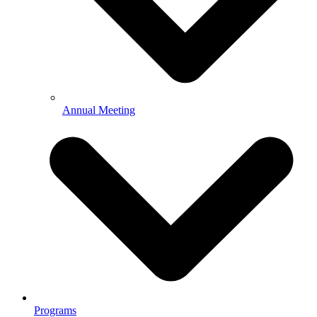
Annual Meeting
Programs