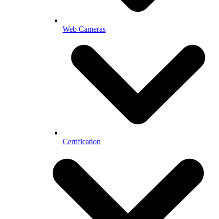
Web Cameras
Certification