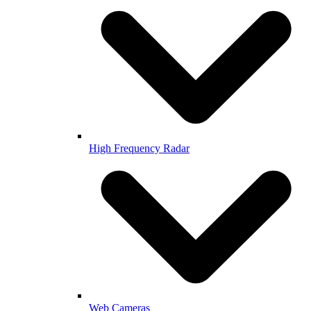
High Frequency Radar
Web Cameras