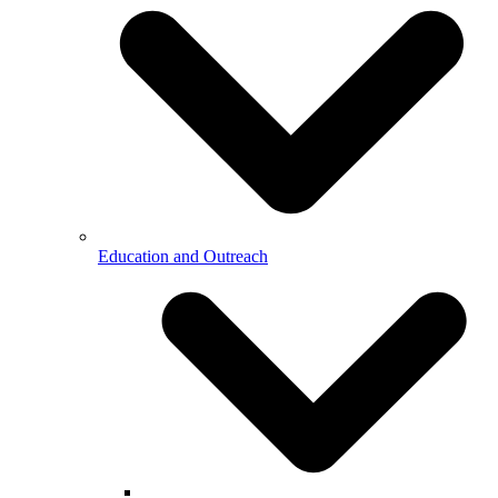
Education and Outreach