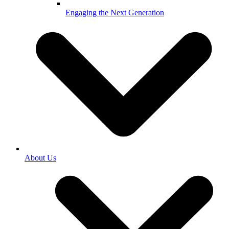
Engaging the Next Generation
About Us