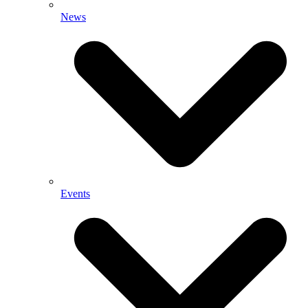
News
Events