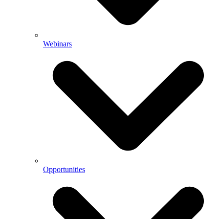
Webinars
Opportunities