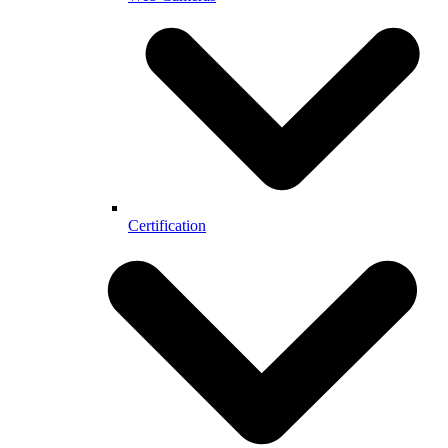
Certification