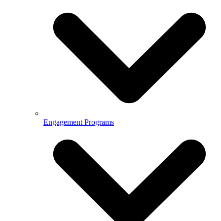
Engagement Programs