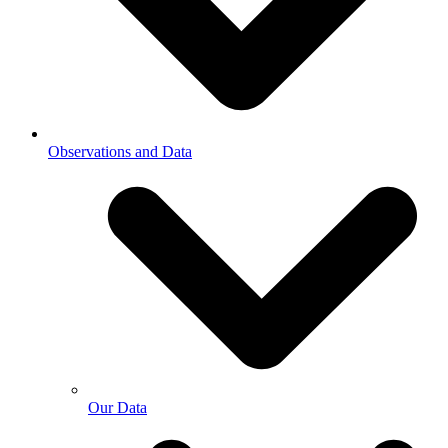
Observations and Data
Our Data