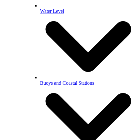
Water Level
Buoys and Coastal Stations