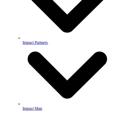
Impact Partners
Impact Map