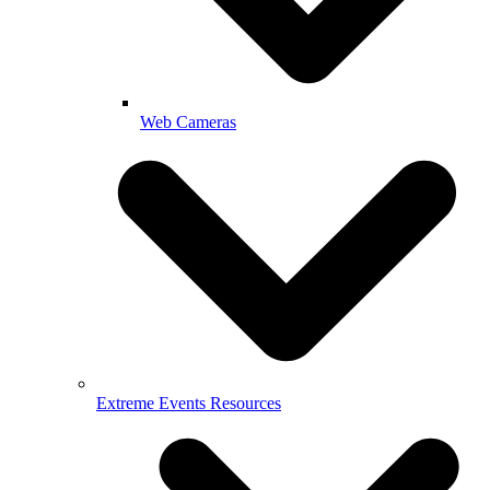
Web Cameras
Extreme Events Resources