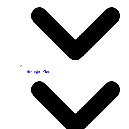
Strategic Plan