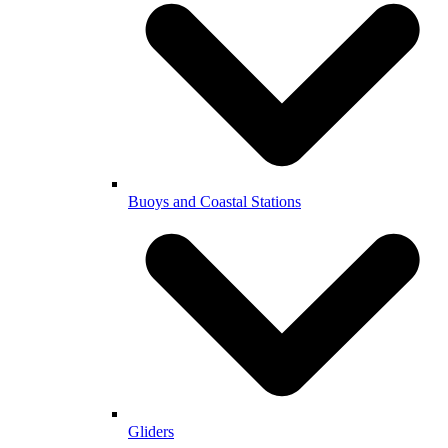
Buoys and Coastal Stations
Gliders