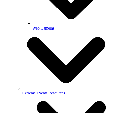
Web Cameras
Extreme Events Resources