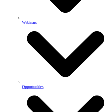
Webinars
Opportunities