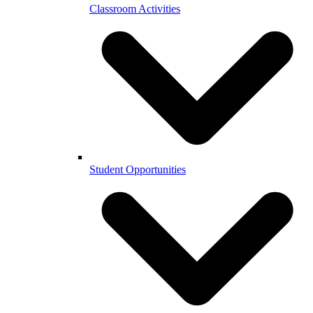
Classroom Activities
Student Opportunities