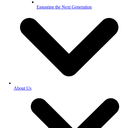
Engaging the Next Generation
About Us