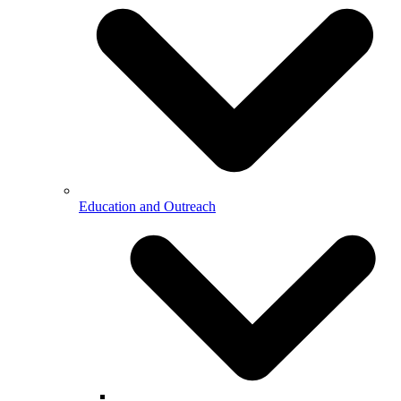
Education and Outreach