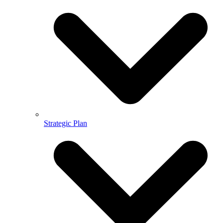
Strategic Plan