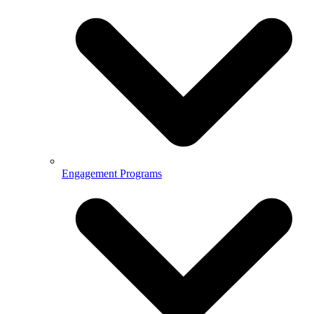
Engagement Programs