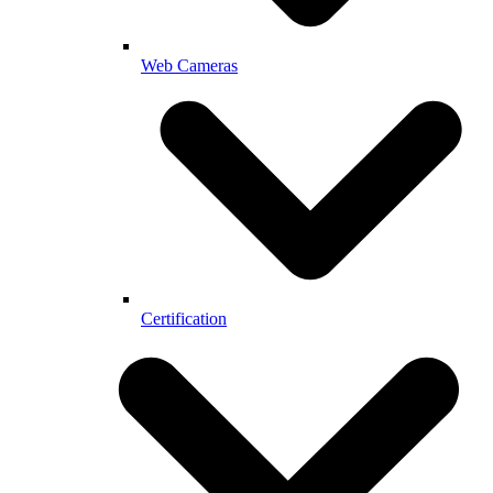
Web Cameras
Certification