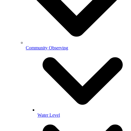
Community Observing
Water Level