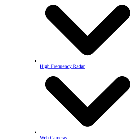
High Frequency Radar
Web Cameras