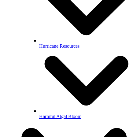
Hurricane Resources
Harmful Algal Bloom