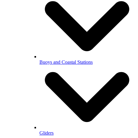
Buoys and Coastal Stations
Gliders