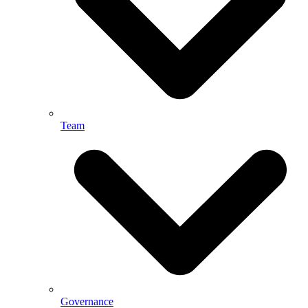
Team
Governance