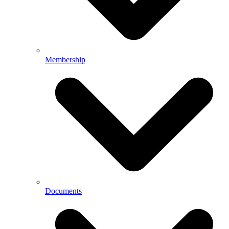
Membership
Documents