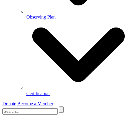
Observing Plan
Certification
Donate
Become a Member