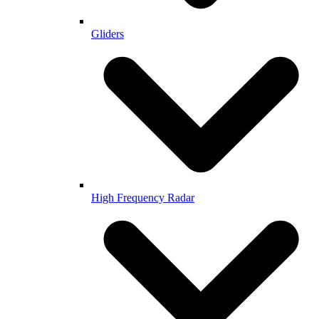
Gliders
High Frequency Radar