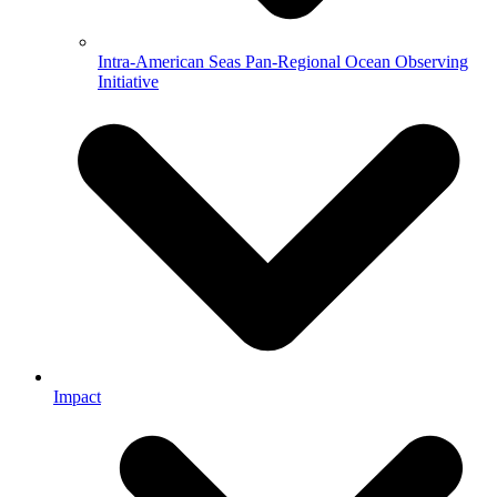
Intra-American Seas Pan-Regional Ocean Observing
Initiative
Impact