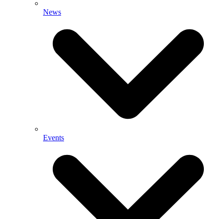
News
Events