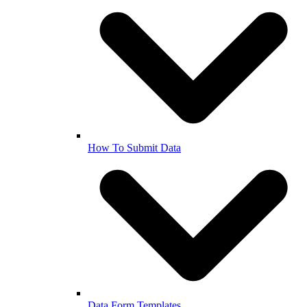
How To Submit Data
Data Form Templates