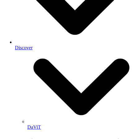
Discover
DaViT