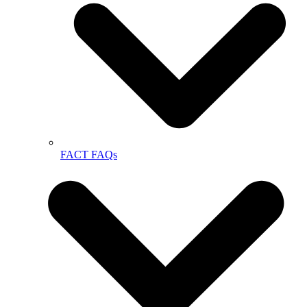
FACT FAQs