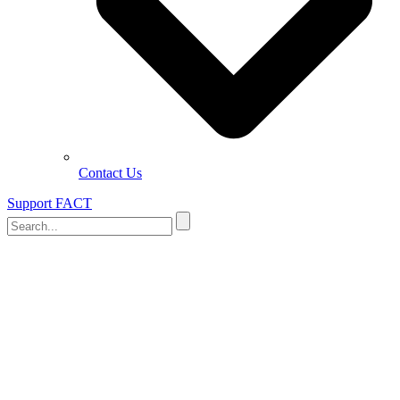
Contact Us
Support FACT