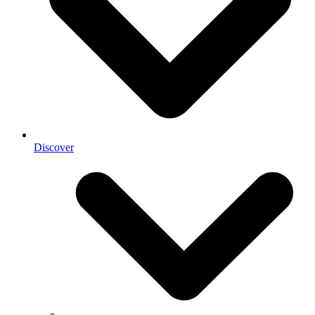
Discover