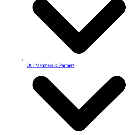
Our Members & Partners