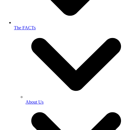
The FACTs
About Us