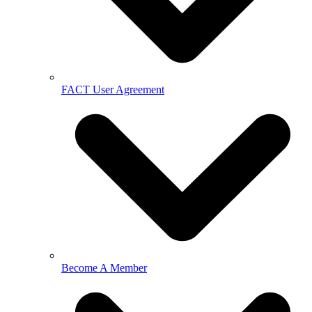
FACT User Agreement
Become A Member