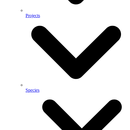
Projects
Species