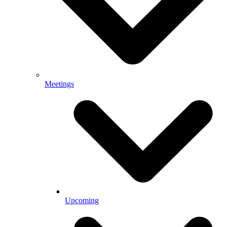
Meetings
Upcoming