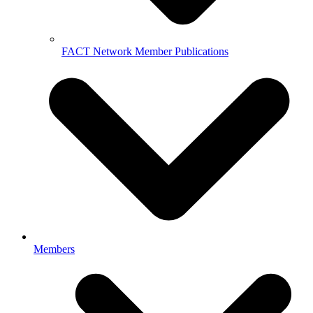
FACT Network Member Publications
Members