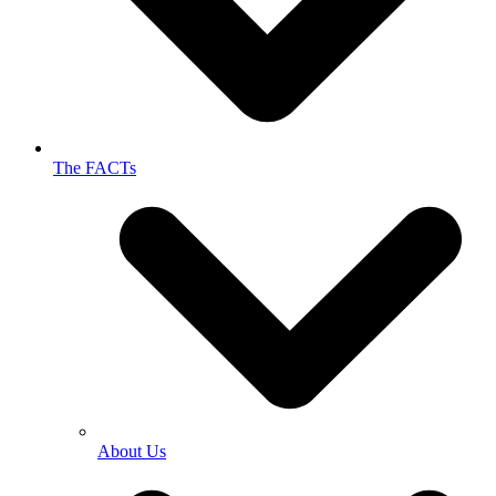
The FACTs
About Us