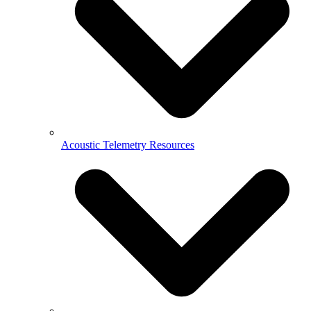
Acoustic Telemetry Resources