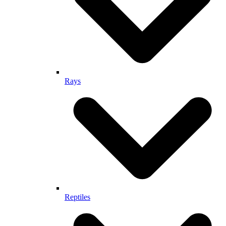
Rays
Reptiles