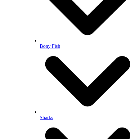
Bony Fish
Sharks