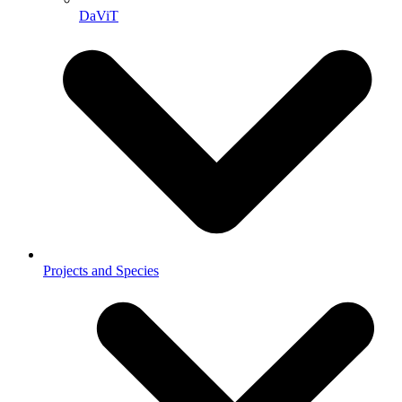
DaViT
Projects and Species