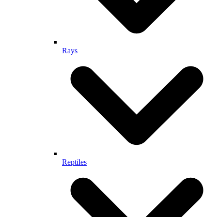
Rays
Reptiles