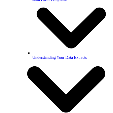
Understanding Your Data Extracts