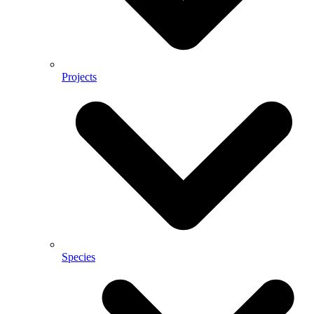
Projects
Species