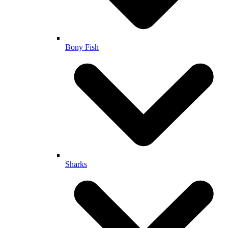
Bony Fish
Sharks