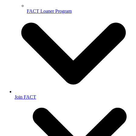
FACT Loaner Program
Join FACT