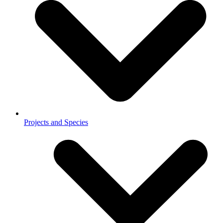
Projects and Species