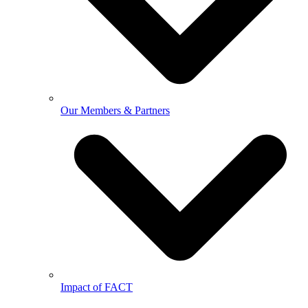
Our Members & Partners
Impact of FACT