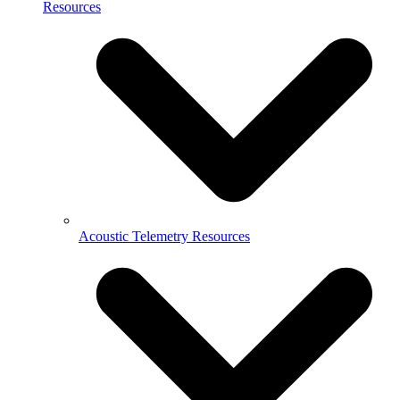
Resources
Acoustic Telemetry Resources