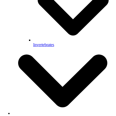
Invertebrates