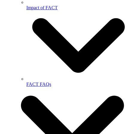
Impact of FACT
FACT FAQs