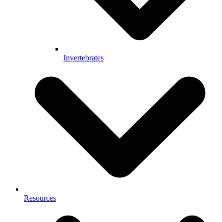
Invertebrates
Resources