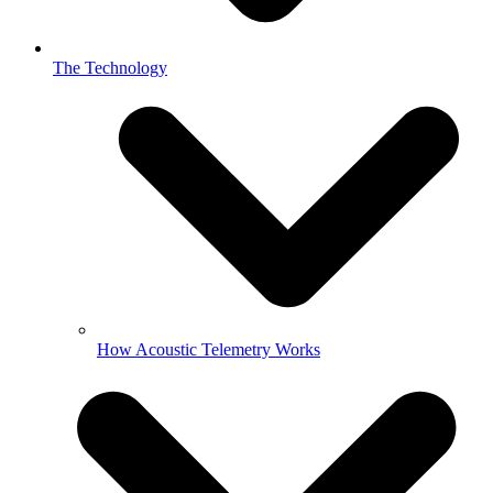
The Technology
How Acoustic Telemetry Works