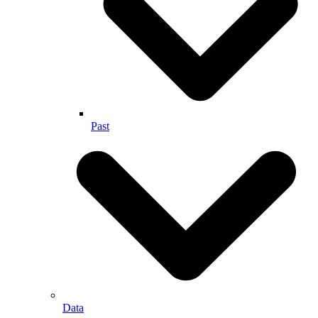
Past
Data