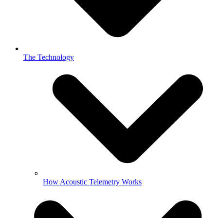
The Technology
How Acoustic Telemetry Works