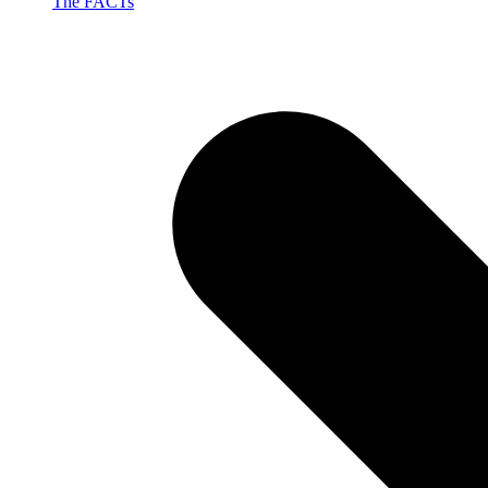
The FACTs