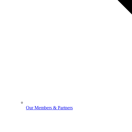
Our Members & Partners