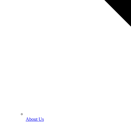
About Us