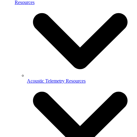
Resources
Acoustic Telemetry Resources