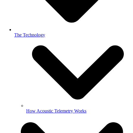
The Technology
How Acoustic Telemetry Works