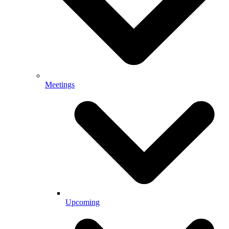
Meetings
Upcoming