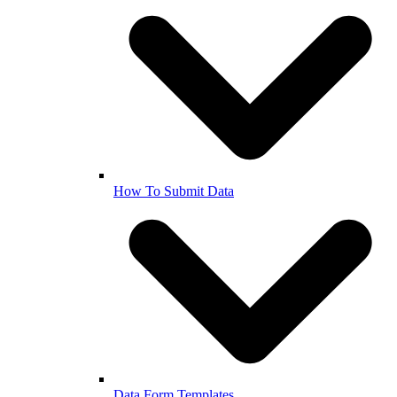
How To Submit Data
Data Form Templates