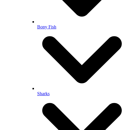
Bony Fish
Sharks