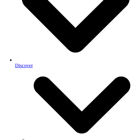
Discover