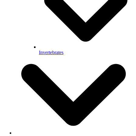
Invertebrates