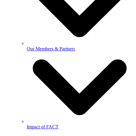
Our Members & Partners
Impact of FACT