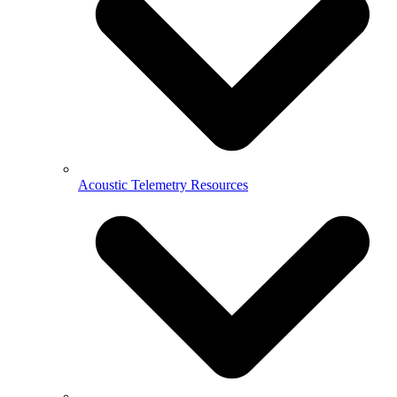
Acoustic Telemetry Resources