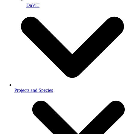
DaViT
Projects and Species