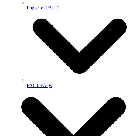
Impact of FACT
FACT FAQs