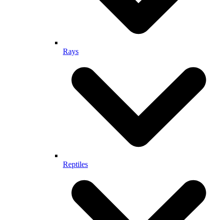
Rays
Reptiles