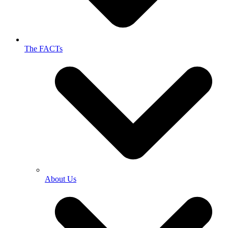
The FACTs
About Us