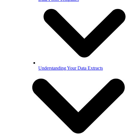
Understanding Your Data Extracts