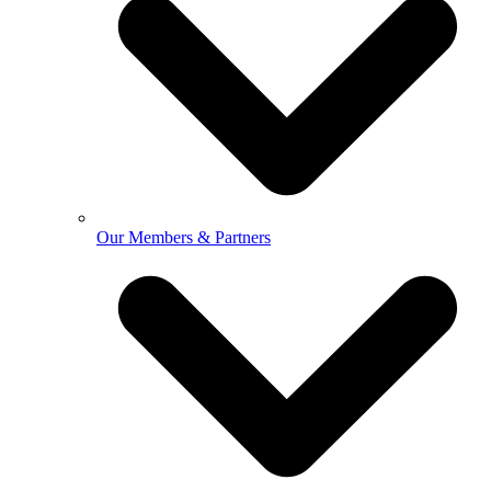
Our Members & Partners