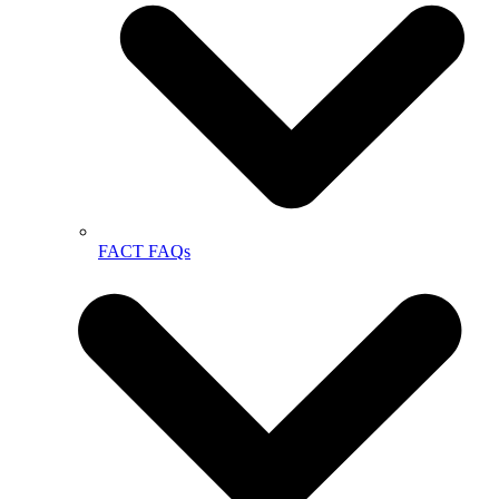
FACT FAQs