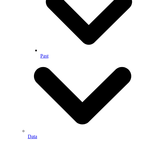
Past
Data