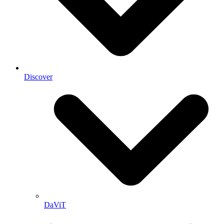
Discover
DaViT