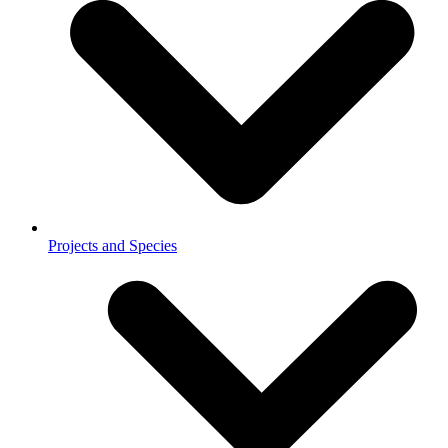
Projects and Species