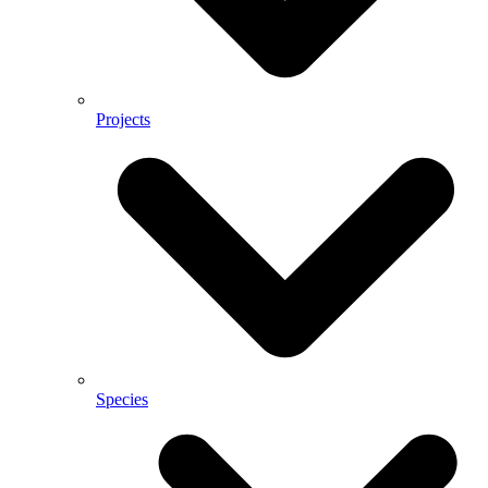
Projects
Species