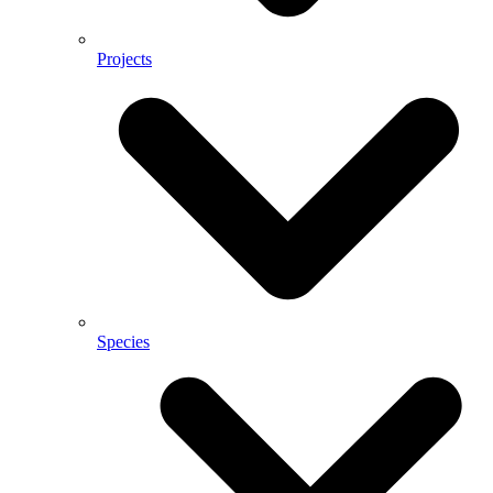
Projects
Species