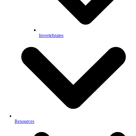
Invertebrates
Resources