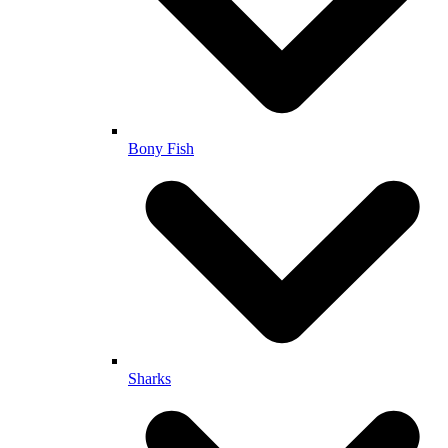
Bony Fish
Sharks