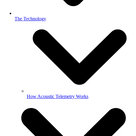
The Technology
How Acoustic Telemetry Works