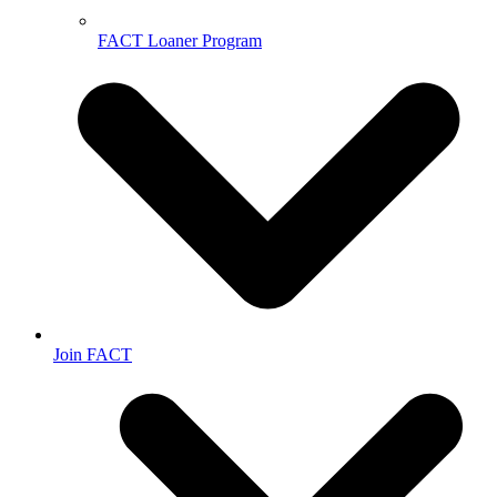
FACT Loaner Program
Join FACT