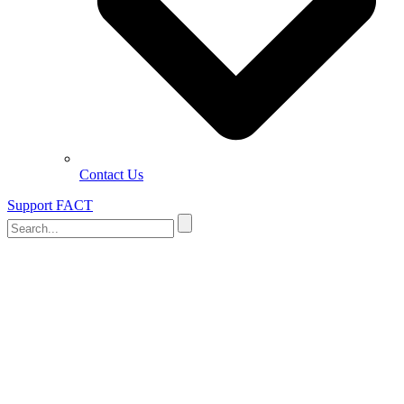
Contact Us
Support FACT