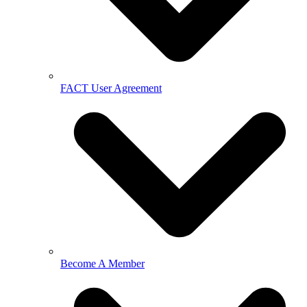
FACT User Agreement
Become A Member