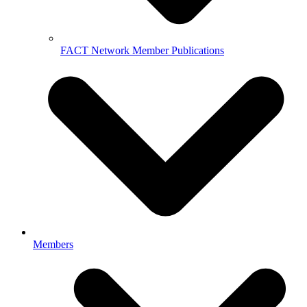
FACT Network Member Publications
Members