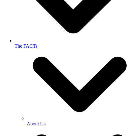
The FACTs
About Us