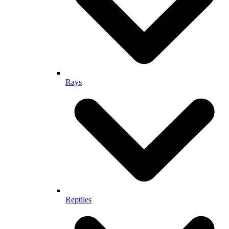
Rays
Reptiles