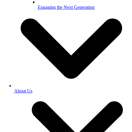
Engaging the Next Generation
About Us