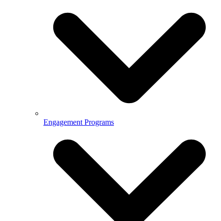
Engagement Programs