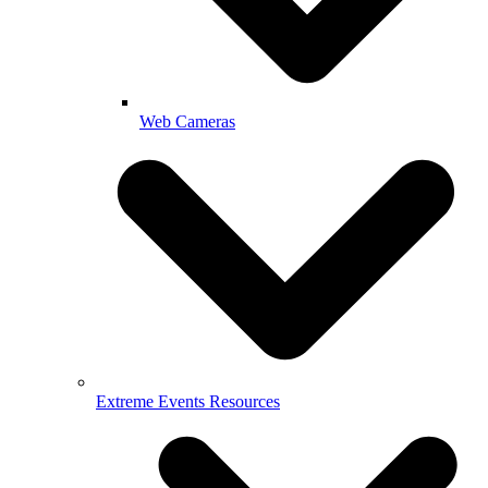
Web Cameras
Extreme Events Resources