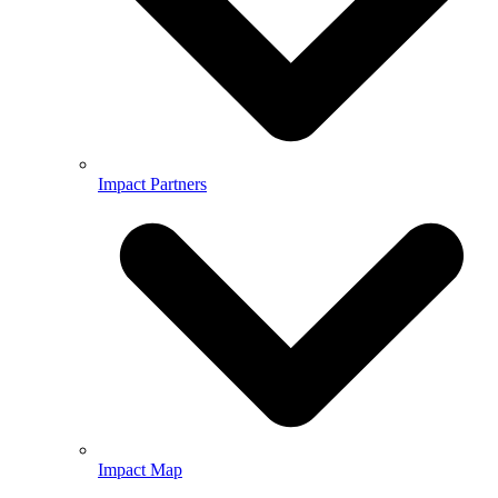
Impact Partners
Impact Map