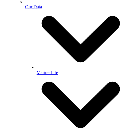
Our Data
Marine Life