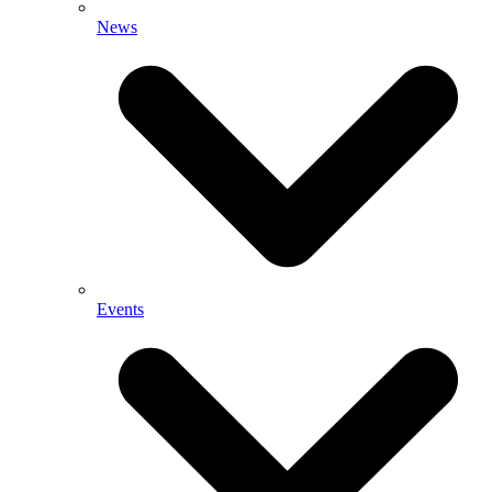
News
Events