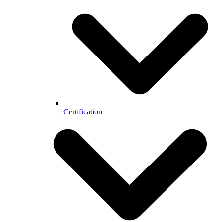
Certification