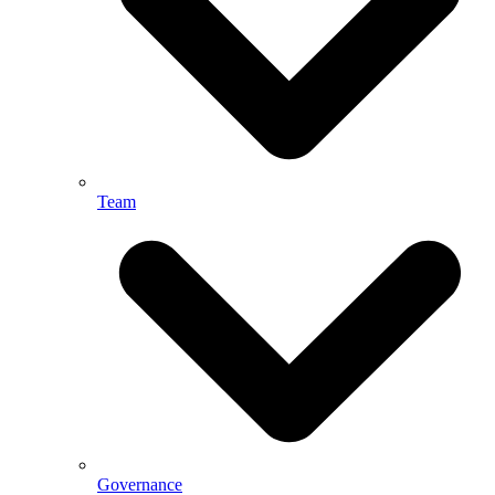
Team
Governance