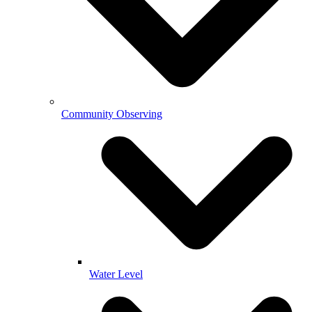
Community Observing
Water Level