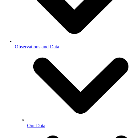
Observations and Data
Our Data