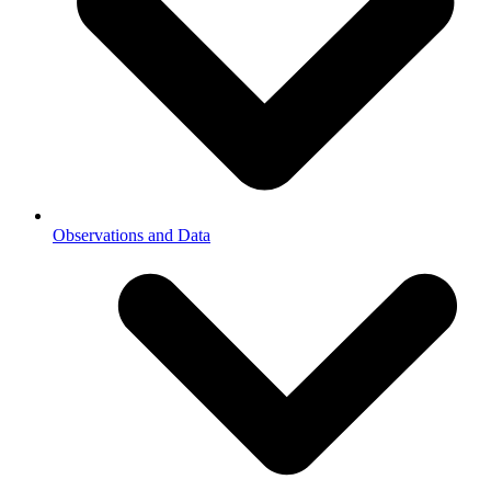
Observations and Data