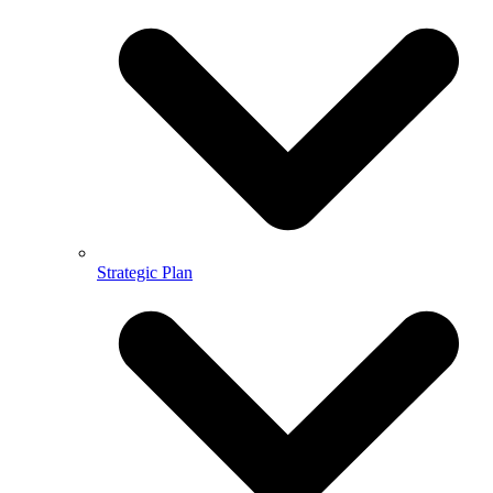
Strategic Plan