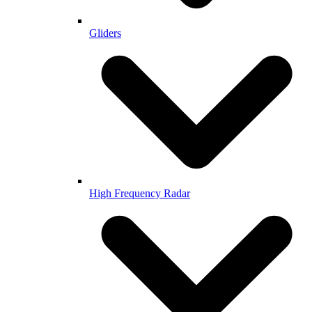
Gliders
High Frequency Radar