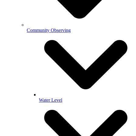
Community Observing
Water Level