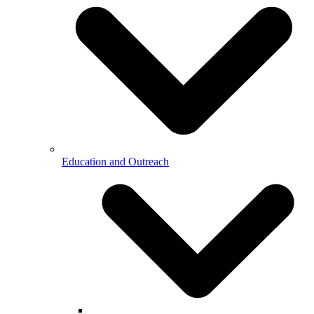
Education and Outreach