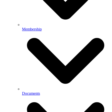
Membership
Documents