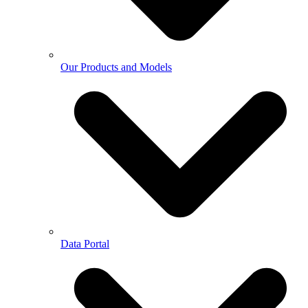
Our Products and Models
Data Portal