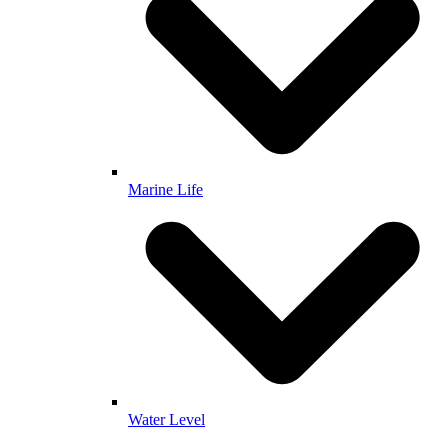
Marine Life
Water Level