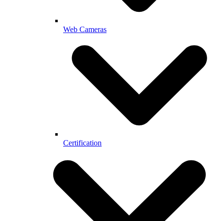
Web Cameras
Certification