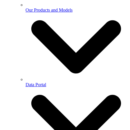
Our Products and Models
Data Portal