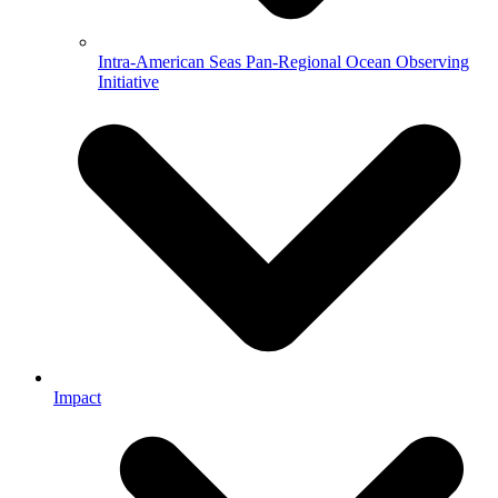
Intra-American Seas Pan-Regional Ocean Observing
Initiative
Impact