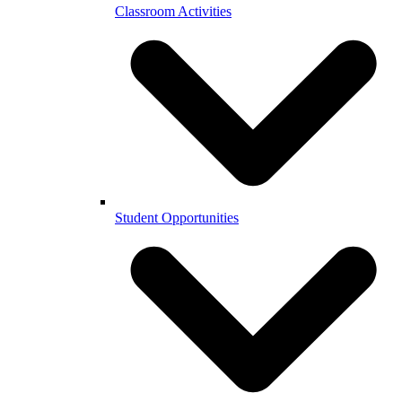
Classroom Activities
Student Opportunities