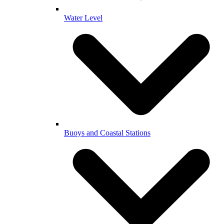
Water Level
Buoys and Coastal Stations