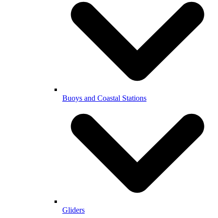
Buoys and Coastal Stations
Gliders