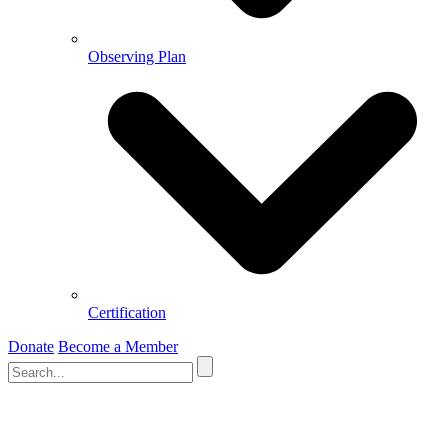
Observing Plan
Certification
Donate
Become a Member