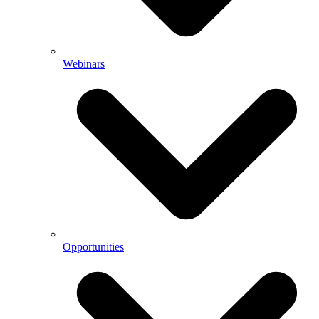
Webinars
Opportunities