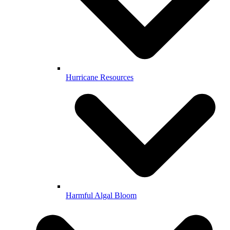
Hurricane Resources
Harmful Algal Bloom