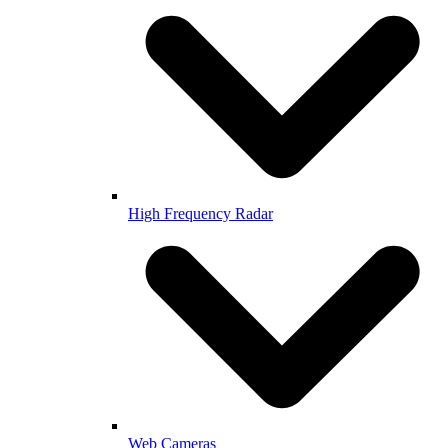
High Frequency Radar
Web Cameras