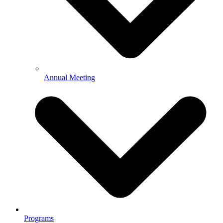
Annual Meeting
Programs