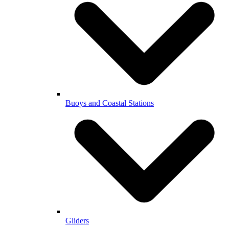
Buoys and Coastal Stations
Gliders