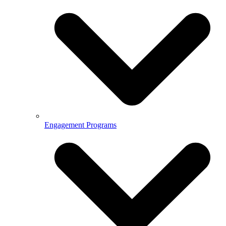
Engagement Programs