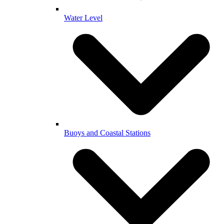
Water Level
Buoys and Coastal Stations