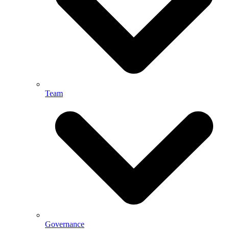
Team
Governance