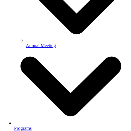
Annual Meeting
Programs