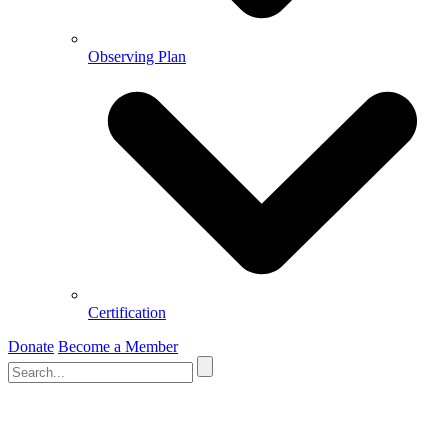
Observing Plan
Certification
Donate
Become a Member