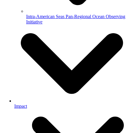
Intra-American Seas Pan-Regional Ocean Observing
Initiative
Impact