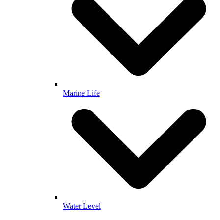
Marine Life
Water Level