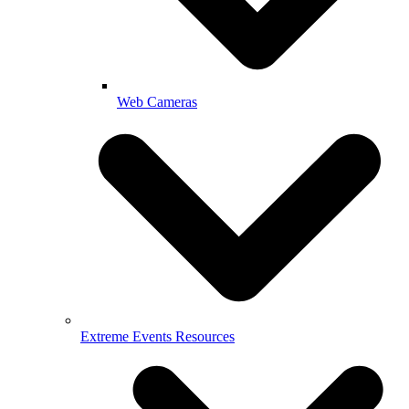
Web Cameras
Extreme Events Resources