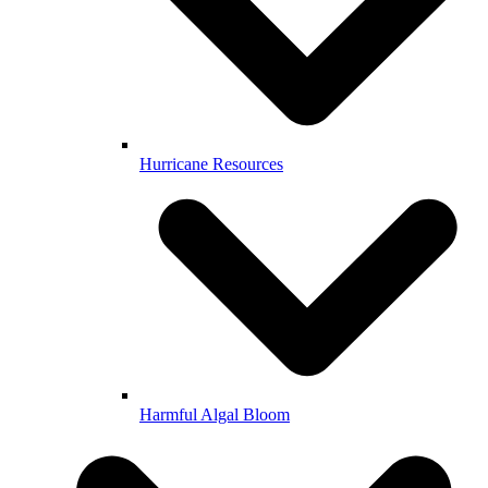
Hurricane Resources
Harmful Algal Bloom