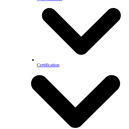
Certification