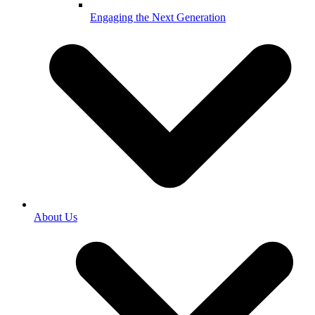
Engaging the Next Generation
About Us