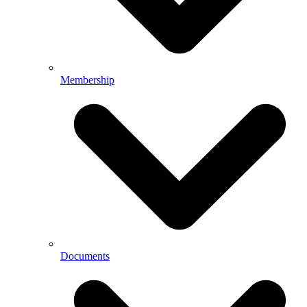
Membership
Documents