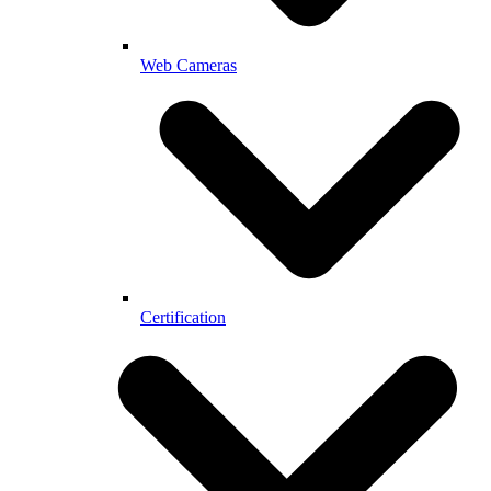
Web Cameras
Certification