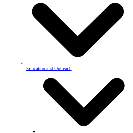
Education and Outreach