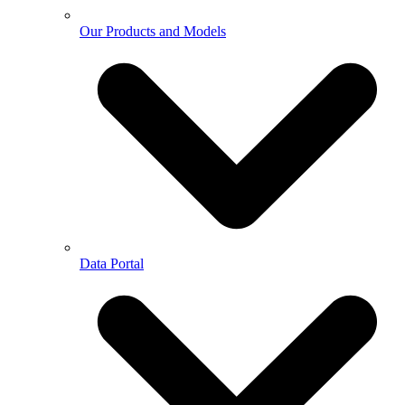
Our Products and Models
Data Portal