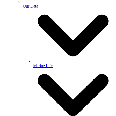
Our Data
Marine Life