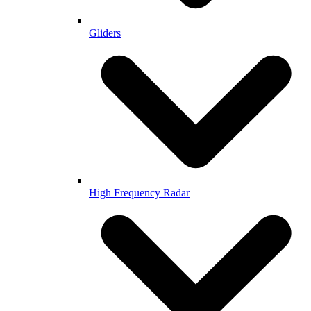
Gliders
High Frequency Radar