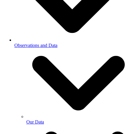
Observations and Data
Our Data