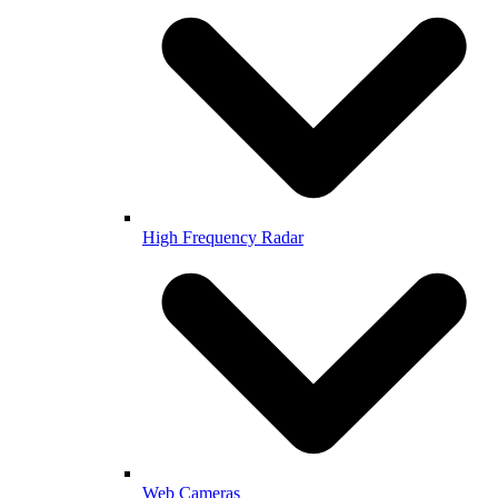
High Frequency Radar
Web Cameras