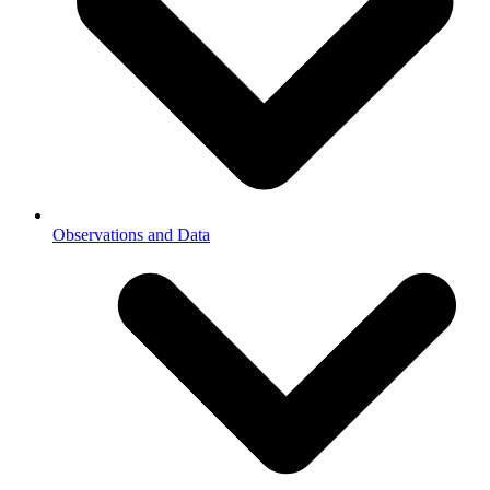
Observations and Data