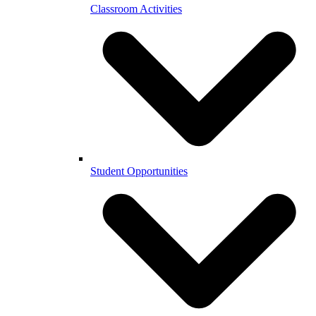
Classroom Activities
Student Opportunities