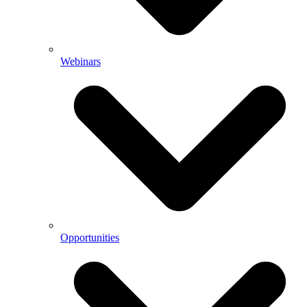
Webinars
Opportunities