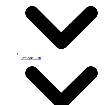
Strategic Plan