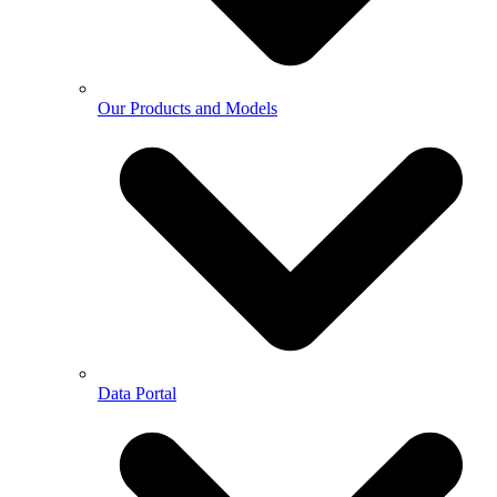
Our Products and Models
Data Portal