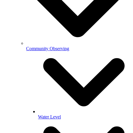
Community Observing
Water Level