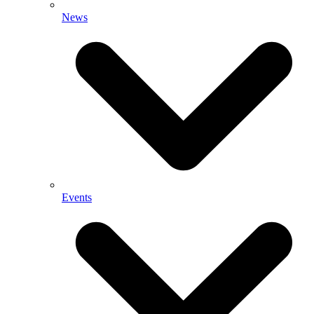
News
Events