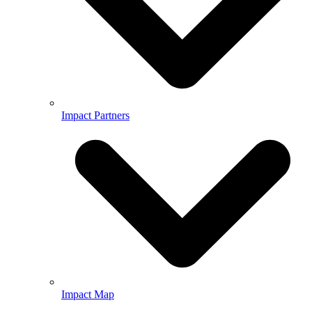
Impact Partners
Impact Map