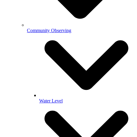
Community Observing
Water Level