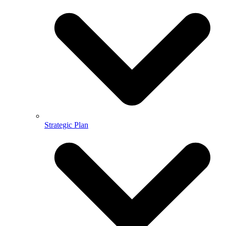
Strategic Plan