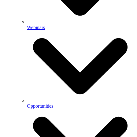
Webinars
Opportunities