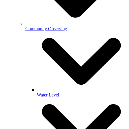
Community Observing
Water Level