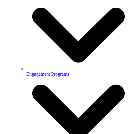
Engagement Programs