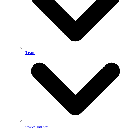
Team
Governance