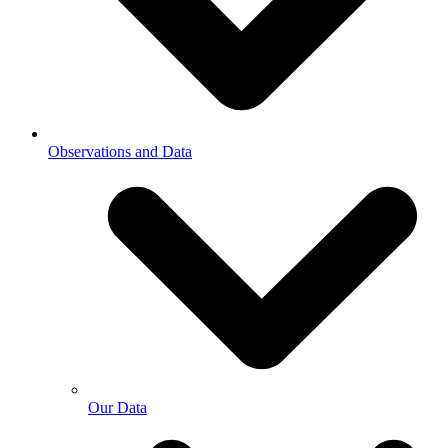
Observations and Data
Our Data