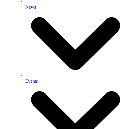
News
Events