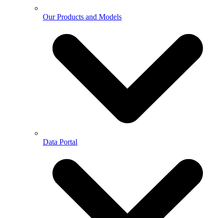
Our Products and Models
Data Portal