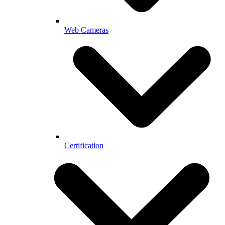
Web Cameras
Certification