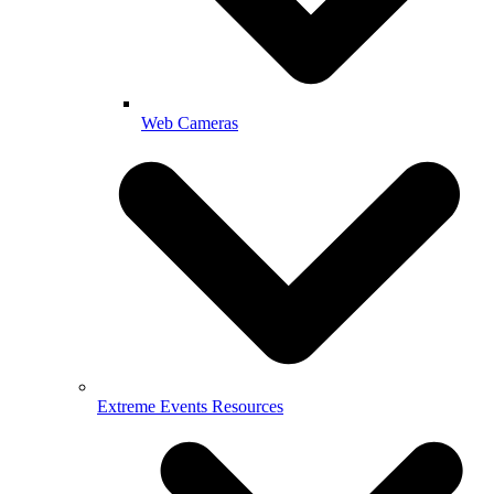
Web Cameras
Extreme Events Resources