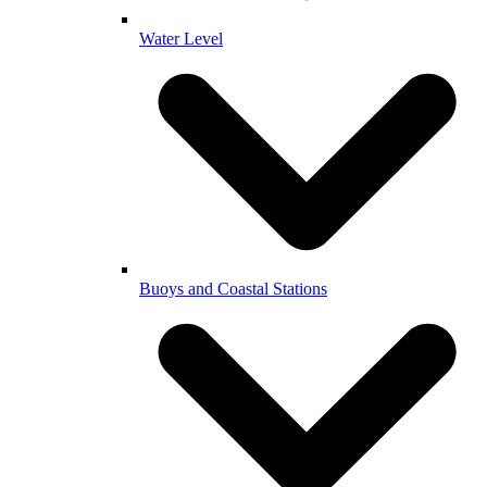
Water Level
Buoys and Coastal Stations