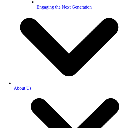
Engaging the Next Generation
About Us