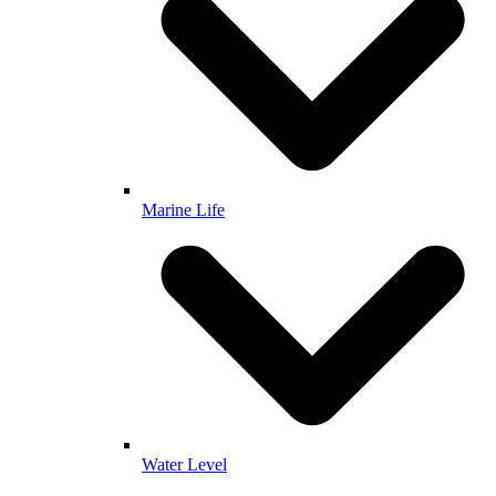
Marine Life
Water Level