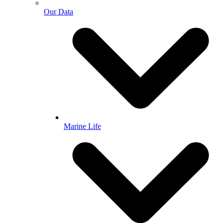
Our Data
Marine Life