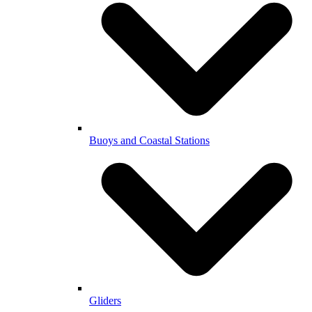
Buoys and Coastal Stations
Gliders