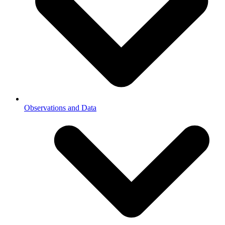
Observations and Data