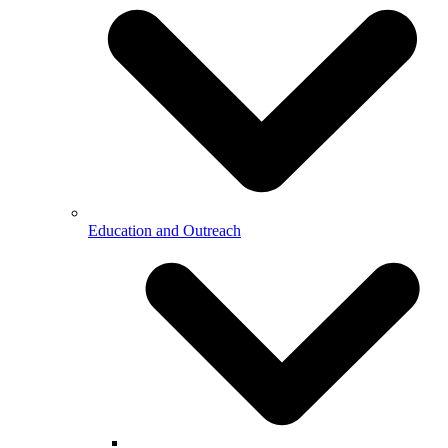
Education and Outreach