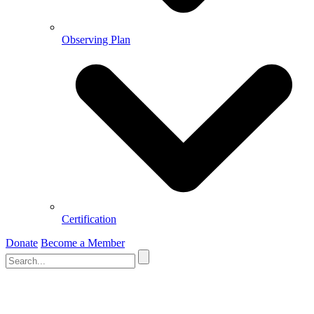
Observing Plan
Certification
Donate
Become a Member