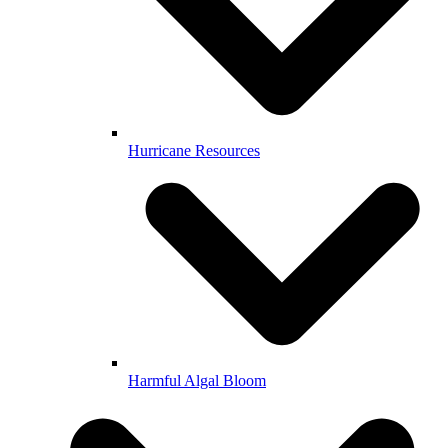
Hurricane Resources
Harmful Algal Bloom