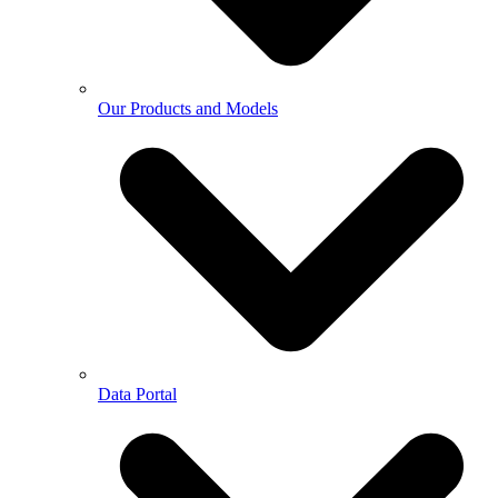
Our Products and Models
Data Portal