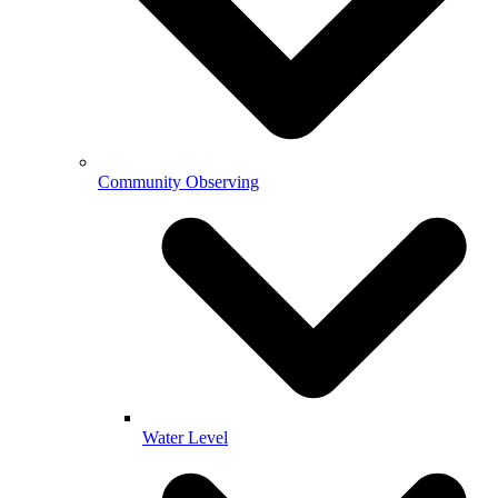
Community Observing
Water Level