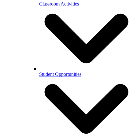
Classroom Activities
Student Opportunities