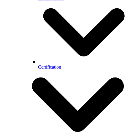
Certification