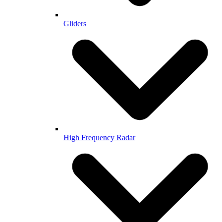
Gliders
High Frequency Radar