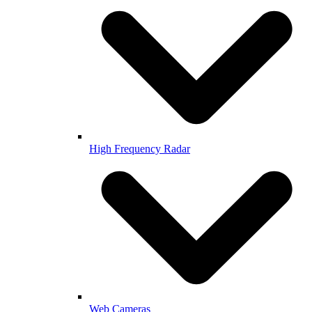
High Frequency Radar
Web Cameras