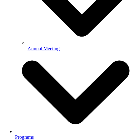
Annual Meeting
Programs