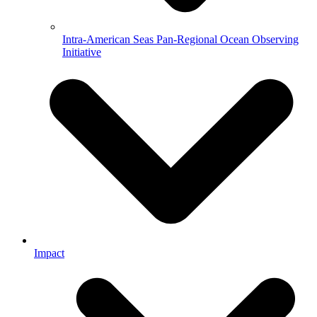
Intra-American Seas Pan-Regional Ocean Observing
Initiative
Impact