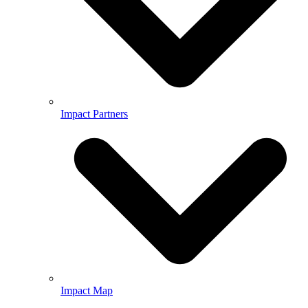
Impact Partners
Impact Map