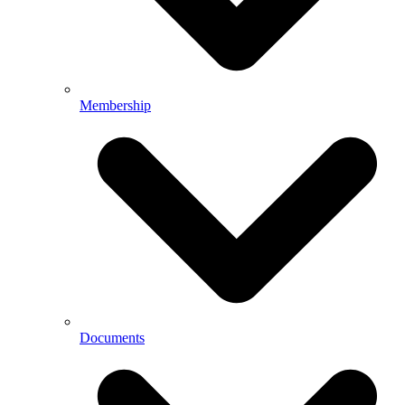
Membership
Documents