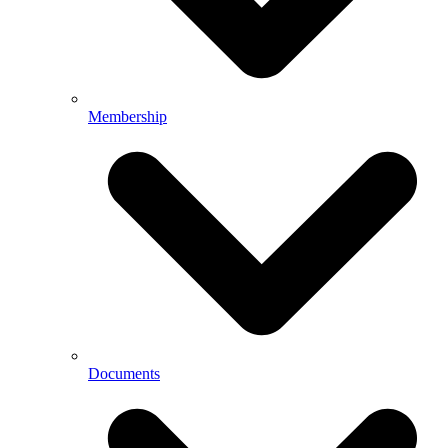
Membership
Documents