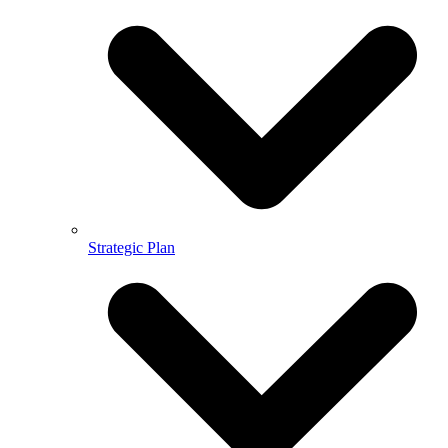
Strategic Plan