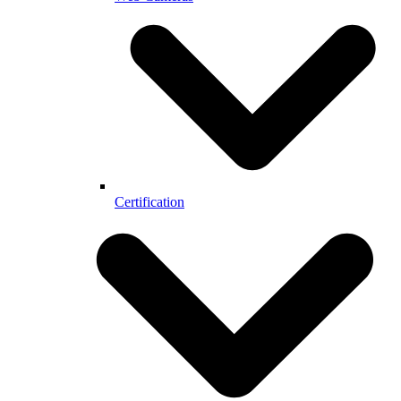
Certification