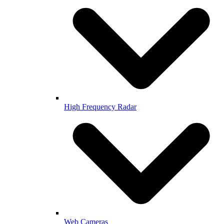
High Frequency Radar
Web Cameras