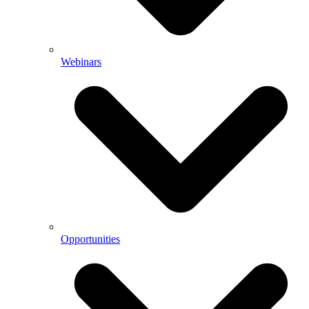
Webinars
Opportunities