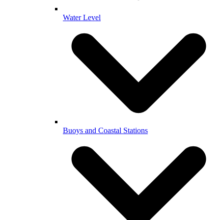
Water Level
Buoys and Coastal Stations