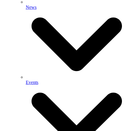
News
Events