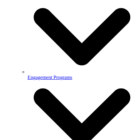
Engagement Programs