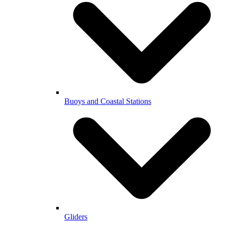
Buoys and Coastal Stations
Gliders