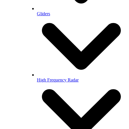
Gliders
High Frequency Radar