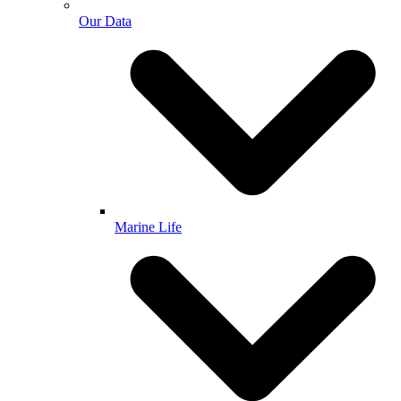
Our Data
Marine Life