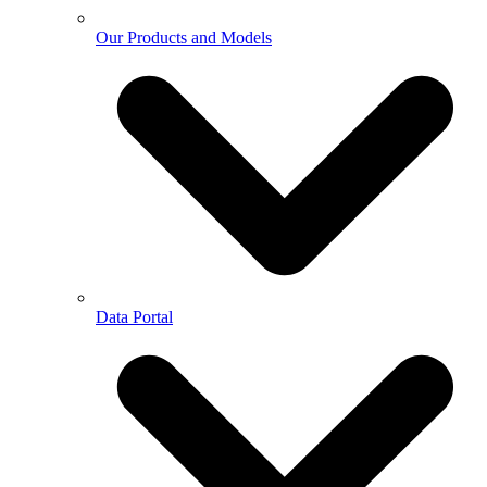
Our Products and Models
Data Portal