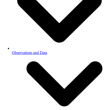
Observations and Data