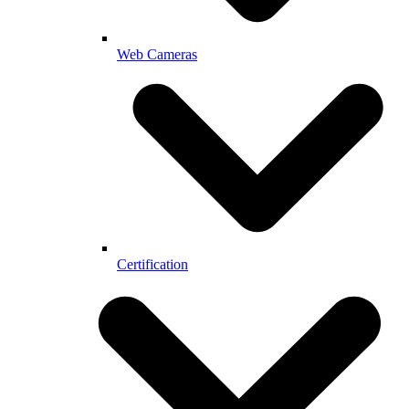
Web Cameras
Certification