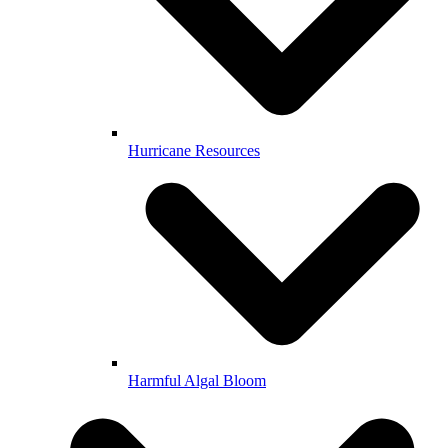
Hurricane Resources
Harmful Algal Bloom