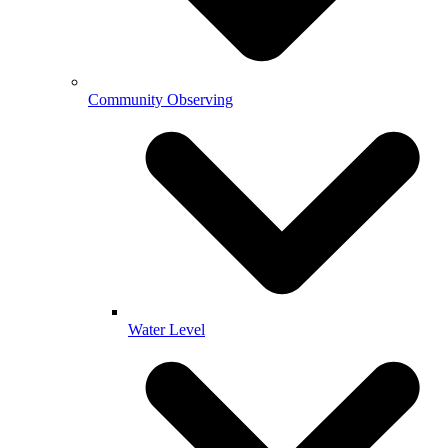
Community Observing
Water Level