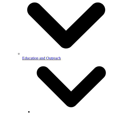
Education and Outreach