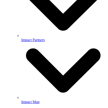
Impact Partners
Impact Map