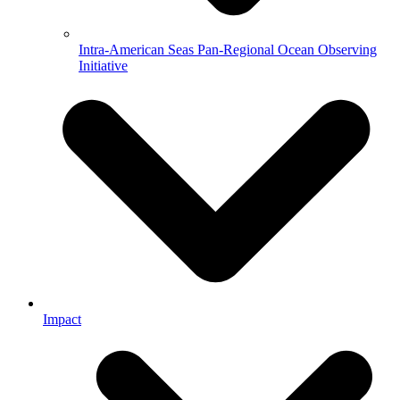
Intra-American Seas Pan-Regional Ocean Observing
Initiative
Impact