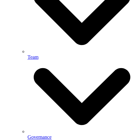
Team
Governance