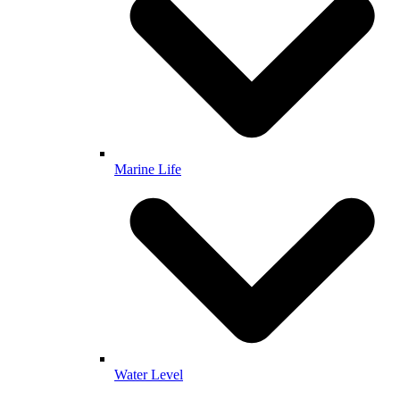
Marine Life
Water Level