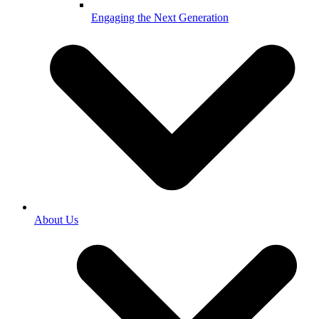
Engaging the Next Generation
About Us