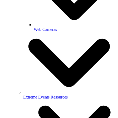
Web Cameras
Extreme Events Resources