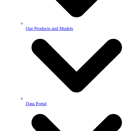
Our Products and Models
Data Portal