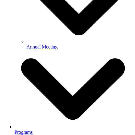
Annual Meeting
Programs