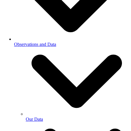
Observations and Data
Our Data