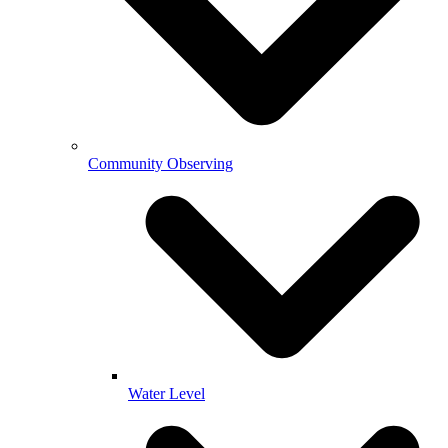
Community Observing
Water Level