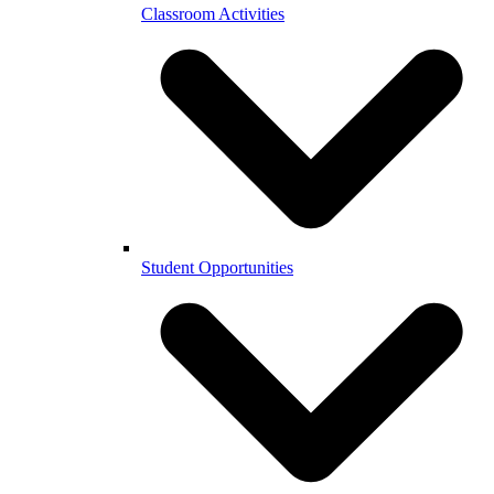
Classroom Activities
Student Opportunities