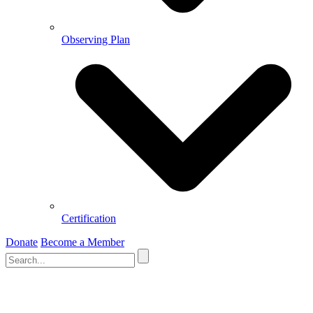
Observing Plan
Certification
Donate
Become a Member