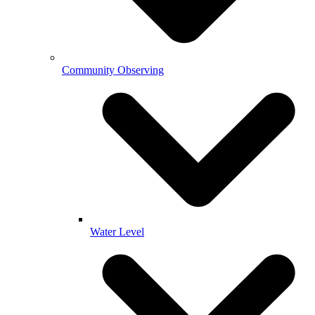
Community Observing
Water Level