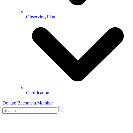
Observing Plan
Certification
Donate
Become a Member