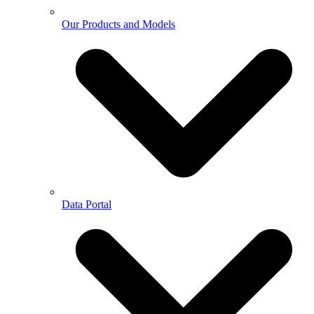
Our Products and Models
Data Portal