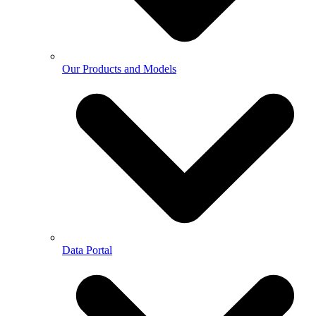
Our Products and Models
Data Portal