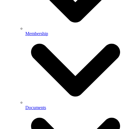
Membership
Documents