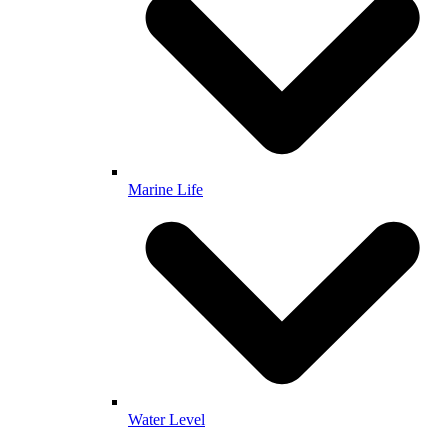
Marine Life
Water Level