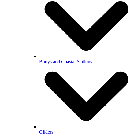
Buoys and Coastal Stations
Gliders