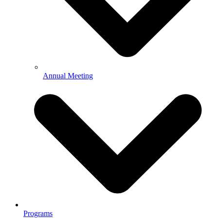
Annual Meeting
Programs