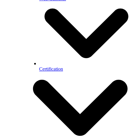
Certification