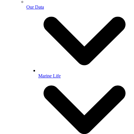
Our Data
Marine Life