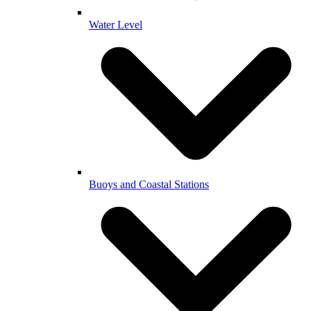
Water Level
Buoys and Coastal Stations