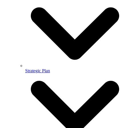
Strategic Plan