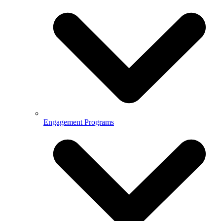
Engagement Programs