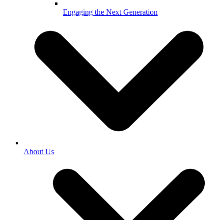
Engaging the Next Generation
About Us