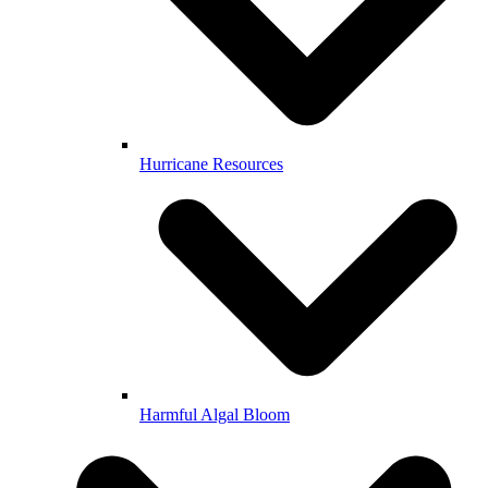
Hurricane Resources
Harmful Algal Bloom