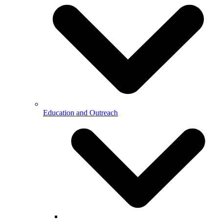
Education and Outreach