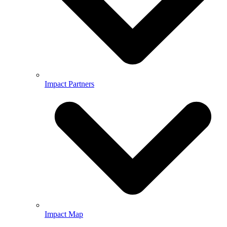
Impact Partners
Impact Map