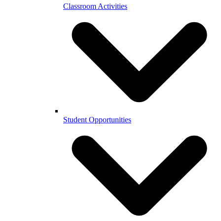
Classroom Activities
Student Opportunities