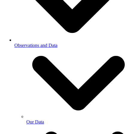
Observations and Data
Our Data