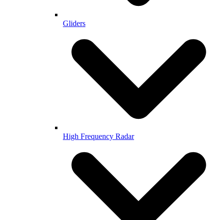
Gliders
High Frequency Radar