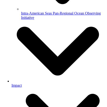
Intra-American Seas Pan-Regional Ocean Observing
Initiative
Impact