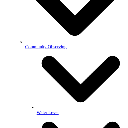
Community Observing
Water Level