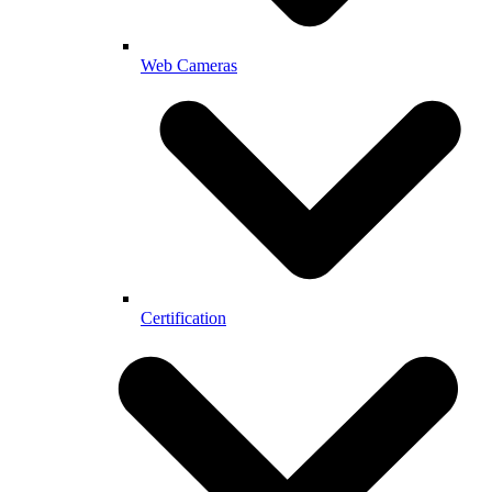
Web Cameras
Certification