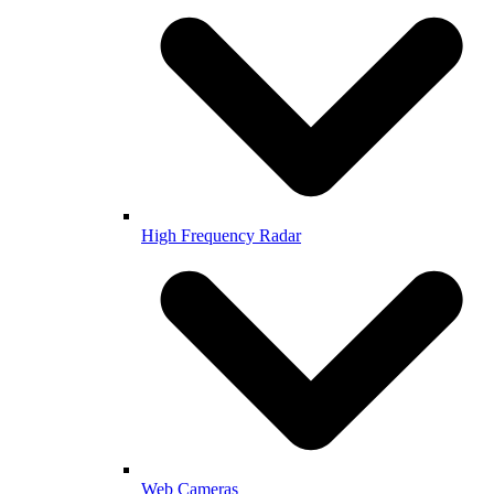
High Frequency Radar
Web Cameras