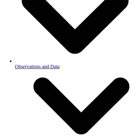
Observations and Data