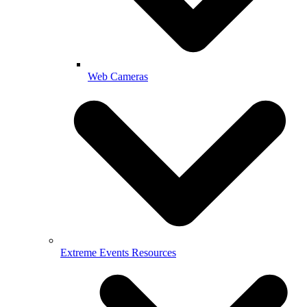
Web Cameras
Extreme Events Resources