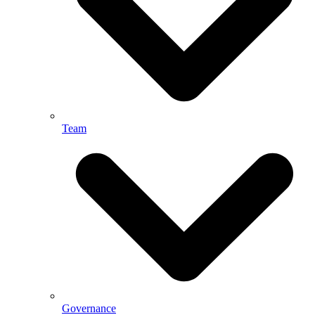
Team
Governance