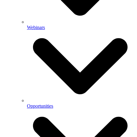
Webinars
Opportunities