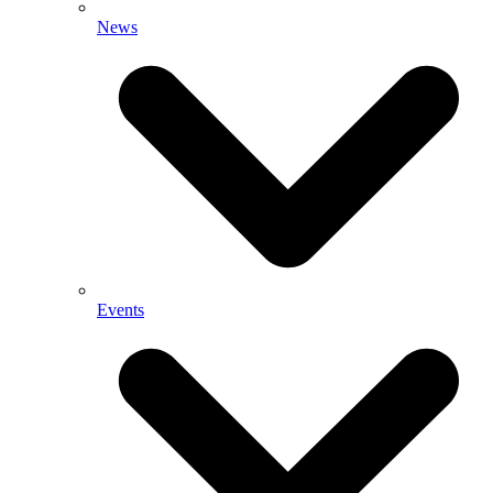
News
Events