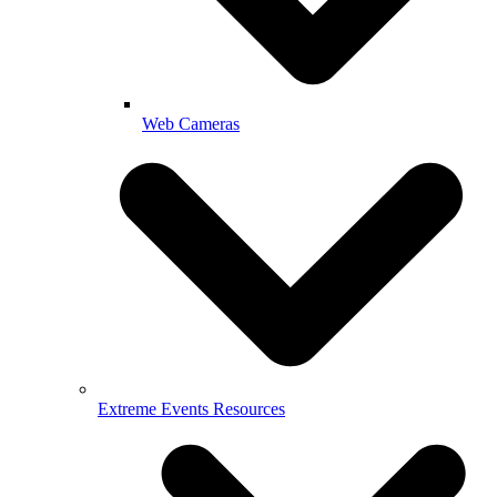
Web Cameras
Extreme Events Resources