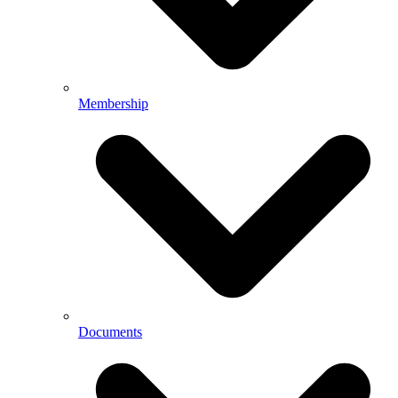
Membership
Documents