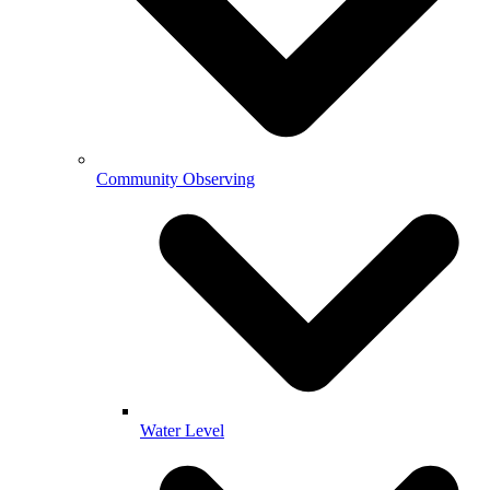
Community Observing
Water Level