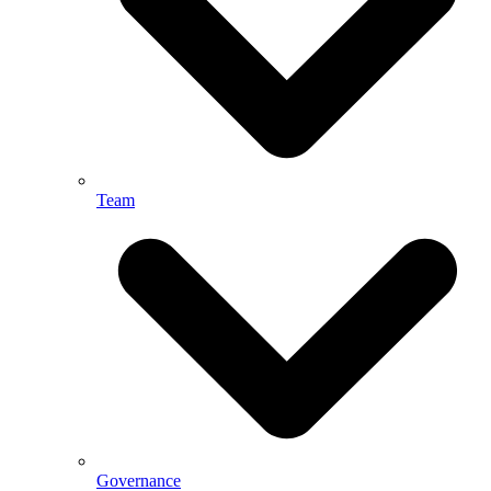
Team
Governance