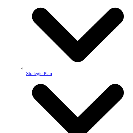
Strategic Plan