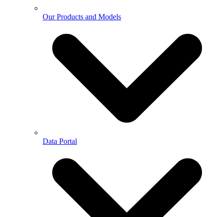
Our Products and Models
Data Portal