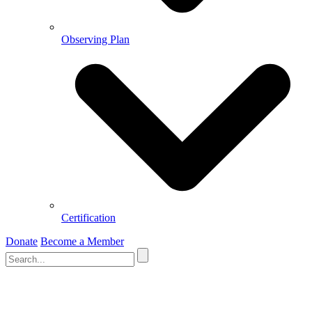
Observing Plan
Certification
Donate
Become a Member