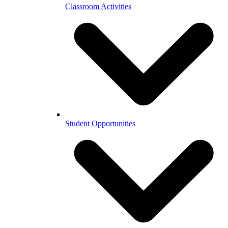
Classroom Activities
Student Opportunities