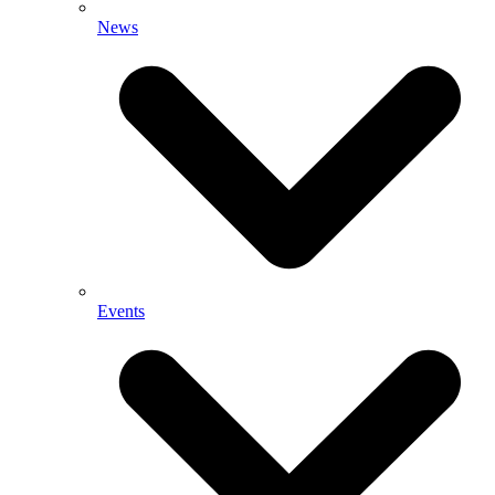
News
Events