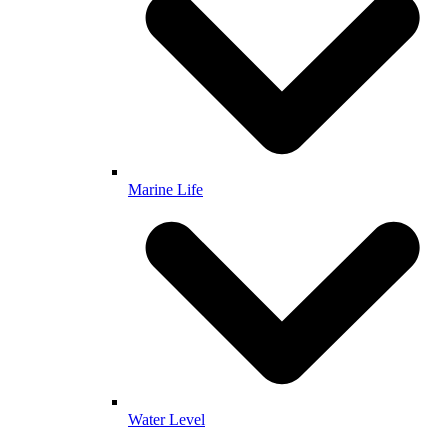
Marine Life
Water Level