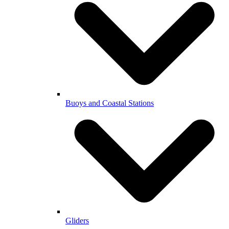
Buoys and Coastal Stations
Gliders