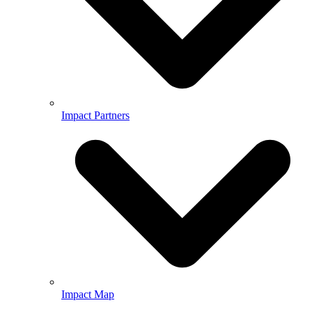
Impact Partners
Impact Map