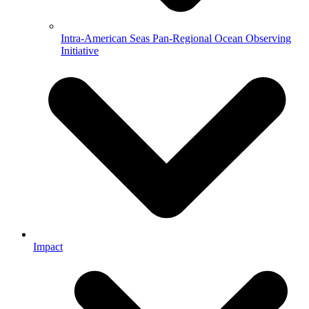
Intra-American Seas Pan-Regional Ocean Observing
Initiative
Impact