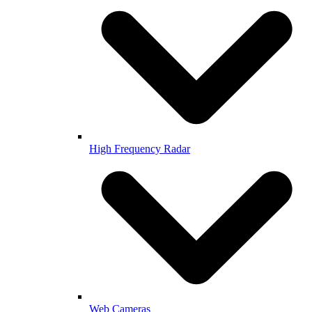
High Frequency Radar
Web Cameras