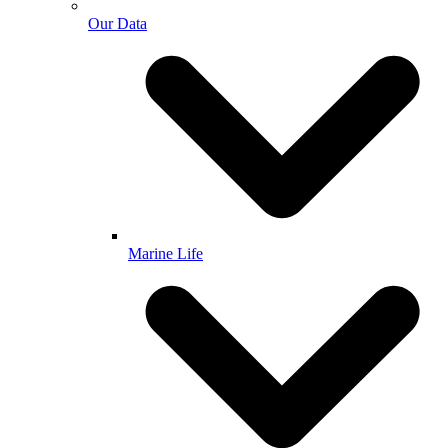
Our Data
Marine Life