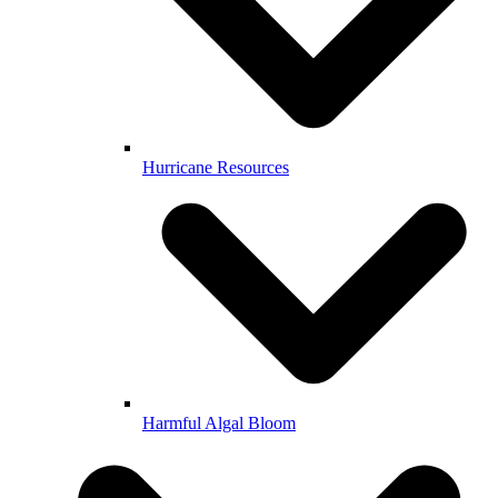
Hurricane Resources
Harmful Algal Bloom