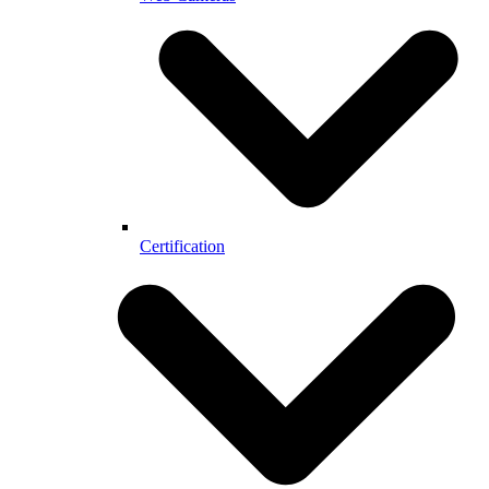
Certification