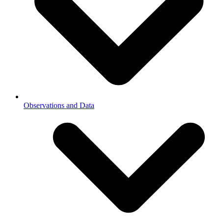
Observations and Data