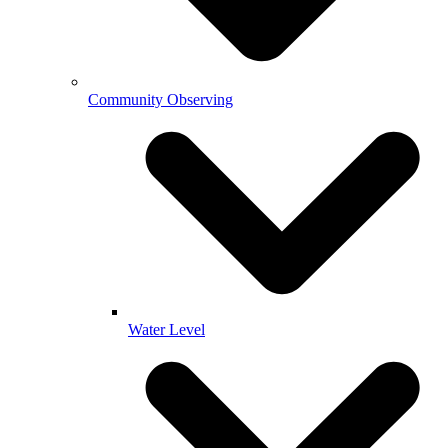
Community Observing
Water Level