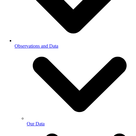
Observations and Data
Our Data