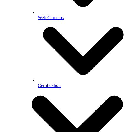
Web Cameras
Certification