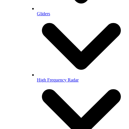
Gliders
High Frequency Radar