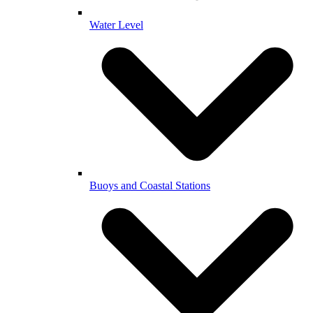
Water Level
Buoys and Coastal Stations