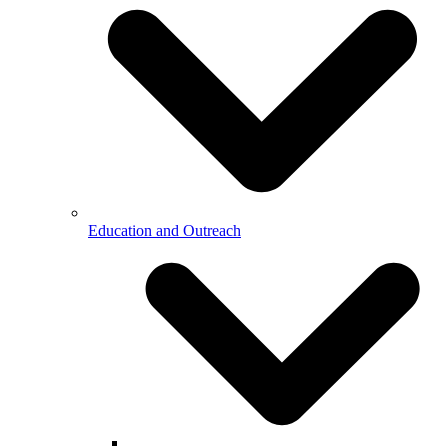
Education and Outreach