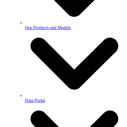
Our Products and Models
Data Portal