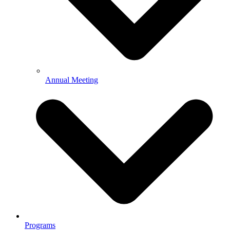
Annual Meeting
Programs