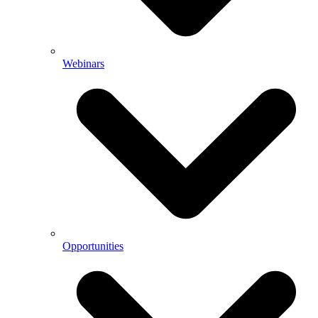
Webinars
Opportunities