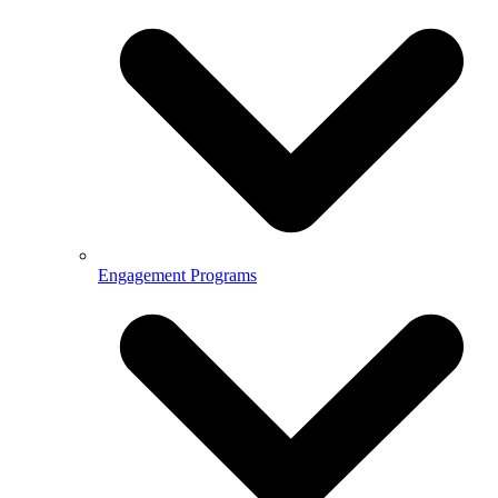
Engagement Programs