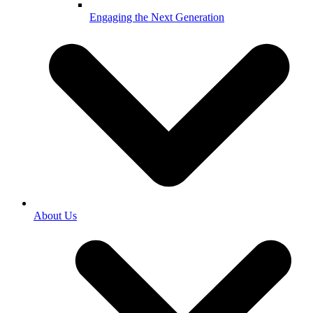
Engaging the Next Generation
About Us