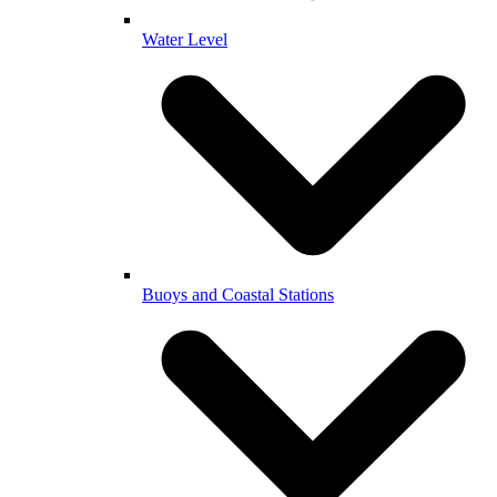
Water Level
Buoys and Coastal Stations