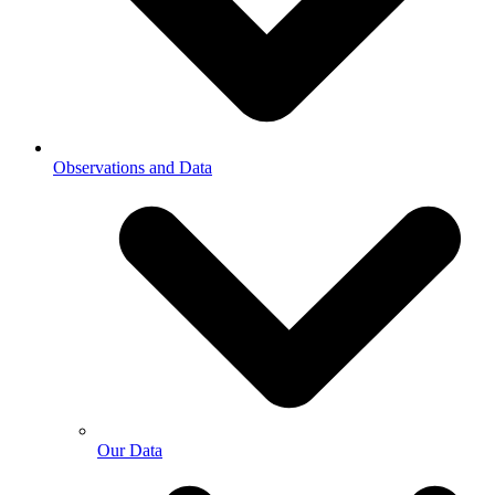
Observations and Data
Our Data