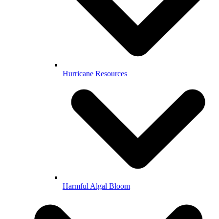
Hurricane Resources
Harmful Algal Bloom