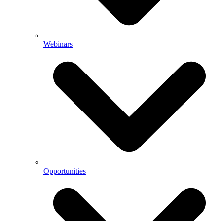
Webinars
Opportunities