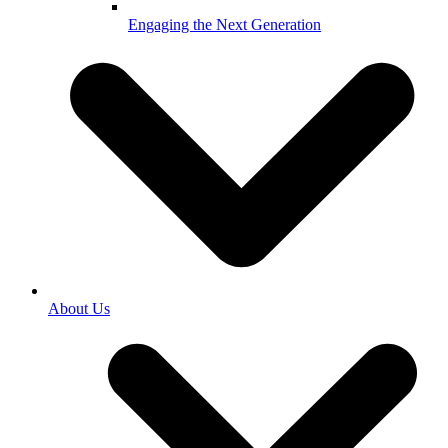
Engaging the Next Generation
About Us