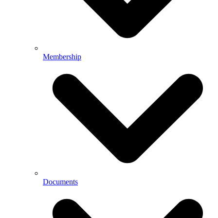
Membership
Documents