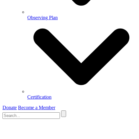
Observing Plan
Certification
Donate
Become a Member