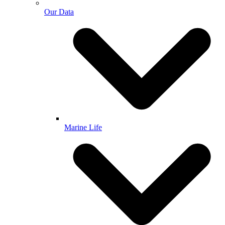
Our Data
Marine Life