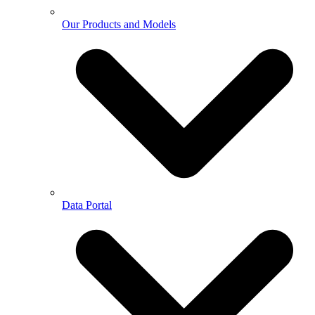
Our Products and Models
Data Portal