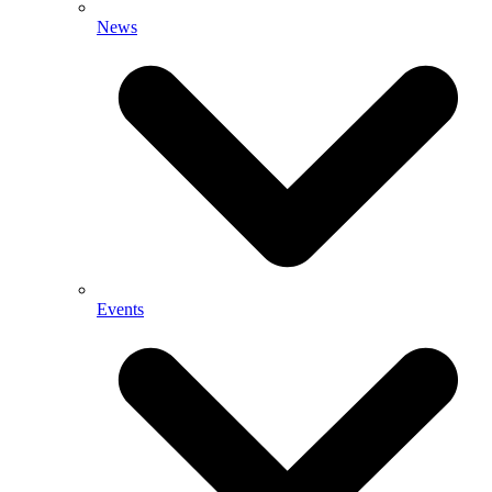
News
Events