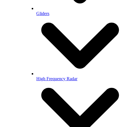
Gliders
High Frequency Radar