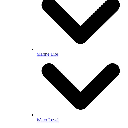
Marine Life
Water Level