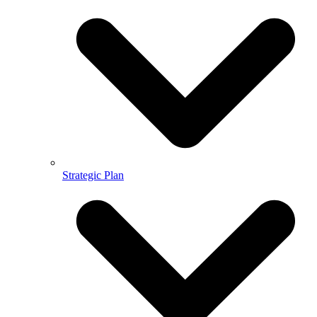
Strategic Plan