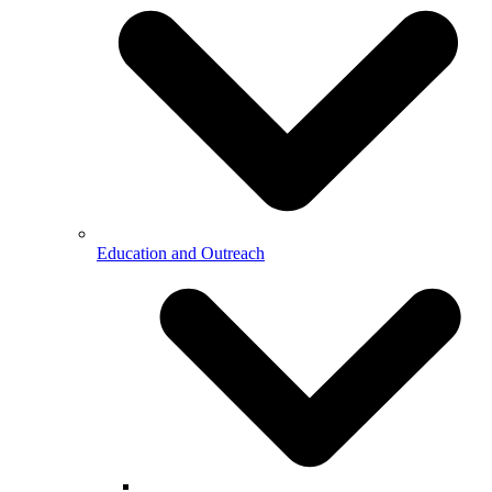
Education and Outreach