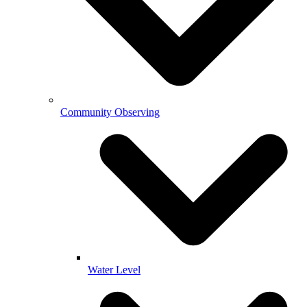
Community Observing
Water Level