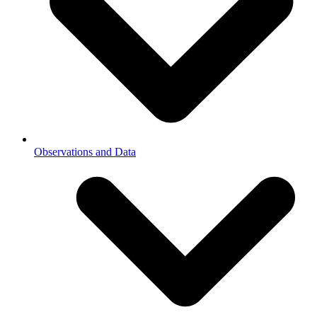
Observations and Data