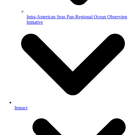
Intra-American Seas Pan-Regional Ocean Observing
Initiative
Impact