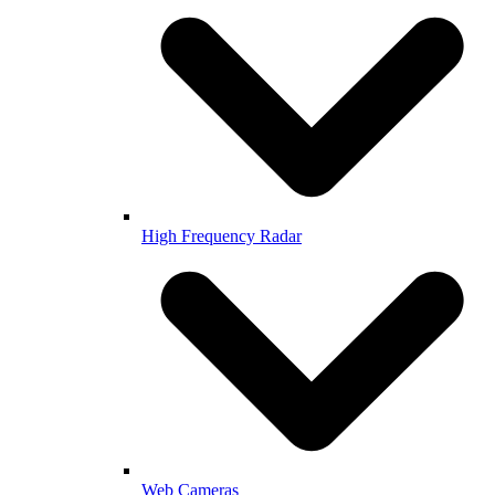
High Frequency Radar
Web Cameras