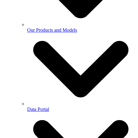
Our Products and Models
Data Portal