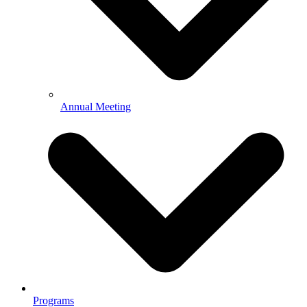
Annual Meeting
Programs