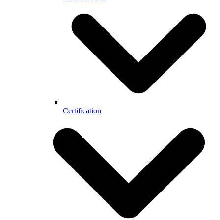
Certification