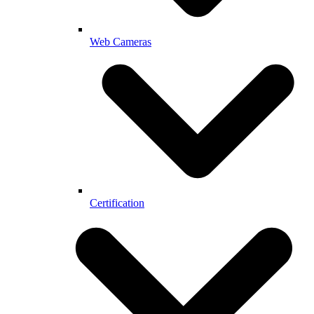
Web Cameras
Certification