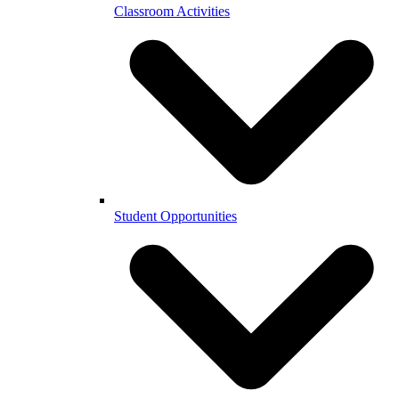
Classroom Activities
Student Opportunities