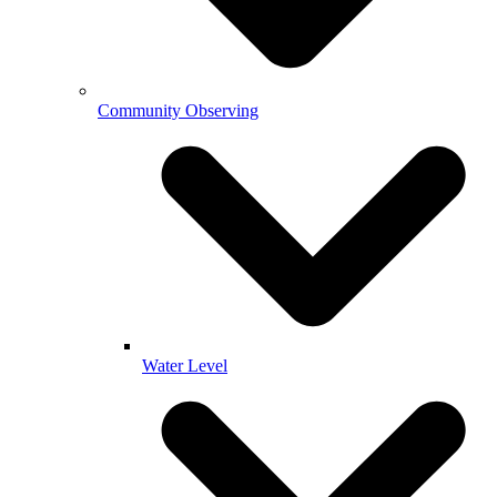
Community Observing
Water Level