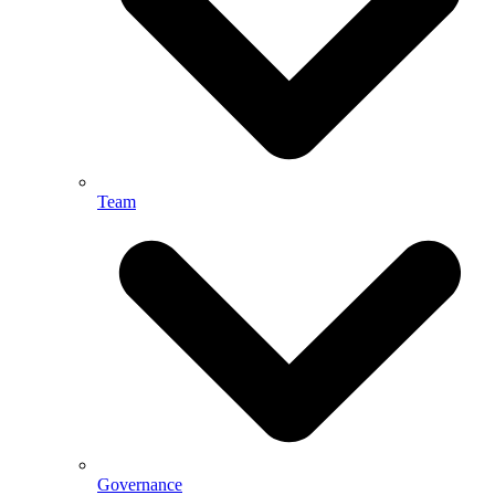
Team
Governance