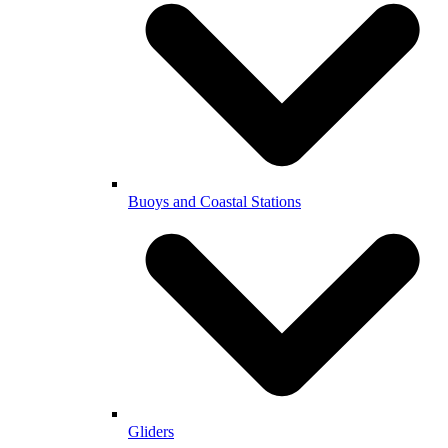
Buoys and Coastal Stations
Gliders