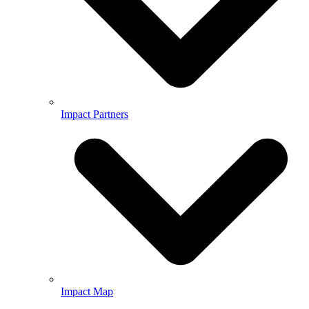
Impact Partners
Impact Map