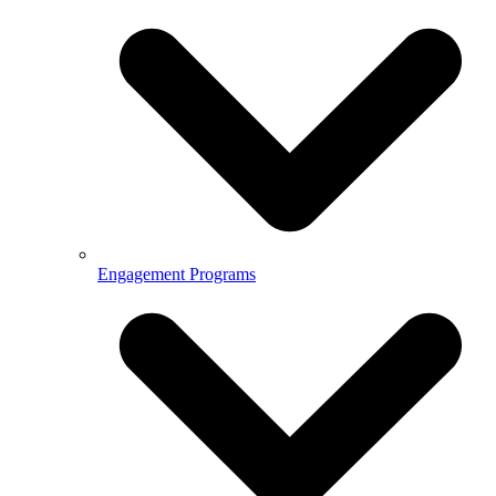
Engagement Programs