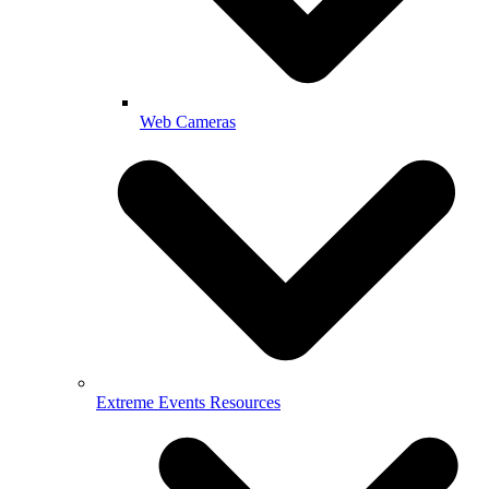
Web Cameras
Extreme Events Resources