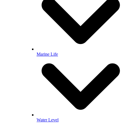
Marine Life
Water Level