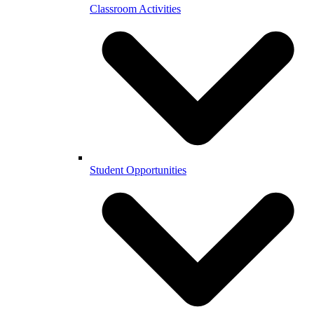
Classroom Activities
Student Opportunities