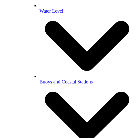
Water Level
Buoys and Coastal Stations