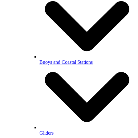
Buoys and Coastal Stations
Gliders