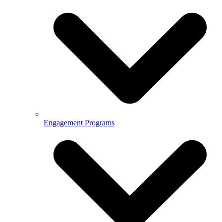
Engagement Programs