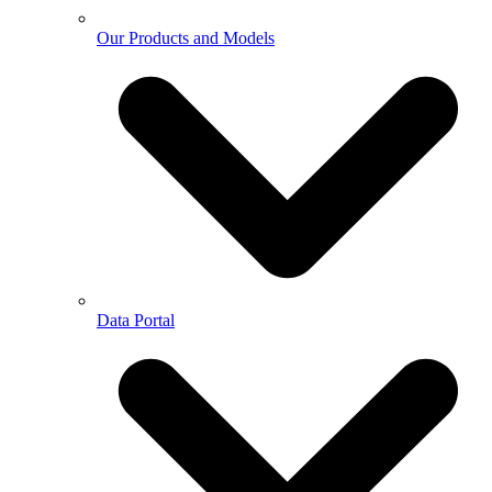
Our Products and Models
Data Portal