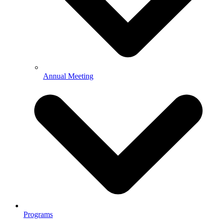
Annual Meeting
Programs