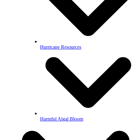
Hurricane Resources
Harmful Algal Bloom