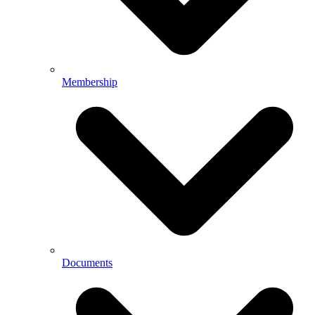
Membership
Documents