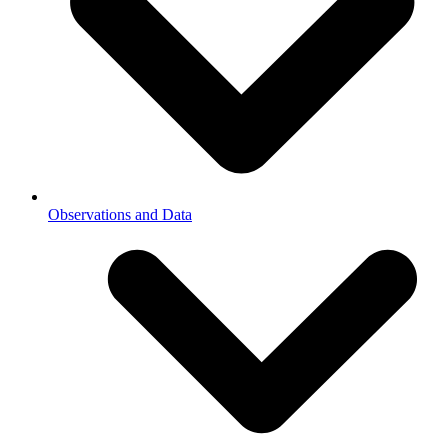
Observations and Data