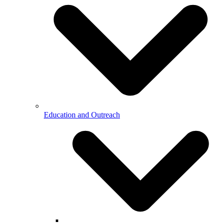
Education and Outreach