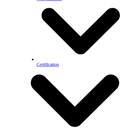
Certification