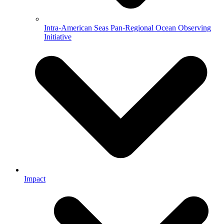
Intra-American Seas Pan-Regional Ocean Observing
Initiative
Impact