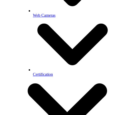
Web Cameras
Certification