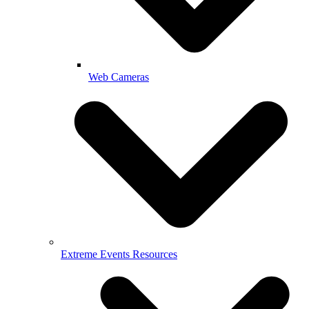
Web Cameras
Extreme Events Resources