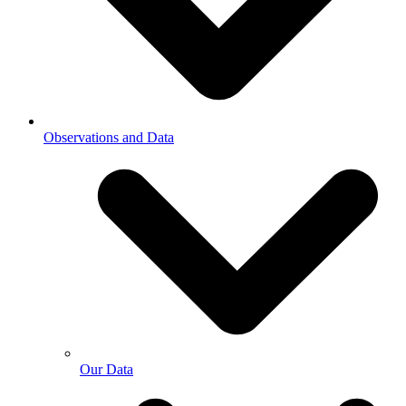
Observations and Data
Our Data