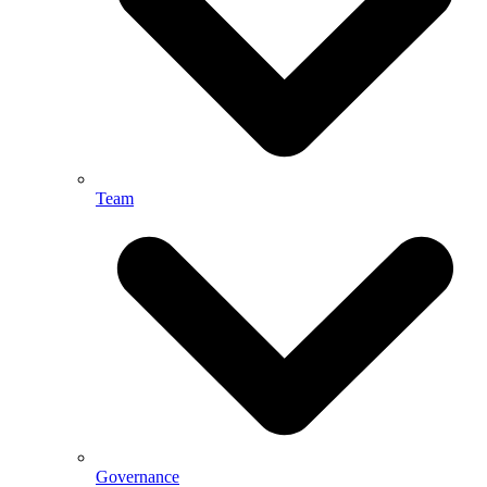
Team
Governance