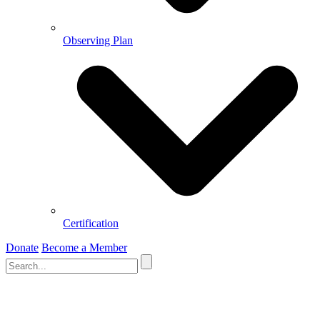
Observing Plan
Certification
Donate
Become a Member