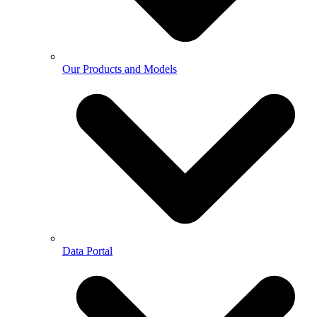
Our Products and Models
Data Portal