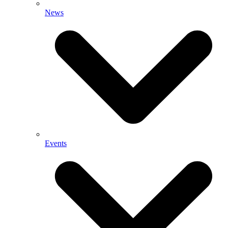
News
Events