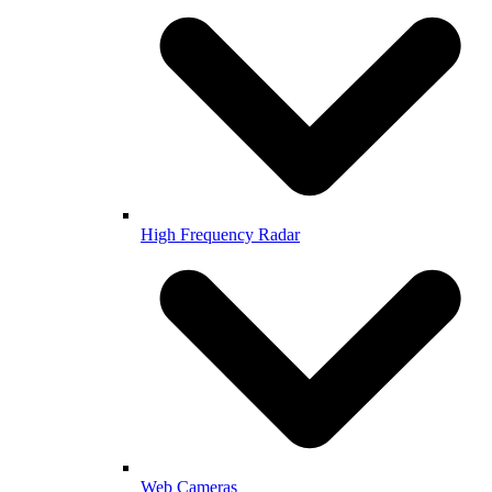
High Frequency Radar
Web Cameras