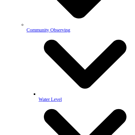
Community Observing
Water Level