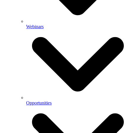
Webinars
Opportunities