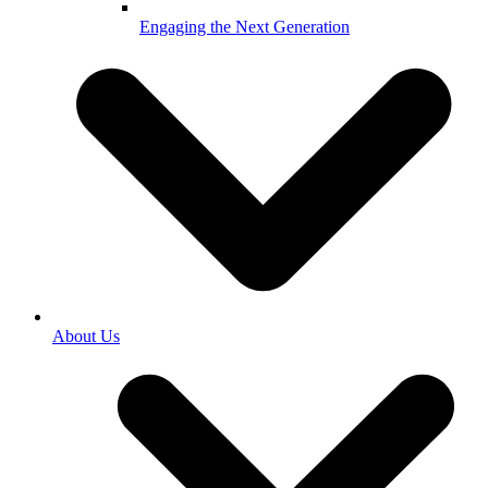
Engaging the Next Generation
About Us