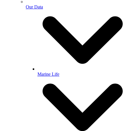
Our Data
Marine Life