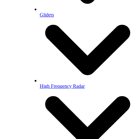
Gliders
High Frequency Radar