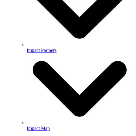
Impact Partners
Impact Map