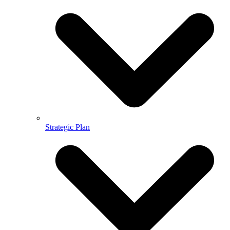
Strategic Plan