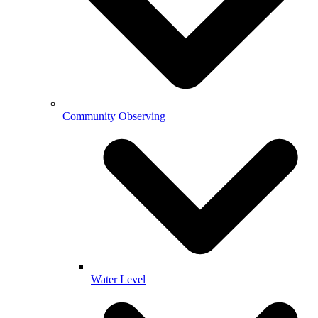
Community Observing
Water Level