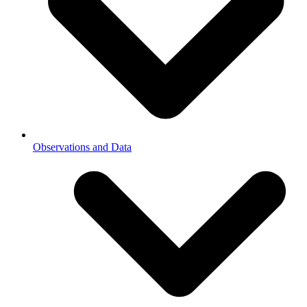
Observations and Data