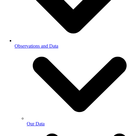
Observations and Data
Our Data