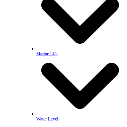
Marine Life
Water Level