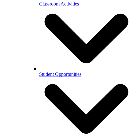
Classroom Activities
Student Opportunities