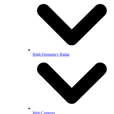
High Frequency Radar
Web Cameras