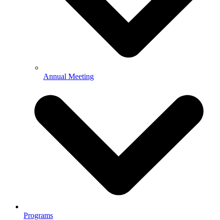
Annual Meeting
Programs