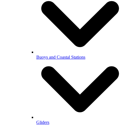
Buoys and Coastal Stations
Gliders