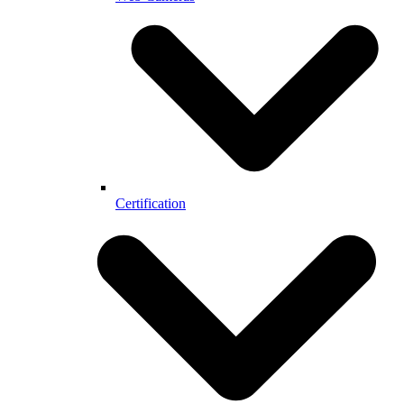
Certification