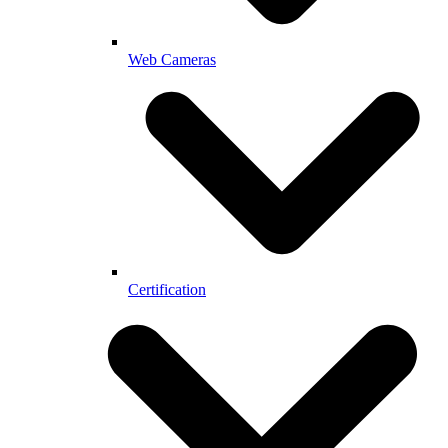
Web Cameras
Certification