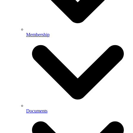
Membership
Documents