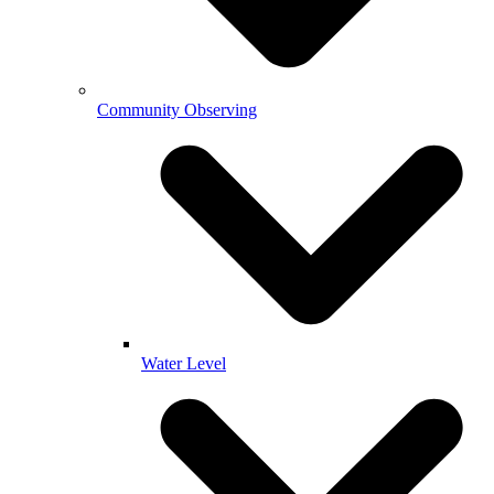
Community Observing
Water Level