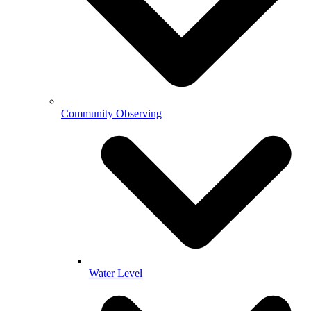
Community Observing
Water Level