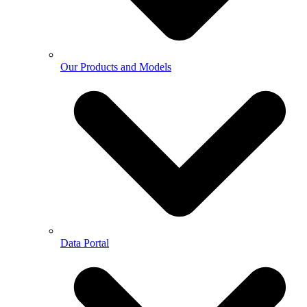
Our Products and Models
Data Portal