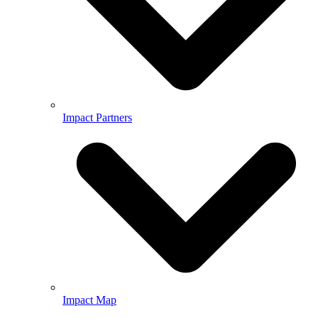
Impact Partners
Impact Map