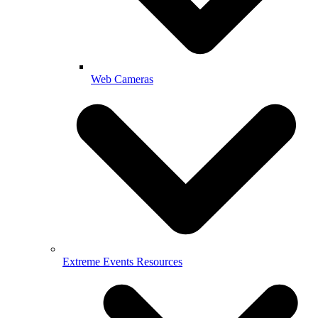
Web Cameras
Extreme Events Resources