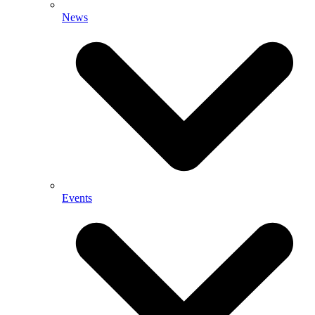
News
Events