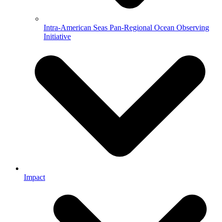
Intra-American Seas Pan-Regional Ocean Observing
Initiative
Impact