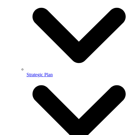
Strategic Plan