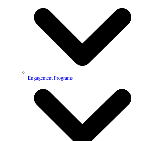
Engagement Programs