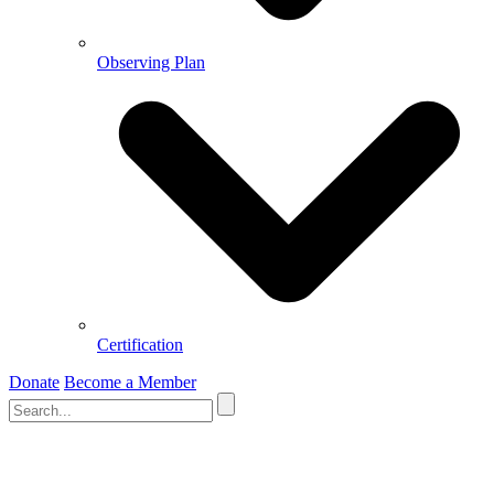
Observing Plan
Certification
Donate
Become a Member