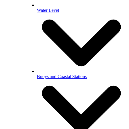
Water Level
Buoys and Coastal Stations