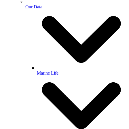
Our Data
Marine Life