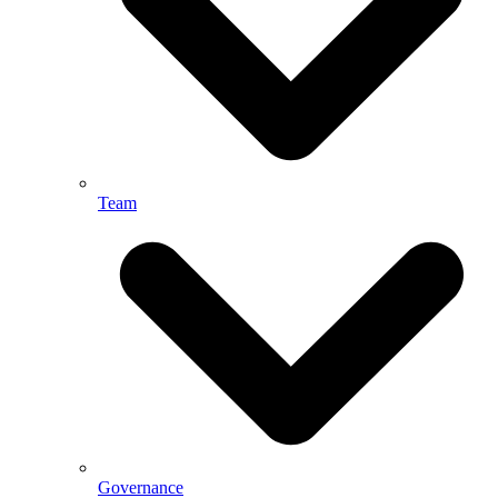
Team
Governance