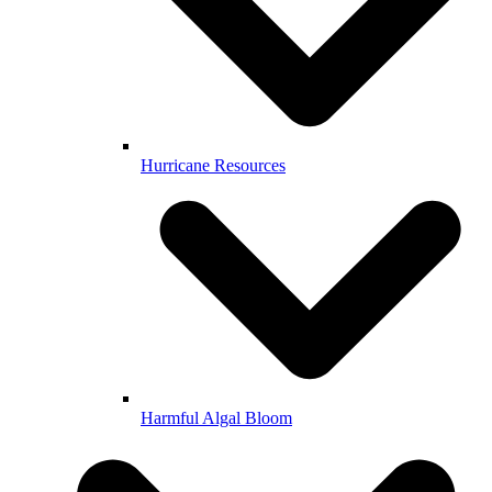
Hurricane Resources
Harmful Algal Bloom