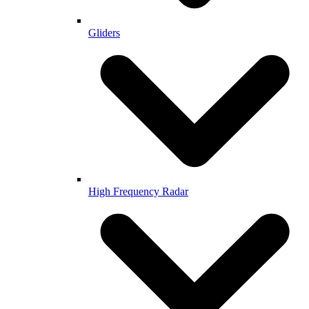
Gliders
High Frequency Radar