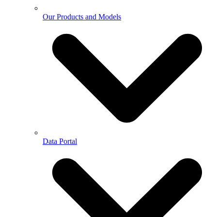
Our Products and Models
Data Portal