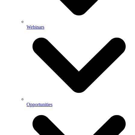
Webinars
Opportunities