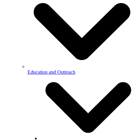
Education and Outreach