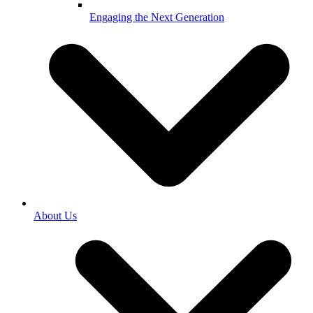
Engaging the Next Generation
About Us