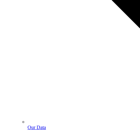
Our Data