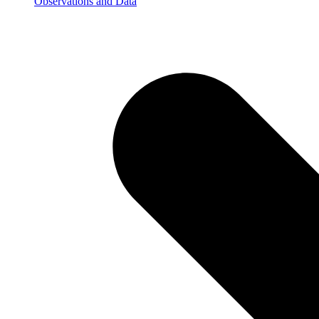
Observations and Data