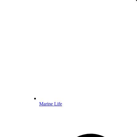
Marine Life