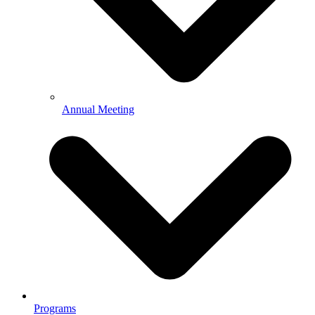
Annual Meeting
Programs