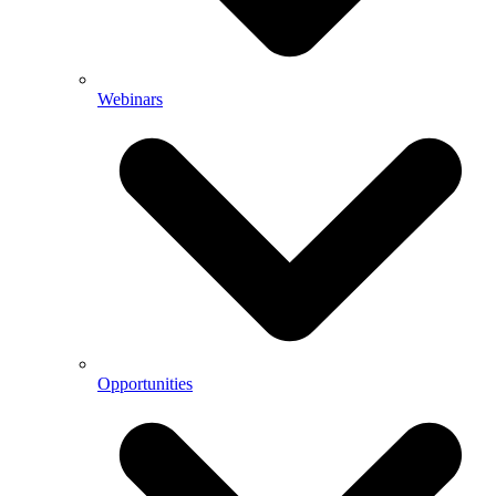
Webinars
Opportunities