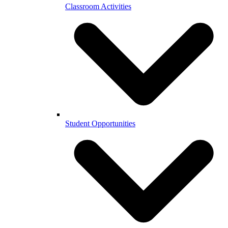
Classroom Activities
Student Opportunities