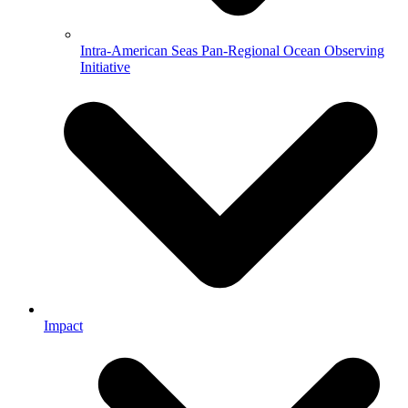
Intra-American Seas Pan-Regional Ocean Observing
Initiative
Impact