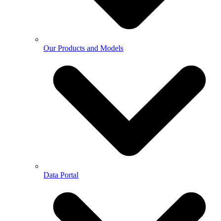
Our Products and Models
Data Portal