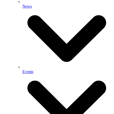
News
Events