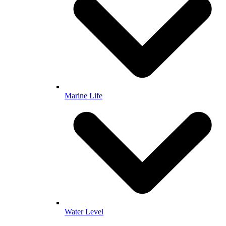
Marine Life
Water Level