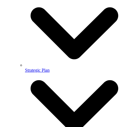
Strategic Plan