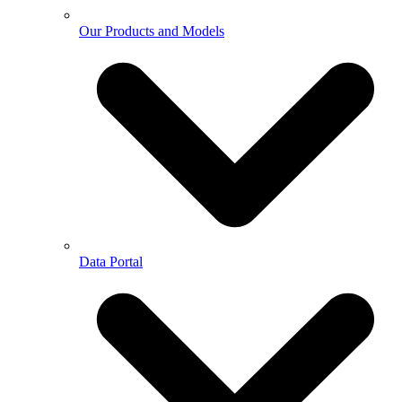
Our Products and Models
Data Portal