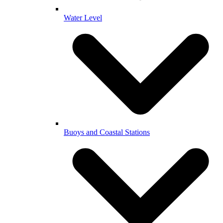
Water Level
Buoys and Coastal Stations