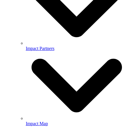
Impact Partners
Impact Map