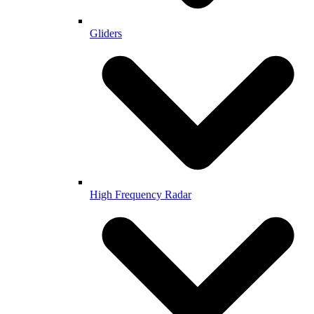
Gliders
High Frequency Radar