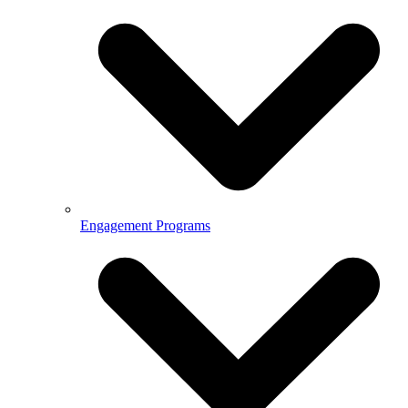
Engagement Programs