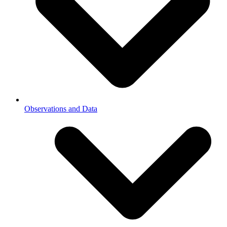
Observations and Data