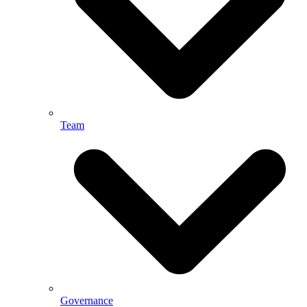
Team
Governance