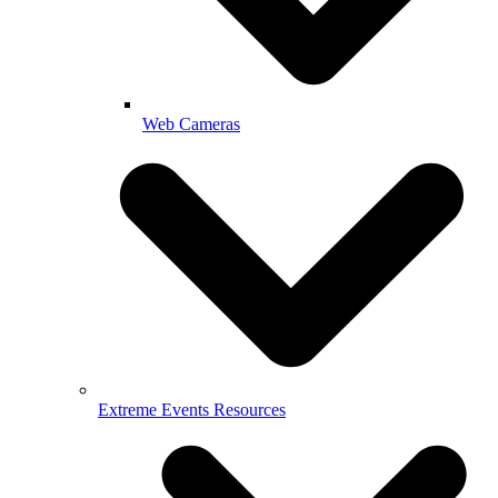
Web Cameras
Extreme Events Resources