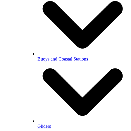
Buoys and Coastal Stations
Gliders