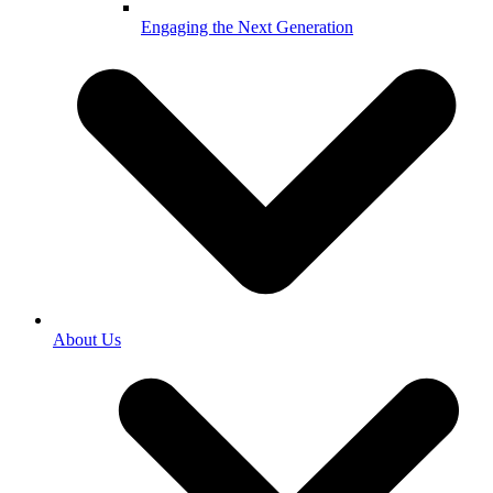
Engaging the Next Generation
About Us