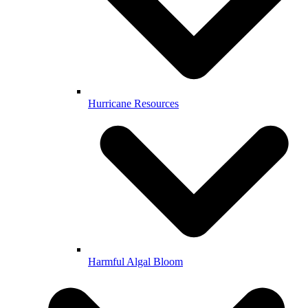
Hurricane Resources
Harmful Algal Bloom