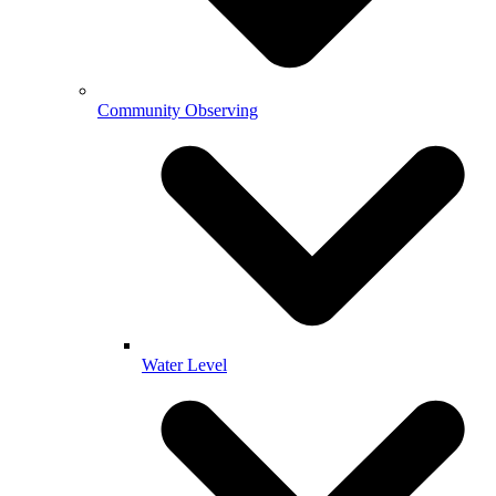
Community Observing
Water Level