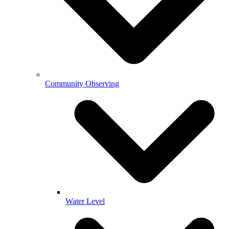
Community Observing
Water Level