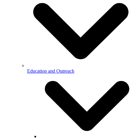
Education and Outreach