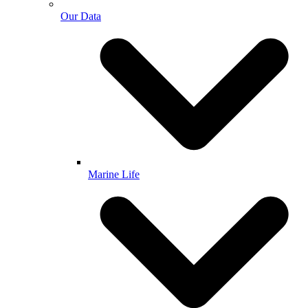
Our Data
Marine Life