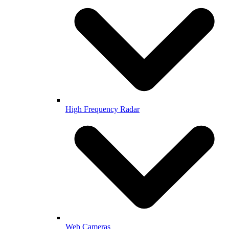
High Frequency Radar
Web Cameras