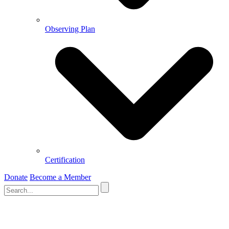
Observing Plan
Certification
Donate
Become a Member