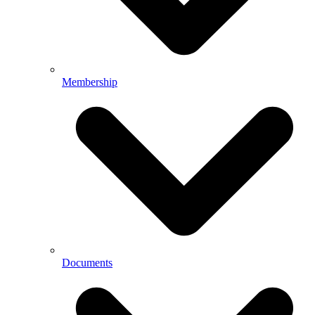
Membership
Documents