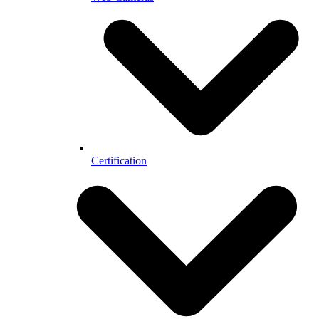
Certification