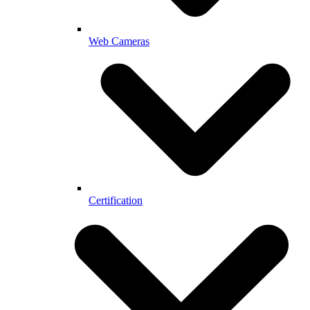
Web Cameras
Certification