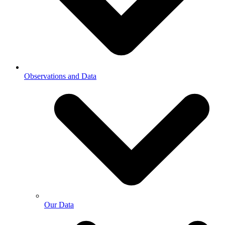
Observations and Data
Our Data