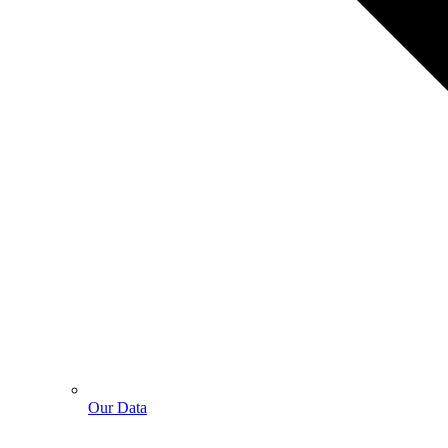
Our Data