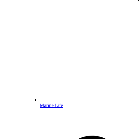
Marine Life