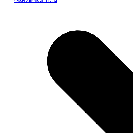
Observations and Data