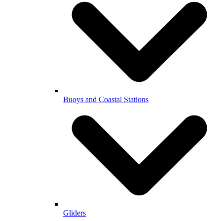
Buoys and Coastal Stations
Gliders