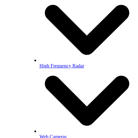
High Frequency Radar
Web Cameras