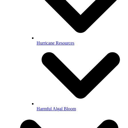
Hurricane Resources
Harmful Algal Bloom