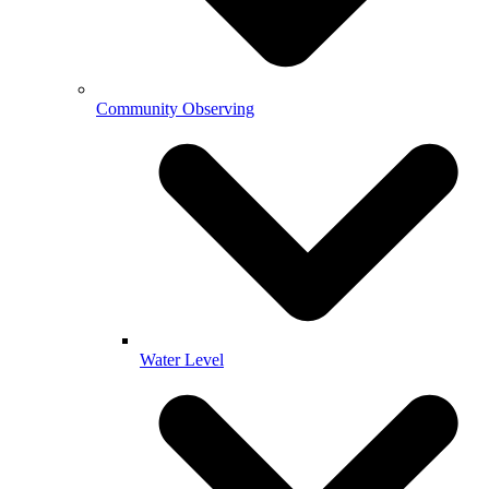
Community Observing
Water Level