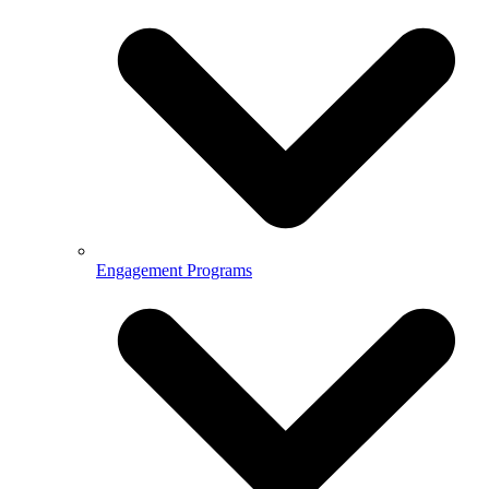
Engagement Programs