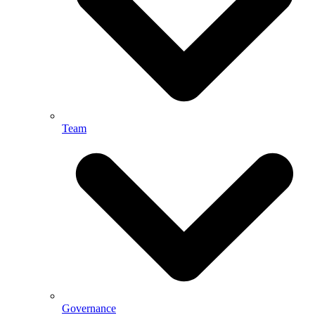
Team
Governance