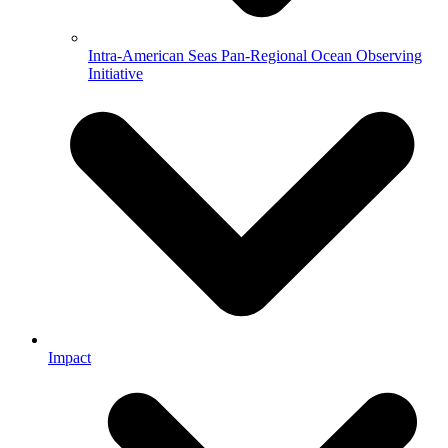
Intra-American Seas Pan-Regional Ocean Observing
Initiative
Impact