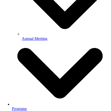
Annual Meeting
Programs