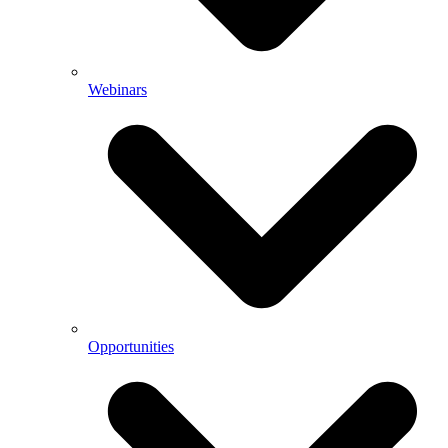
Webinars
Opportunities