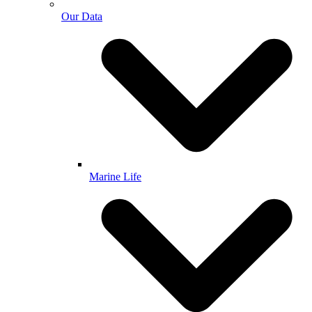
Our Data
Marine Life