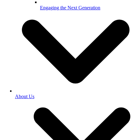
Engaging the Next Generation
About Us