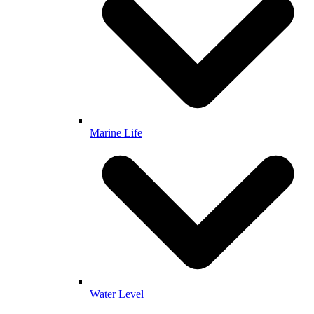
Marine Life
Water Level