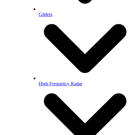
Gliders
High Frequency Radar