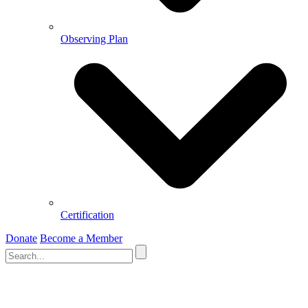
Observing Plan
Certification
Donate
Become a Member