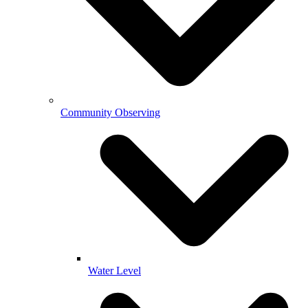
Community Observing
Water Level