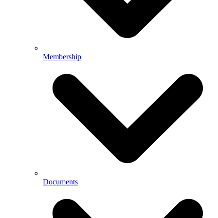
Membership
Documents