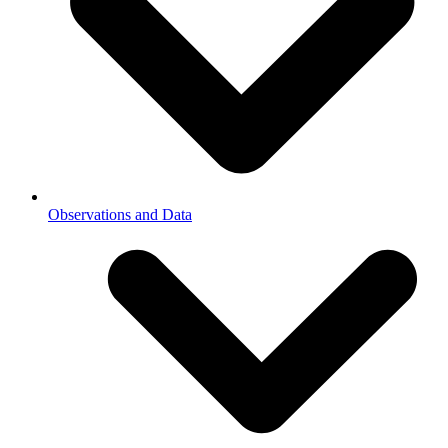
Observations and Data