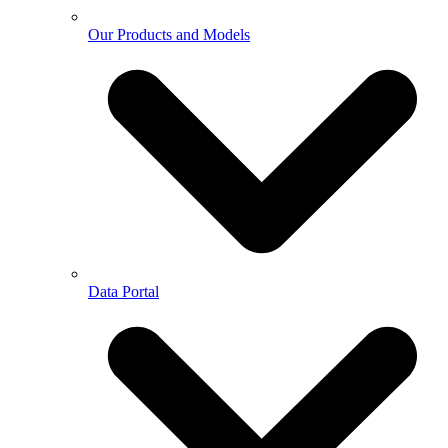
Our Products and Models
Data Portal