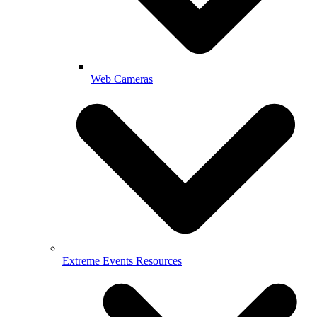
Web Cameras
Extreme Events Resources