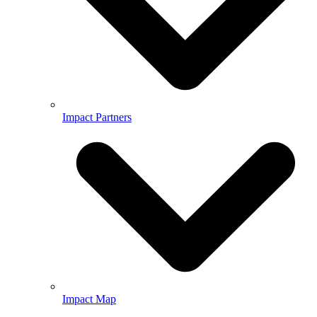
Impact Partners
Impact Map