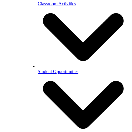
Classroom Activities
Student Opportunities