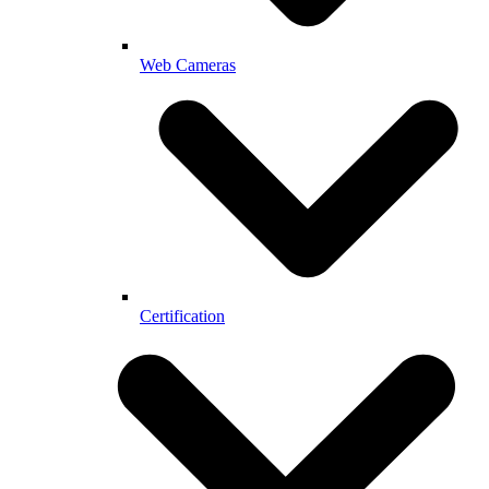
Web Cameras
Certification