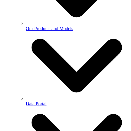
Our Products and Models
Data Portal