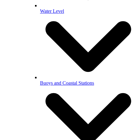
Water Level
Buoys and Coastal Stations