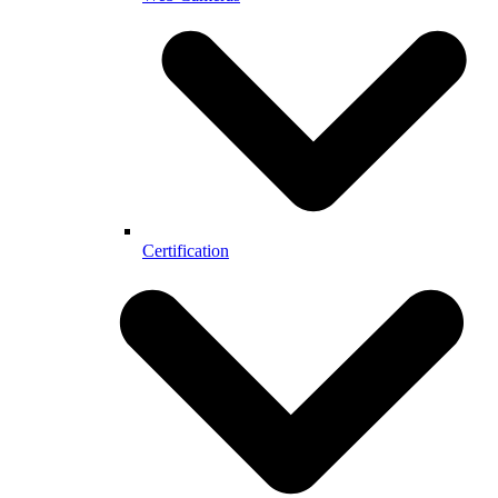
Certification