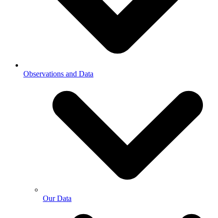
Observations and Data
Our Data