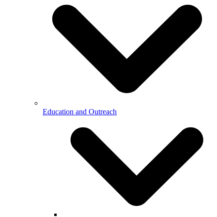
Education and Outreach