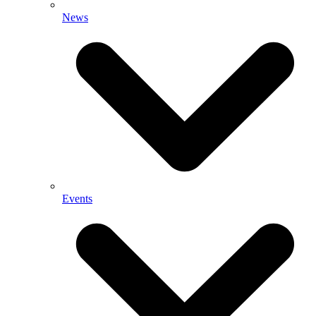
News
Events