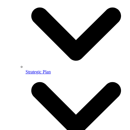
Strategic Plan