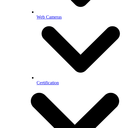
Web Cameras
Certification