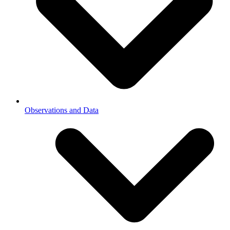
Observations and Data