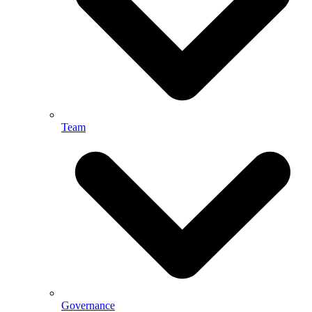
Team
Governance