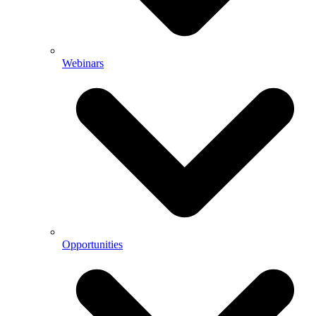
Webinars
Opportunities