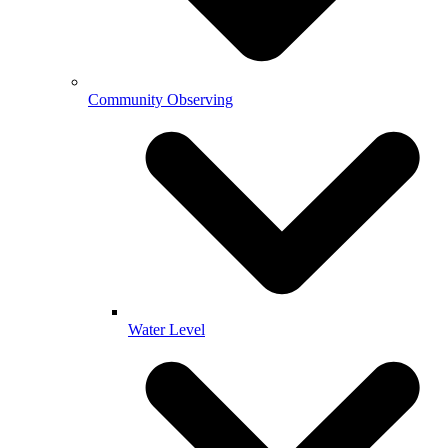
Community Observing
Water Level