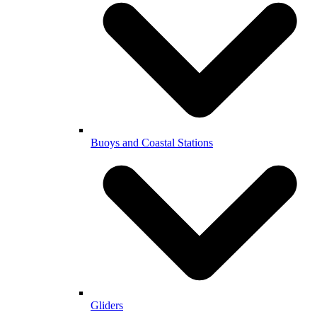
Buoys and Coastal Stations
Gliders