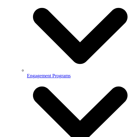
Engagement Programs