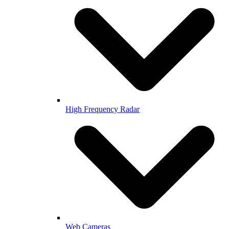
High Frequency Radar
Web Cameras