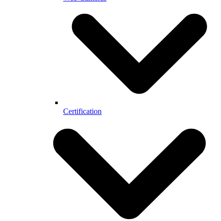
Certification