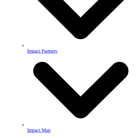
Impact Partners
Impact Map