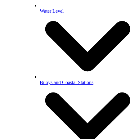
Water Level
Buoys and Coastal Stations