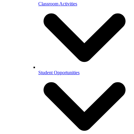
Classroom Activities
Student Opportunities