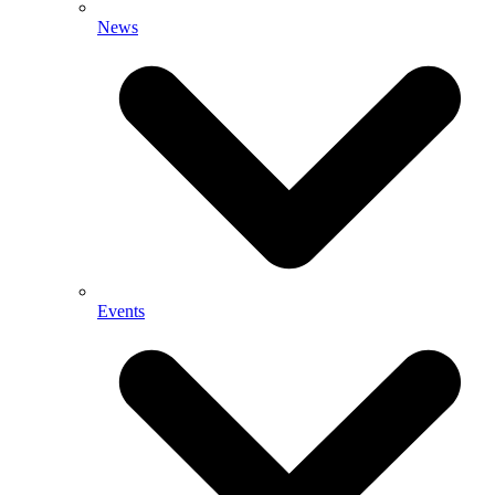
News
Events