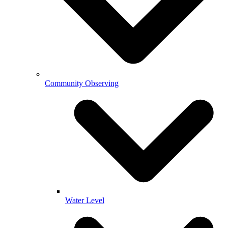
Community Observing
Water Level