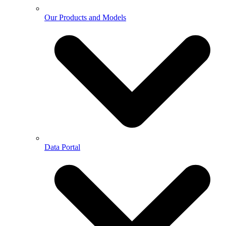
Our Products and Models
Data Portal