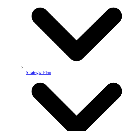
Strategic Plan