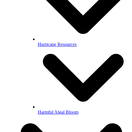
Hurricane Resources
Harmful Algal Bloom