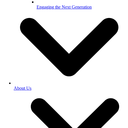
Engaging the Next Generation
About Us