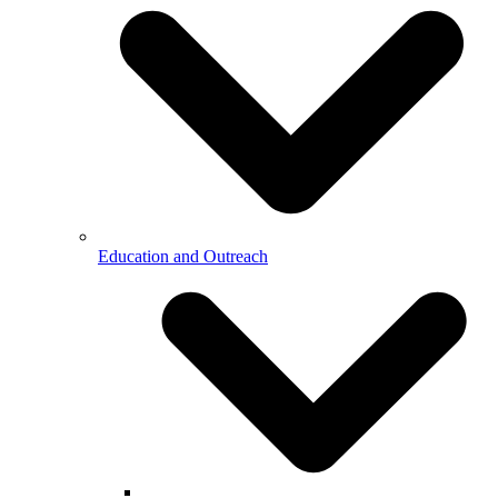
Education and Outreach