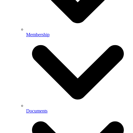
Membership
Documents