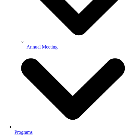
Annual Meeting
Programs