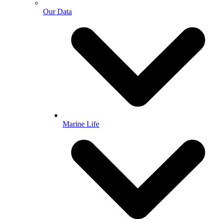
Our Data
Marine Life