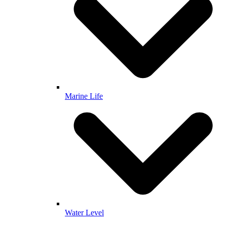
Marine Life
Water Level