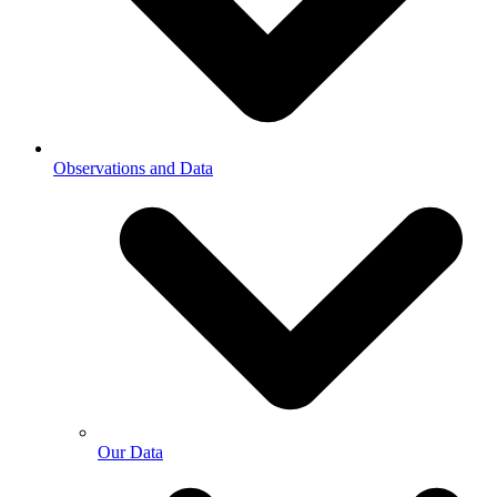
Observations and Data
Our Data