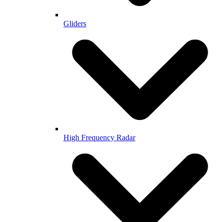
Gliders
High Frequency Radar