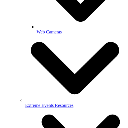
Web Cameras
Extreme Events Resources