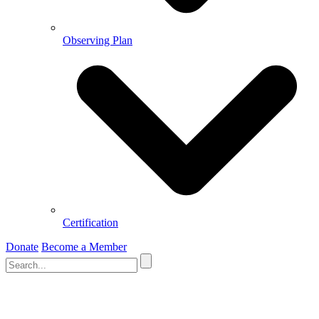
Observing Plan
Certification
Donate
Become a Member