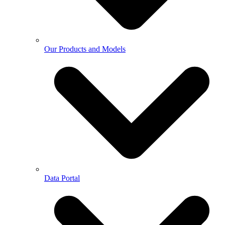
Our Products and Models
Data Portal