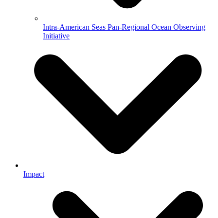
Intra-American Seas Pan-Regional Ocean Observing
Initiative
Impact