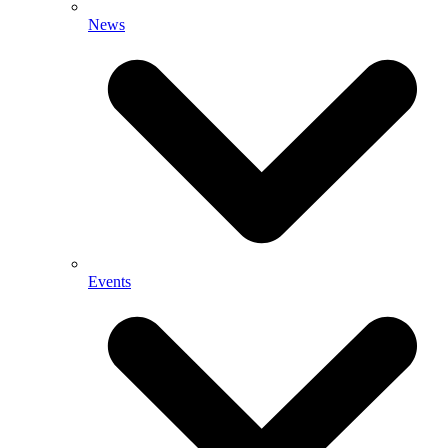
News
Events