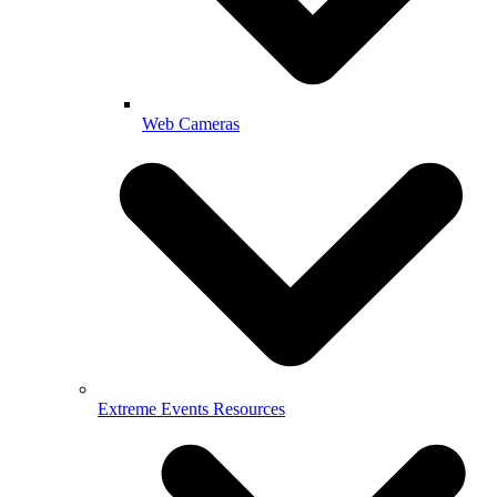
Web Cameras
Extreme Events Resources