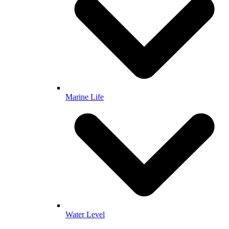
Marine Life
Water Level