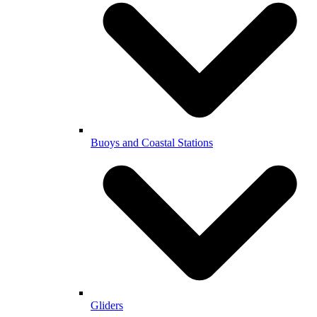
Buoys and Coastal Stations
Gliders