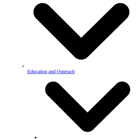
Education and Outreach