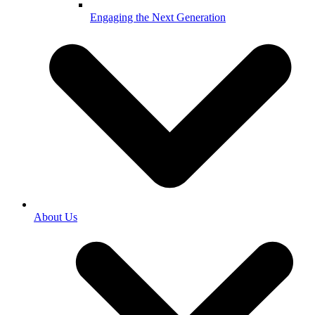
Engaging the Next Generation
About Us