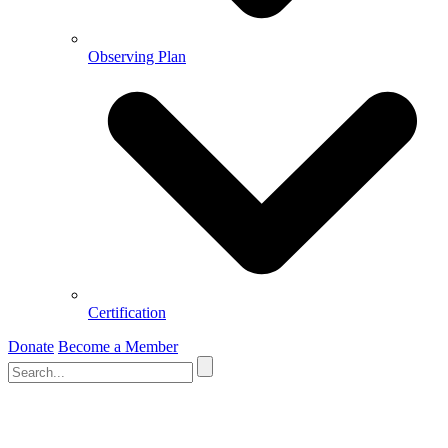
Observing Plan
Certification
Donate
Become a Member