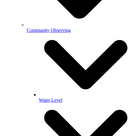
Community Observing
Water Level