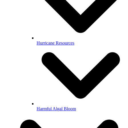
Hurricane Resources
Harmful Algal Bloom