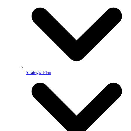
Strategic Plan