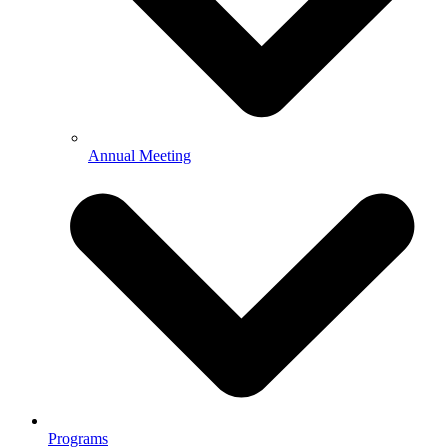
Annual Meeting
Programs