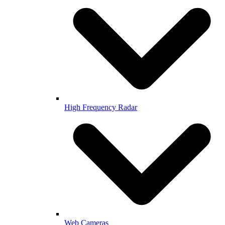
High Frequency Radar
Web Cameras