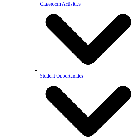
Classroom Activities
Student Opportunities