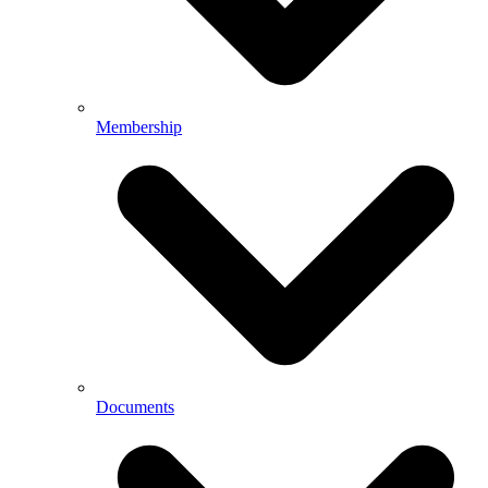
Membership
Documents