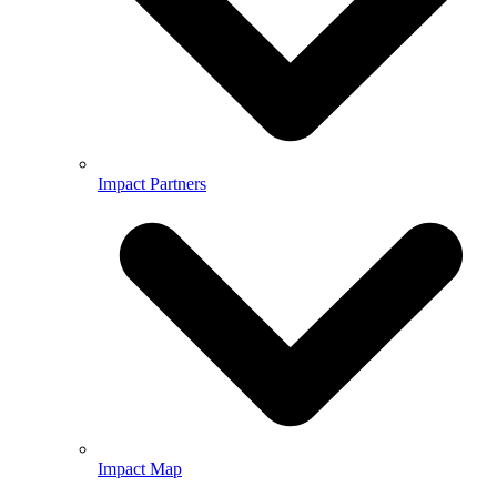
Impact Partners
Impact Map