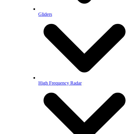
Gliders
High Frequency Radar