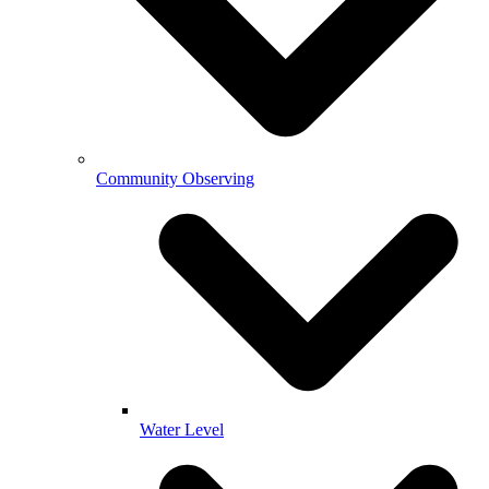
Community Observing
Water Level