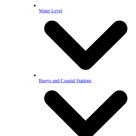
Water Level
Buoys and Coastal Stations