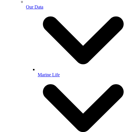
Our Data
Marine Life