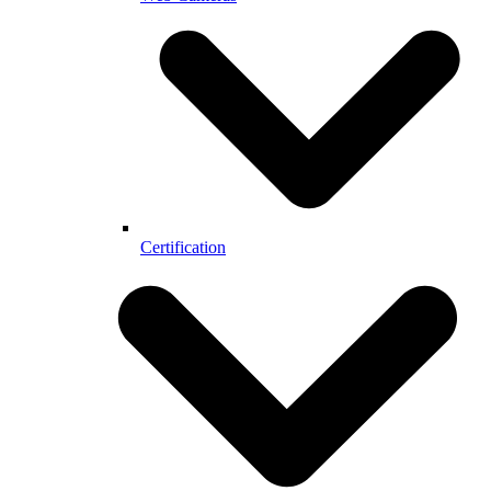
Certification