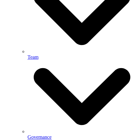
Team
Governance