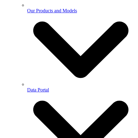
Our Products and Models
Data Portal