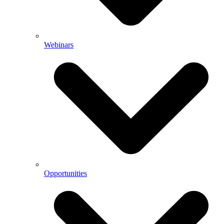
Webinars
Opportunities