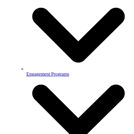
Engagement Programs