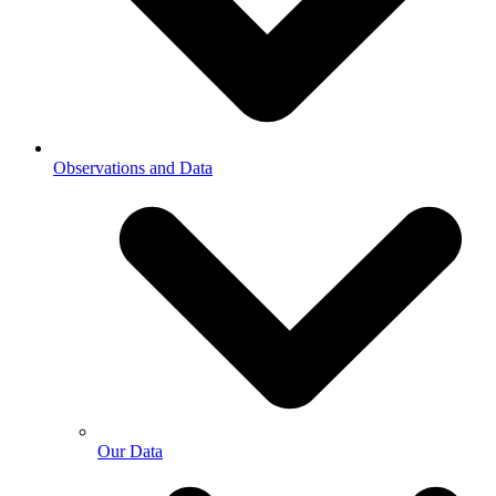
Observations and Data
Our Data