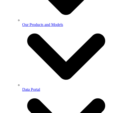
Our Products and Models
Data Portal