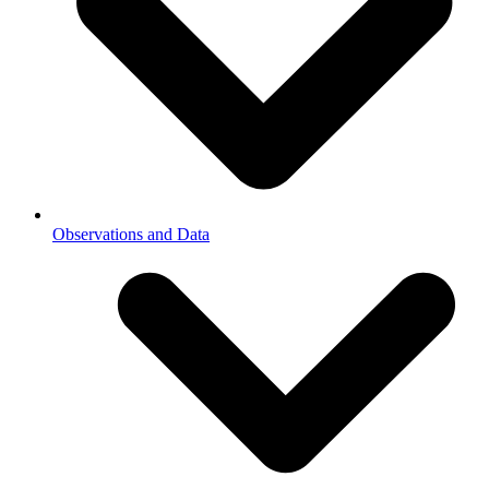
Observations and Data