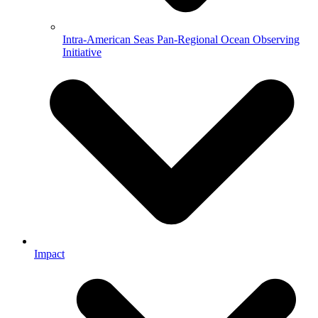
Intra-American Seas Pan-Regional Ocean Observing
Initiative
Impact