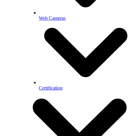
Web Cameras
Certification