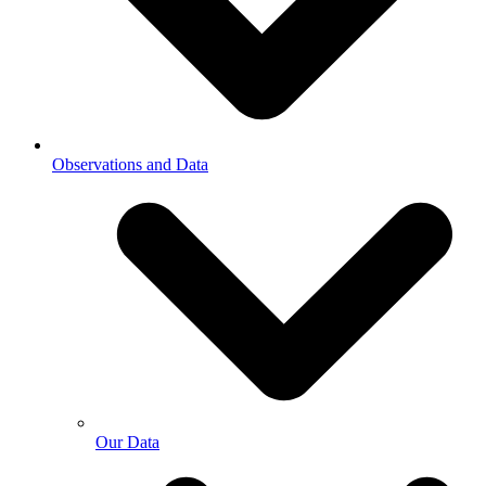
Observations and Data
Our Data