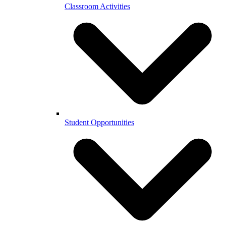
Classroom Activities
Student Opportunities