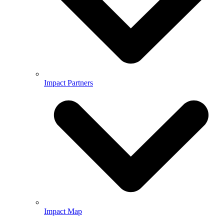
Impact Partners
Impact Map