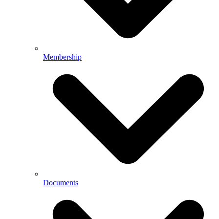
Membership
Documents