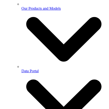
Our Products and Models
Data Portal