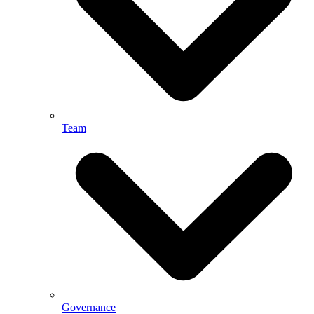
Team
Governance