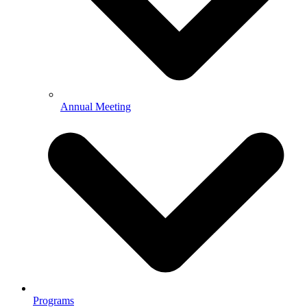
Annual Meeting
Programs