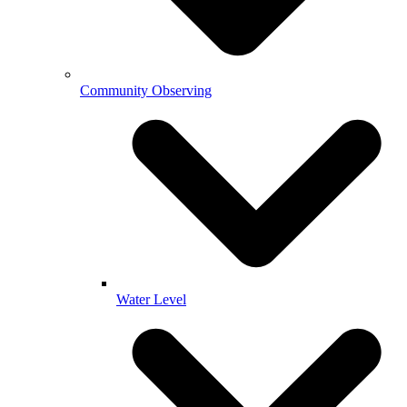
Community Observing
Water Level