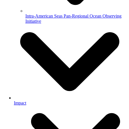
Intra-American Seas Pan-Regional Ocean Observing
Initiative
Impact