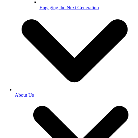
Engaging the Next Generation
About Us