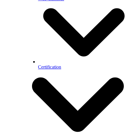
Certification