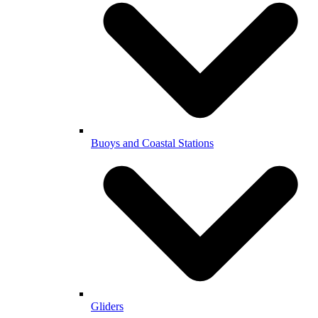
Buoys and Coastal Stations
Gliders