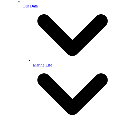
Our Data
Marine Life