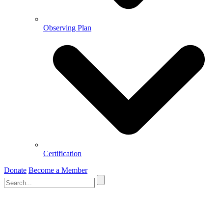
Observing Plan
Certification
Donate
Become a Member