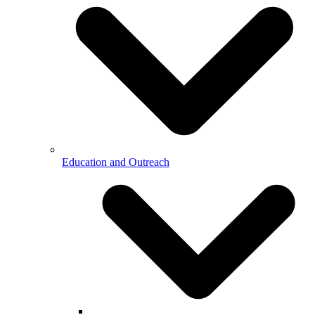
Education and Outreach