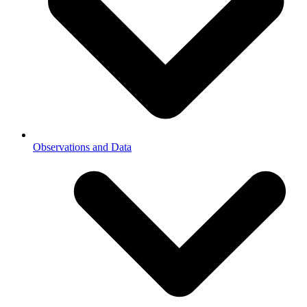
Observations and Data