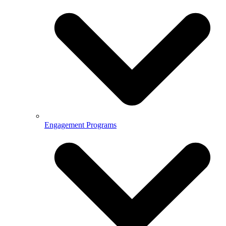
Engagement Programs