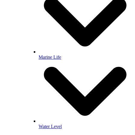
Marine Life
Water Level