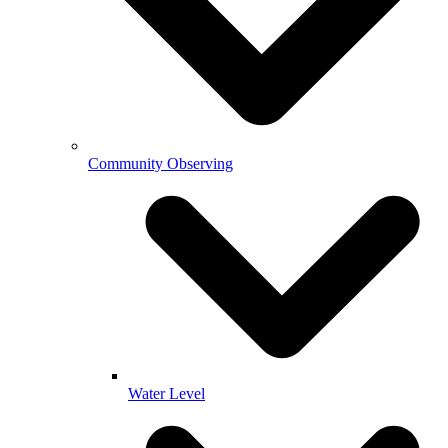
Community Observing
Water Level