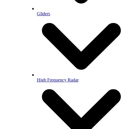
Gliders
High Frequency Radar