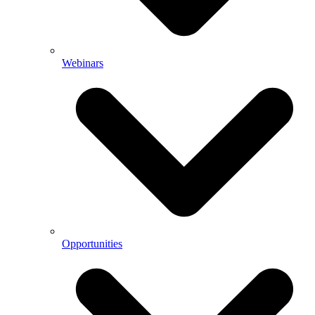
Webinars
Opportunities