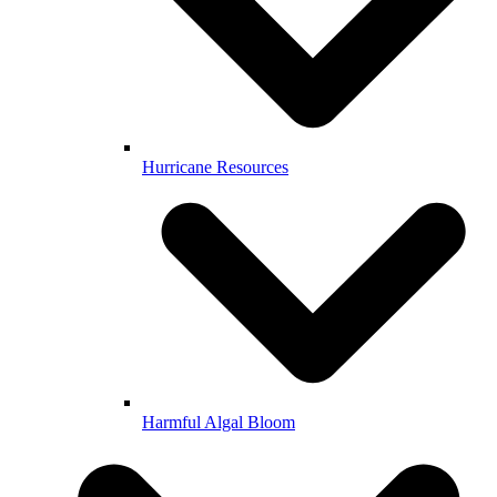
Hurricane Resources
Harmful Algal Bloom