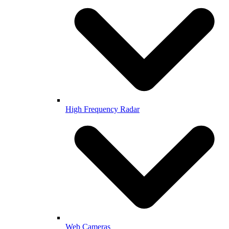
High Frequency Radar
Web Cameras