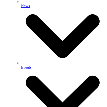
News
Events