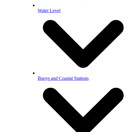
Water Level
Buoys and Coastal Stations