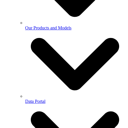
Our Products and Models
Data Portal