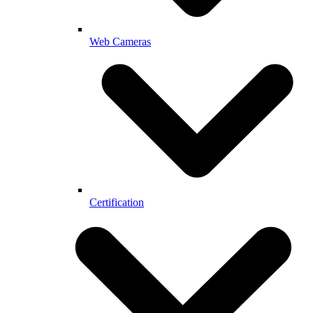
Web Cameras
Certification