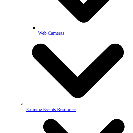
Web Cameras
Extreme Events Resources