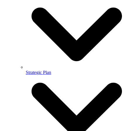
Strategic Plan