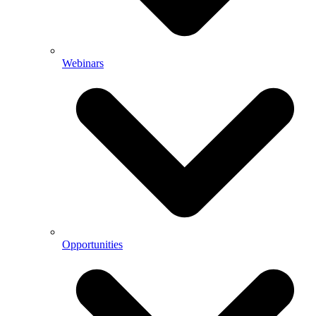
Webinars
Opportunities