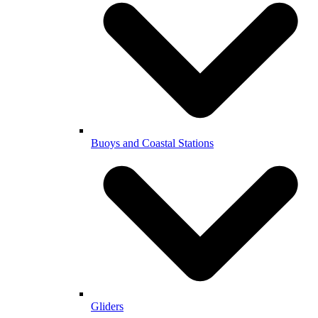
Buoys and Coastal Stations
Gliders