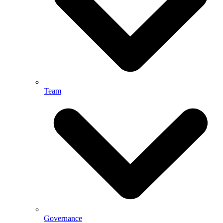
Team
Governance