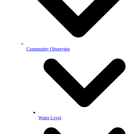
Community Observing
Water Level