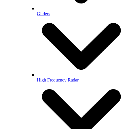
Gliders
High Frequency Radar