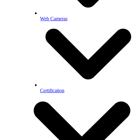
Web Cameras
Certification