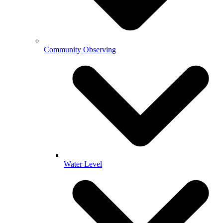
Community Observing
Water Level