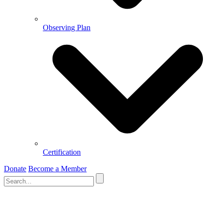
Observing Plan
Certification
Donate
Become a Member