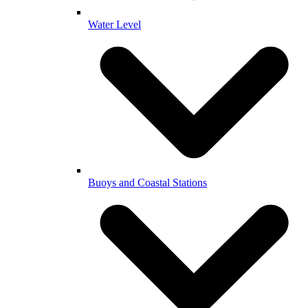
Water Level
Buoys and Coastal Stations