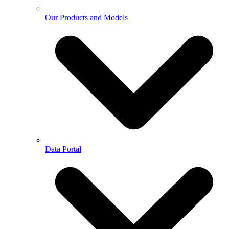
Our Products and Models
Data Portal