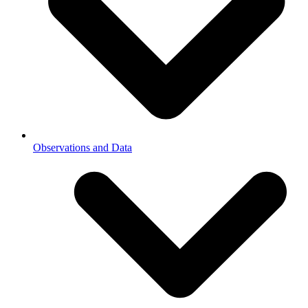
Observations and Data