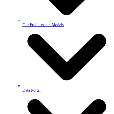
Our Products and Models
Data Portal