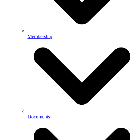
Membership
Documents