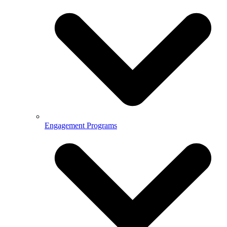
Engagement Programs