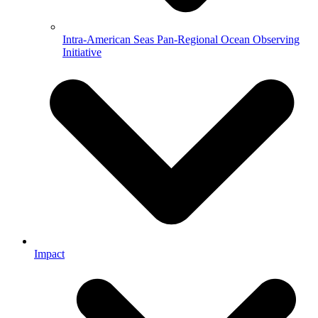
Intra-American Seas Pan-Regional Ocean Observing
Initiative
Impact