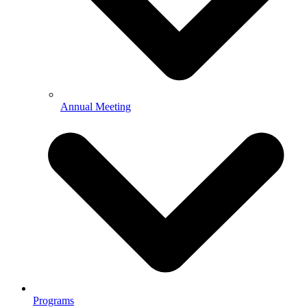
Annual Meeting
Programs