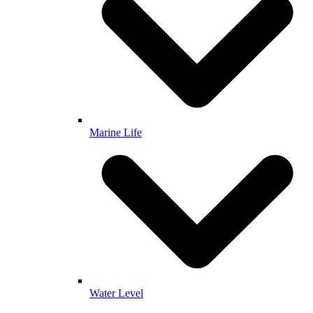
Marine Life
Water Level