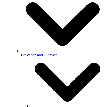
Education and Outreach