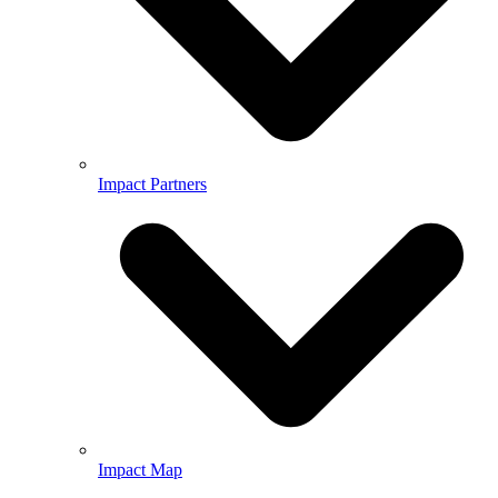
Impact Partners
Impact Map