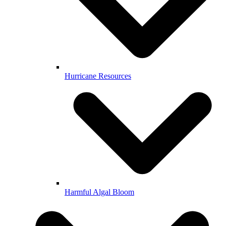
Hurricane Resources
Harmful Algal Bloom