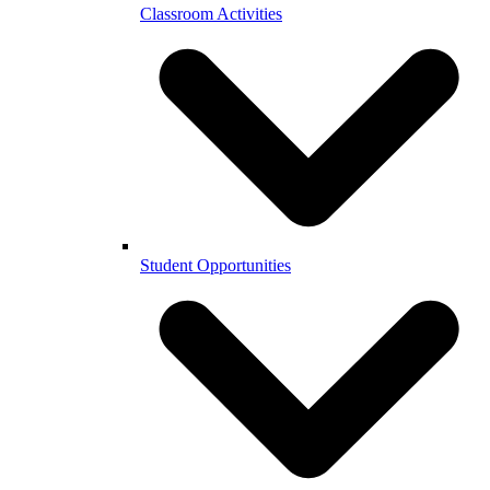
Classroom Activities
Student Opportunities