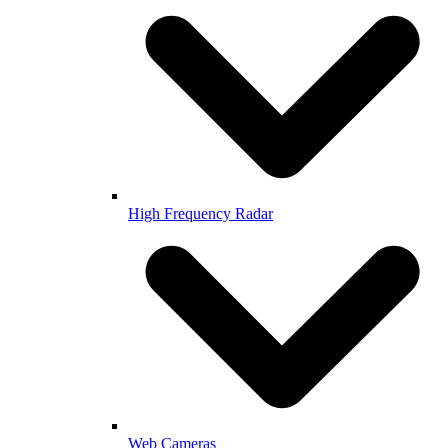
High Frequency Radar
Web Cameras