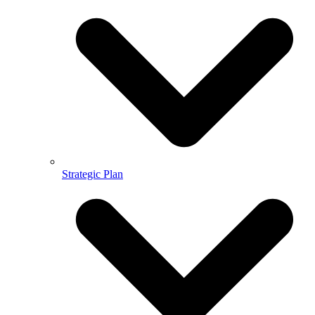
Strategic Plan