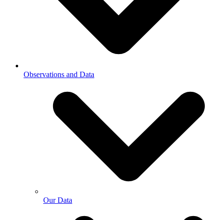
Observations and Data
Our Data