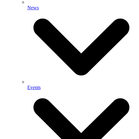
News
Events