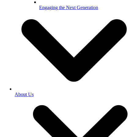
Engaging the Next Generation
About Us