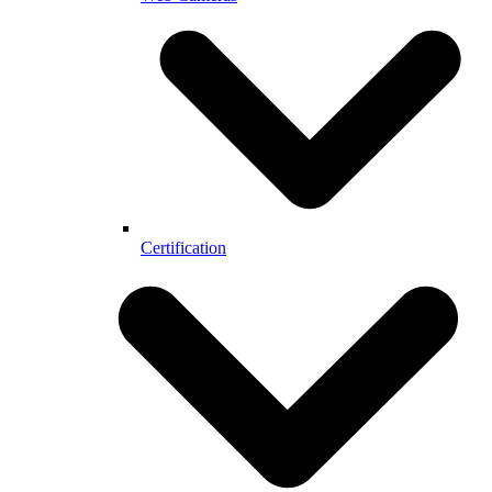
Certification