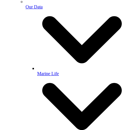
Our Data
Marine Life