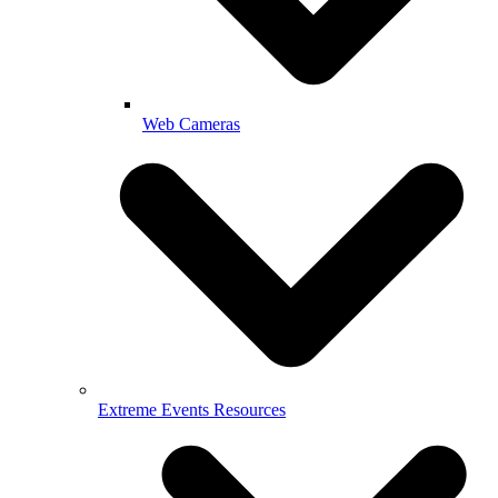
Web Cameras
Extreme Events Resources