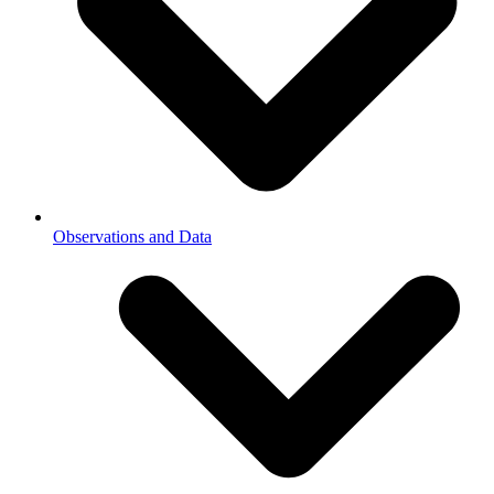
Observations and Data