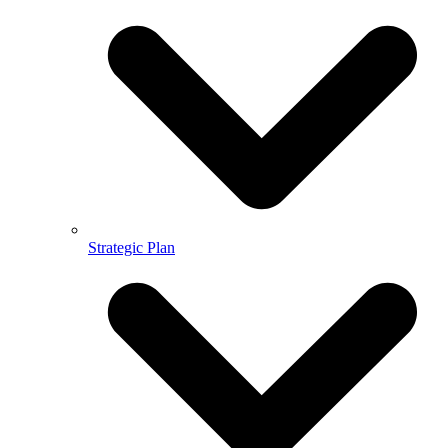
Strategic Plan