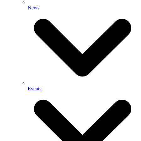
News
Events