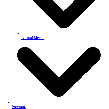
Annual Meeting
Programs