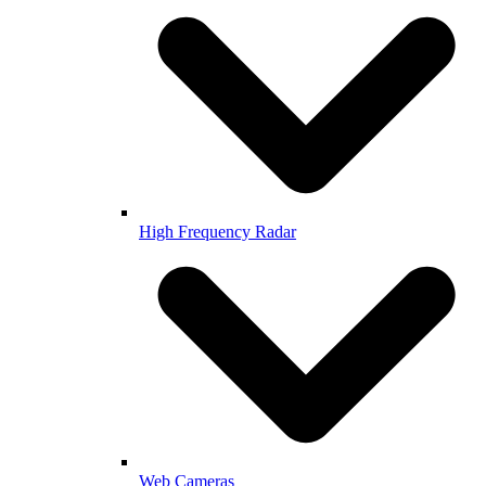
High Frequency Radar
Web Cameras