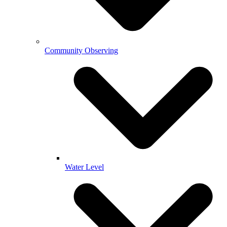
Community Observing
Water Level