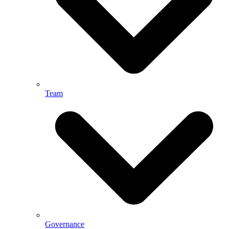
Team
Governance