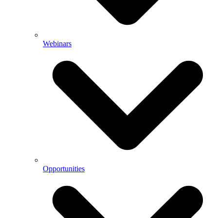
Webinars
Opportunities