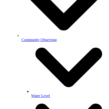
Community Observing
Water Level