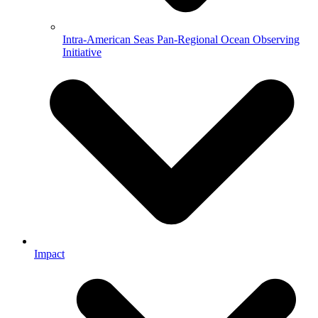
Intra-American Seas Pan-Regional Ocean Observing
Initiative
Impact