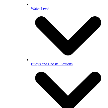
Water Level
Buoys and Coastal Stations