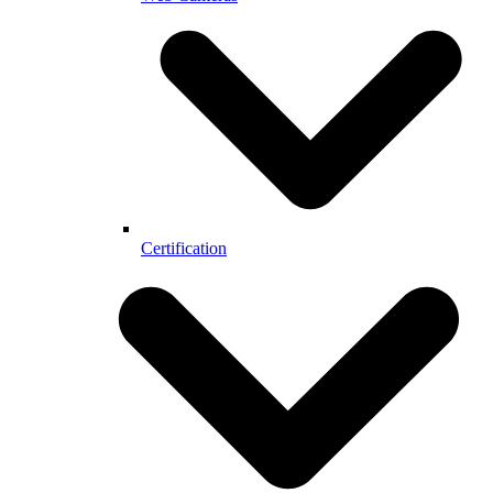
Certification