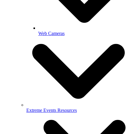
Web Cameras
Extreme Events Resources