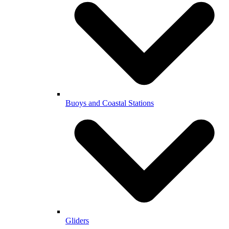
Buoys and Coastal Stations
Gliders