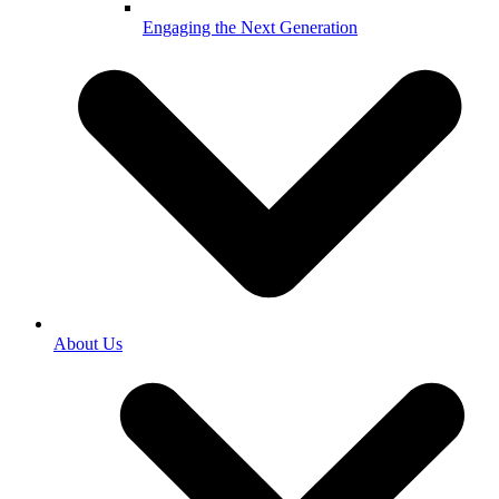
Engaging the Next Generation
About Us