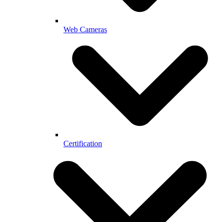
Web Cameras
Certification