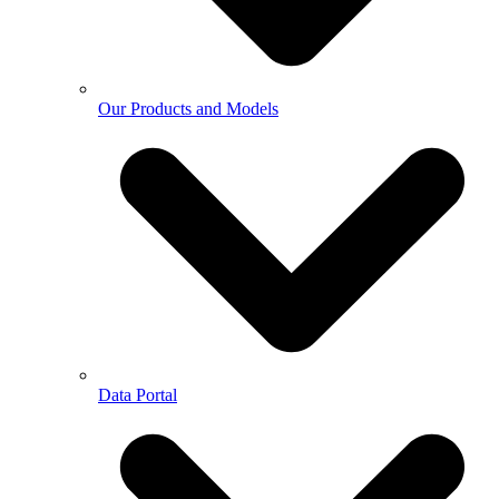
Our Products and Models
Data Portal