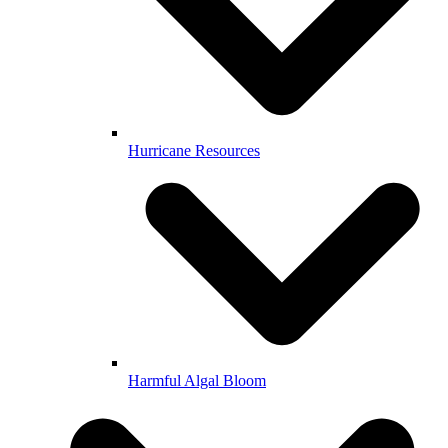
Hurricane Resources
Harmful Algal Bloom