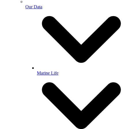
Our Data
Marine Life