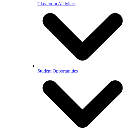
Classroom Activities
Student Opportunities