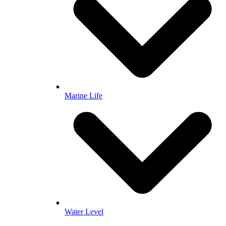
Marine Life
Water Level