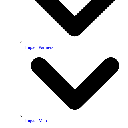
Impact Partners
Impact Map