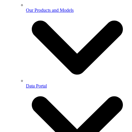
Our Products and Models
Data Portal