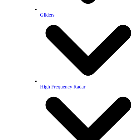
Gliders
High Frequency Radar