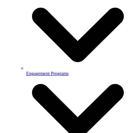
Engagement Programs