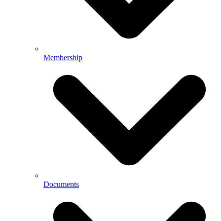
Membership
Documents