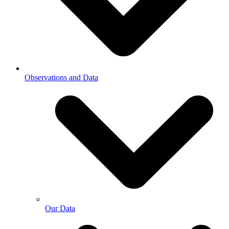
Observations and Data
Our Data