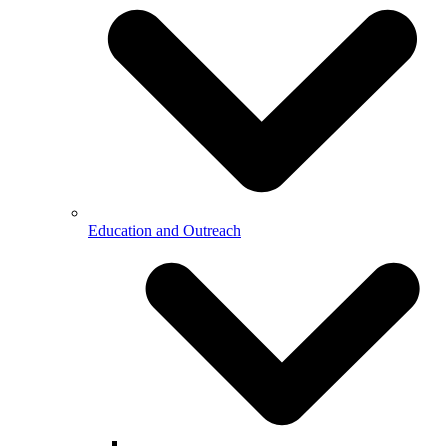
Education and Outreach