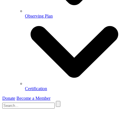
Observing Plan
Certification
Donate
Become a Member