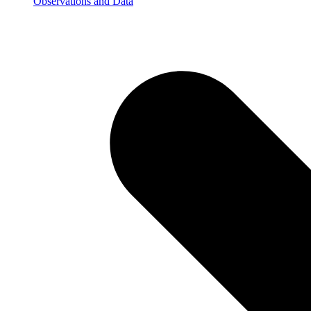
Observations and Data