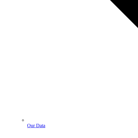
Our Data