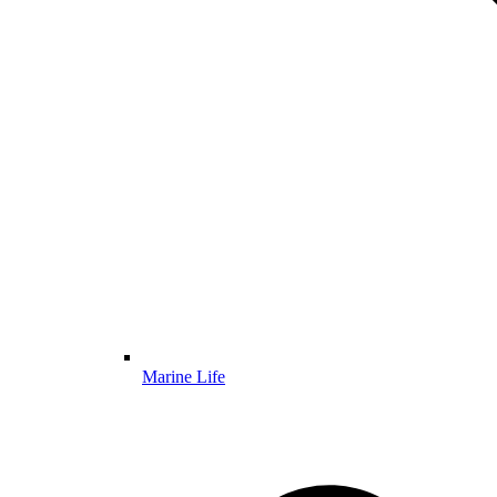
Marine Life