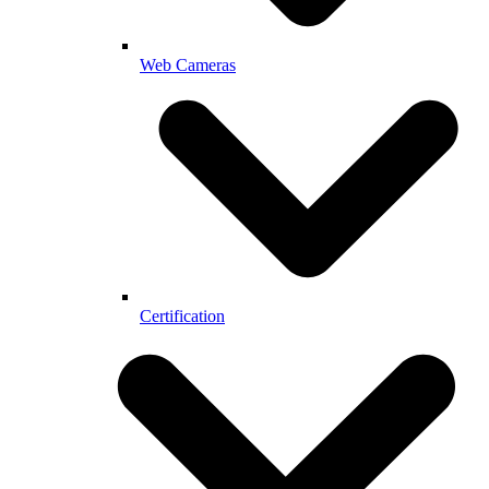
Web Cameras
Certification