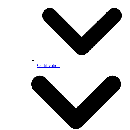
Certification