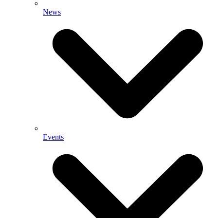
News
Events