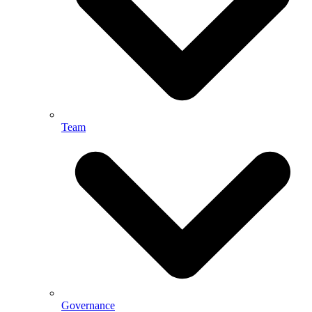
Team
Governance