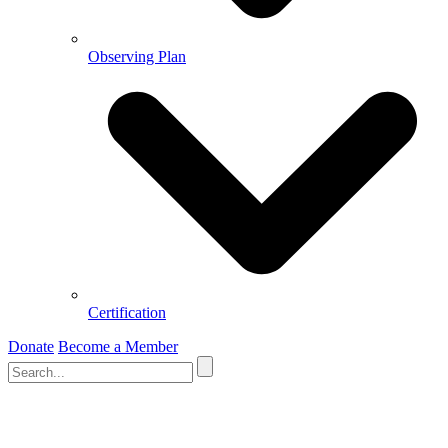
Observing Plan
Certification
Donate
Become a Member