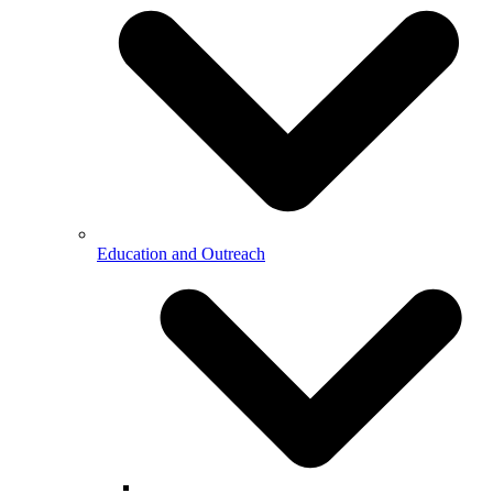
Education and Outreach