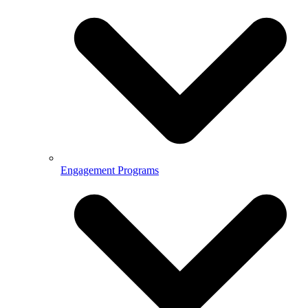
Engagement Programs