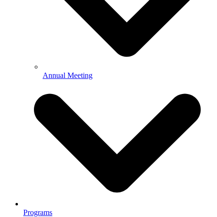
Annual Meeting
Programs