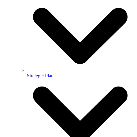
Strategic Plan