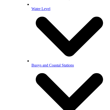
Water Level
Buoys and Coastal Stations