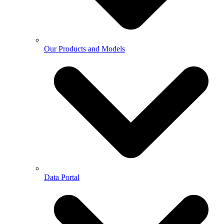
Our Products and Models
Data Portal