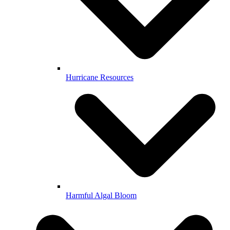
Hurricane Resources
Harmful Algal Bloom