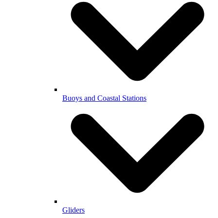
Buoys and Coastal Stations
Gliders