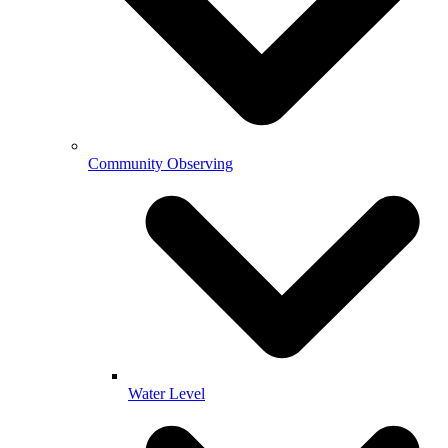
Community Observing
Water Level