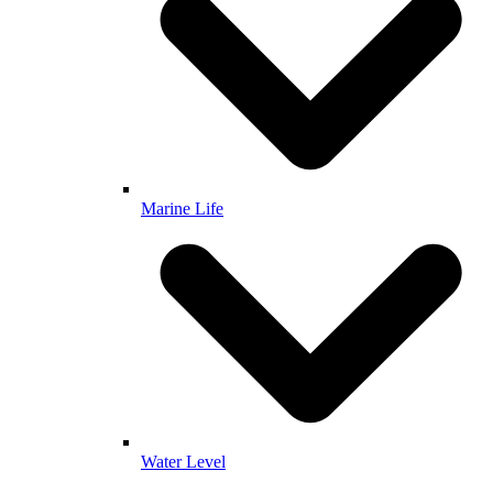
Marine Life
Water Level