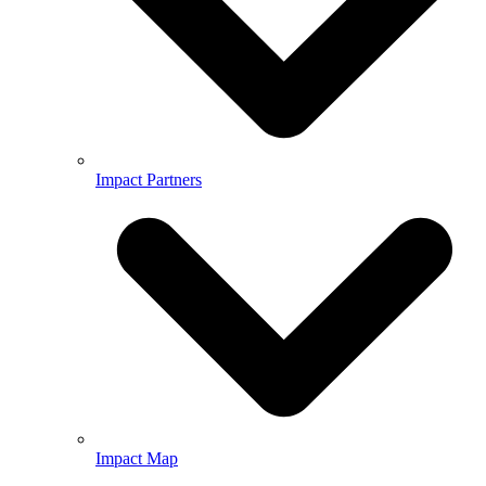
Impact Partners
Impact Map