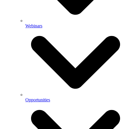
Webinars
Opportunities