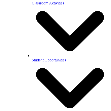
Classroom Activities
Student Opportunities