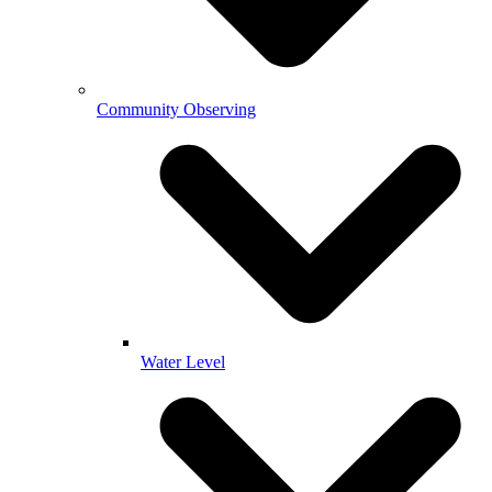
Community Observing
Water Level