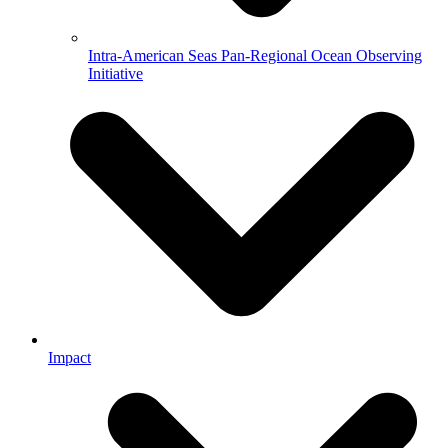
Intra-American Seas Pan-Regional Ocean Observing
Initiative
Impact