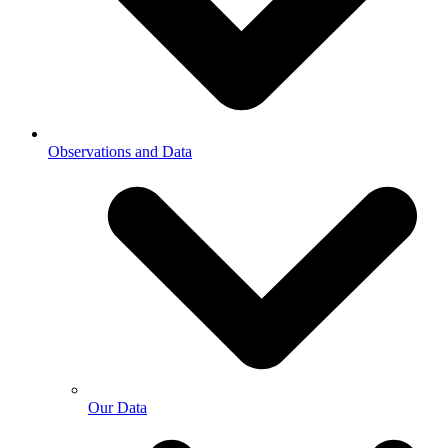
Observations and Data
Our Data