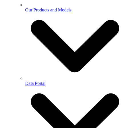
Our Products and Models
Data Portal