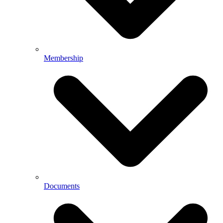
Membership
Documents