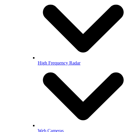
High Frequency Radar
Web Cameras