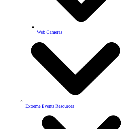
Web Cameras
Extreme Events Resources