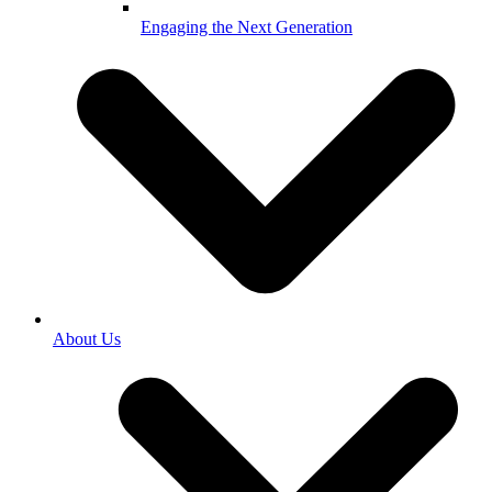
Engaging the Next Generation
About Us