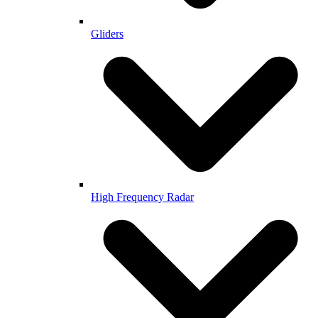
Gliders
High Frequency Radar