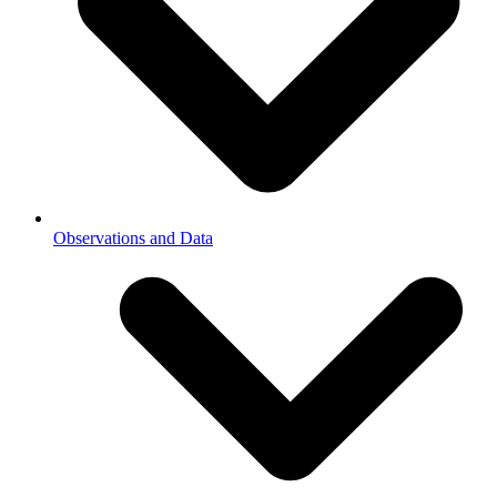
Observations and Data