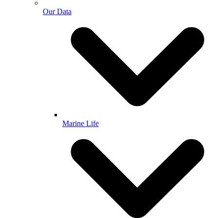
Our Data
Marine Life