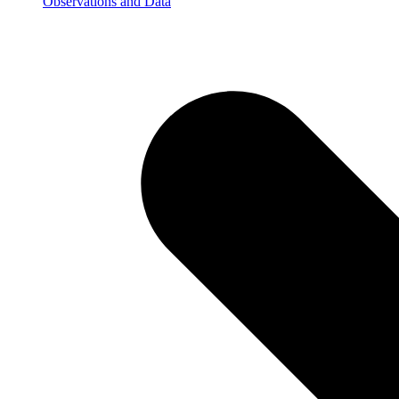
Observations and Data