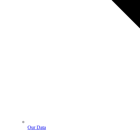
Our Data