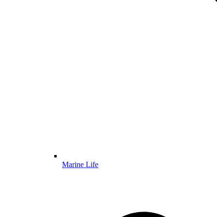
Marine Life