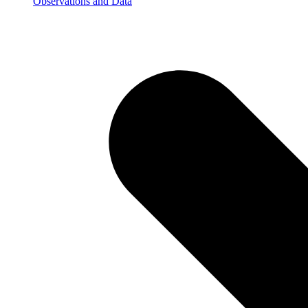
Observations and Data