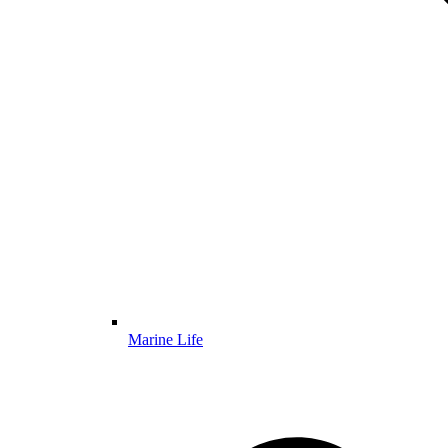
Marine Life