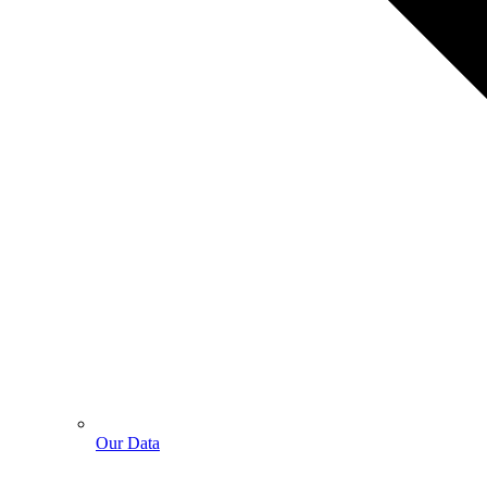
Our Data