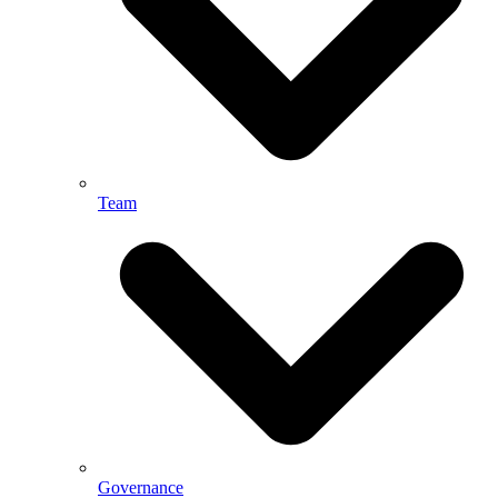
Team
Governance