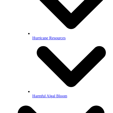
Hurricane Resources
Harmful Algal Bloom