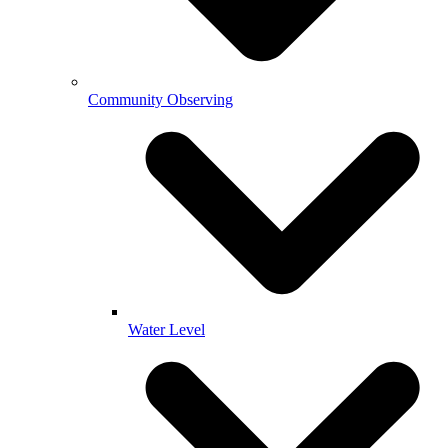
Community Observing
Water Level