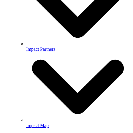
Impact Partners
Impact Map