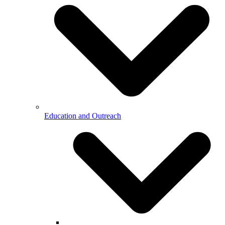
Education and Outreach