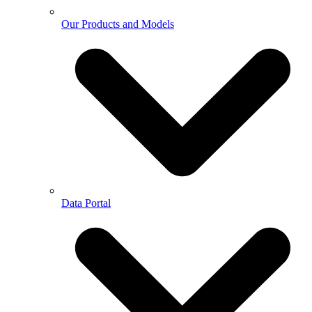
Our Products and Models
Data Portal