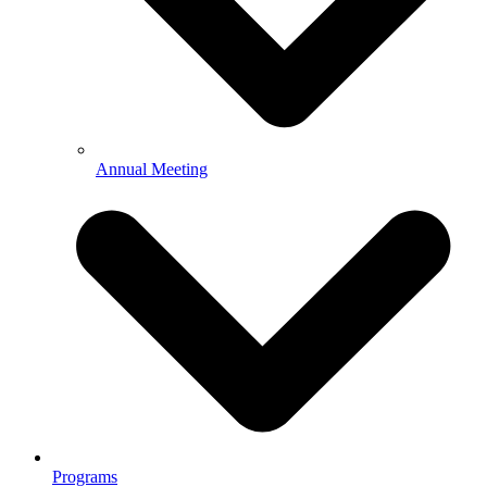
Annual Meeting
Programs