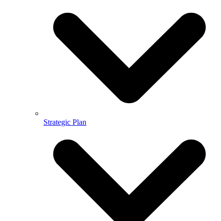
Strategic Plan