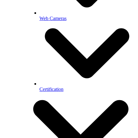
Web Cameras
Certification