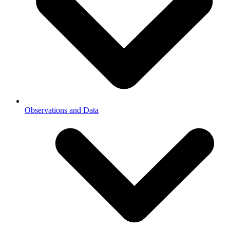
Observations and Data