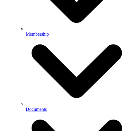
Membership
Documents