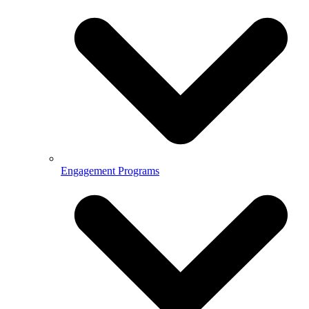
Engagement Programs