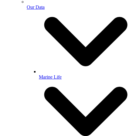
Our Data
Marine Life