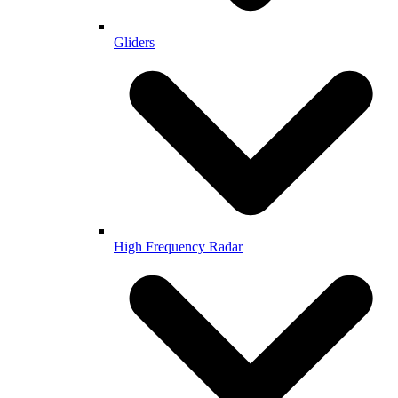
Gliders
High Frequency Radar