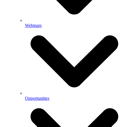
Webinars
Opportunities