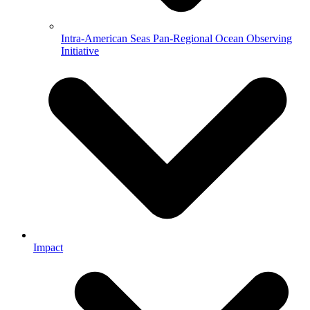
Intra-American Seas Pan-Regional Ocean Observing
Initiative
Impact