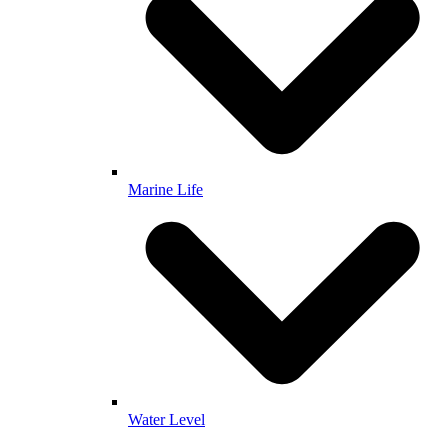
Marine Life
Water Level