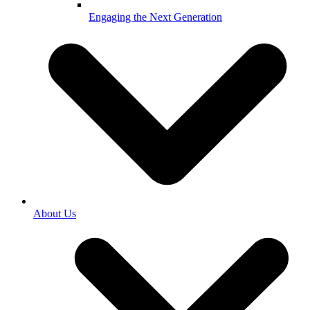
Engaging the Next Generation
About Us