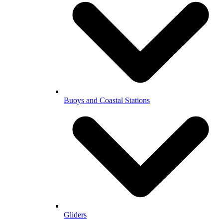
Buoys and Coastal Stations
Gliders