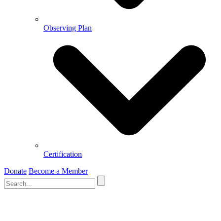
Observing Plan
Certification
Donate
Become a Member