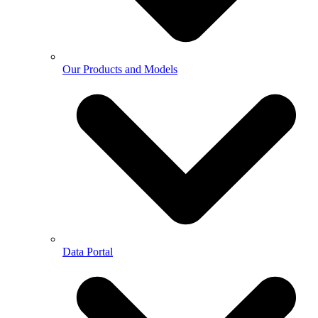
Our Products and Models
Data Portal