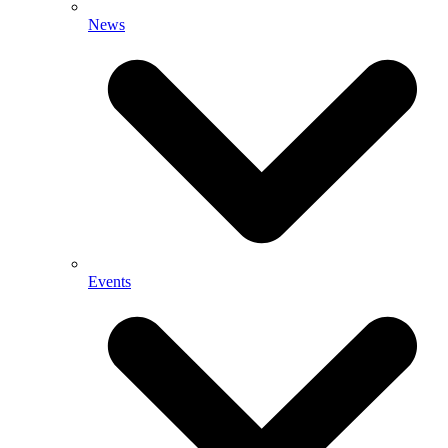
News
Events