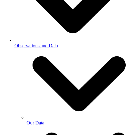
Observations and Data
Our Data