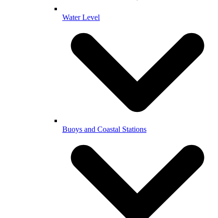
Water Level
Buoys and Coastal Stations