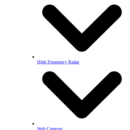
High Frequency Radar
Web Cameras