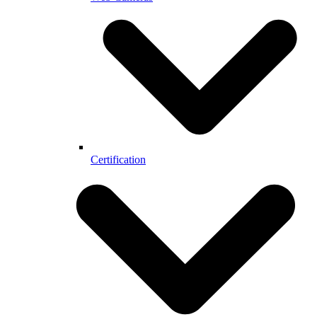
Certification