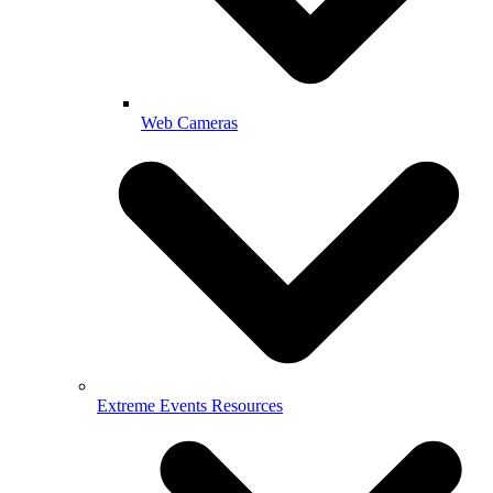
Web Cameras
Extreme Events Resources