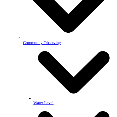
Community Observing
Water Level