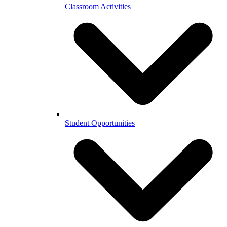
Classroom Activities
Student Opportunities