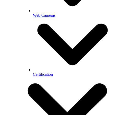
Web Cameras
Certification