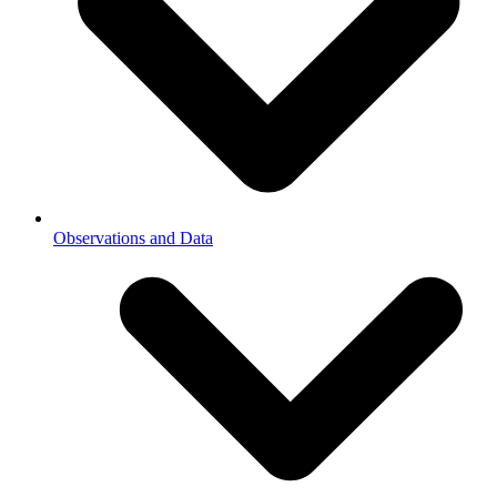
Observations and Data