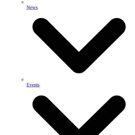
News
Events