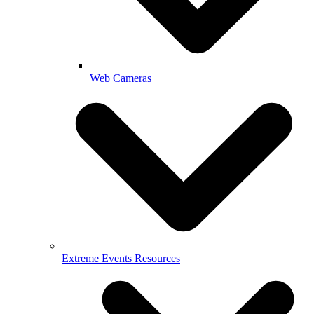
Web Cameras
Extreme Events Resources