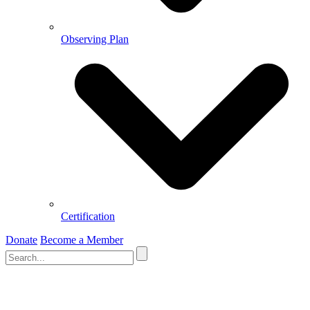
Observing Plan
Certification
Donate
Become a Member