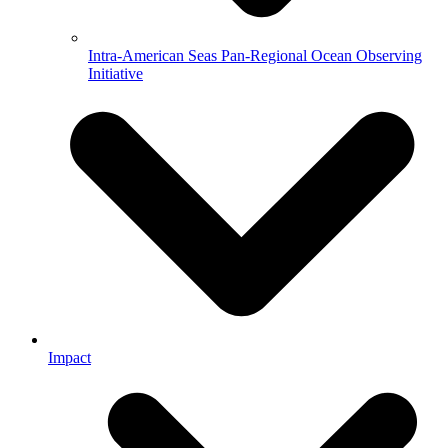
Intra-American Seas Pan-Regional Ocean Observing
Initiative
Impact