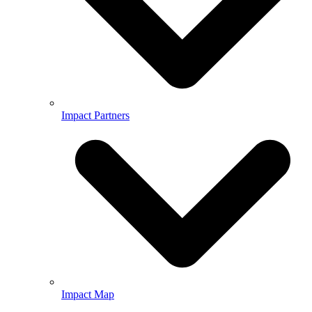
Impact Partners
Impact Map