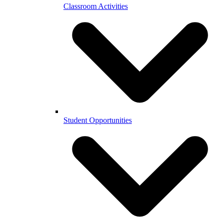
Classroom Activities
Student Opportunities