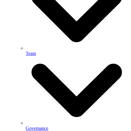
Team
Governance