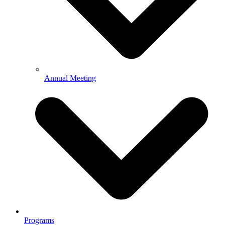
Annual Meeting
Programs