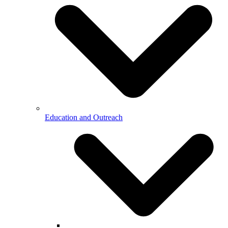
Education and Outreach