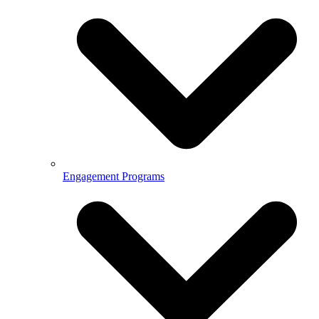
Engagement Programs