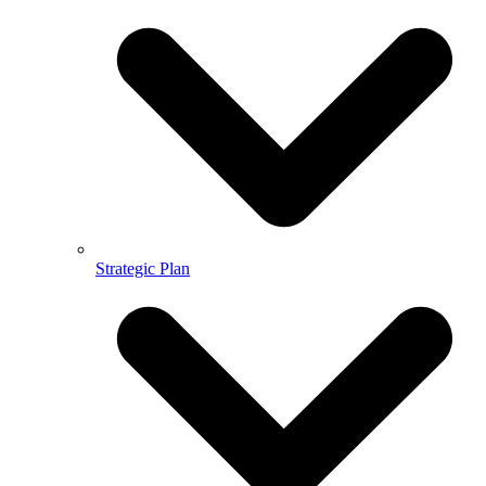
Strategic Plan