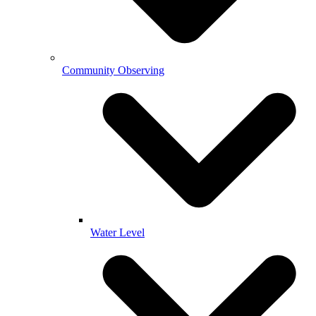
Community Observing
Water Level