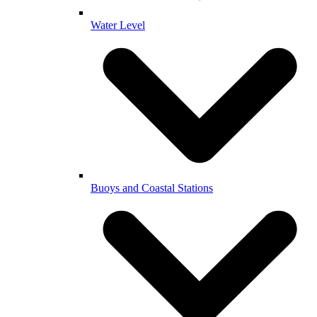
Water Level
Buoys and Coastal Stations