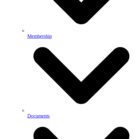
Membership
Documents