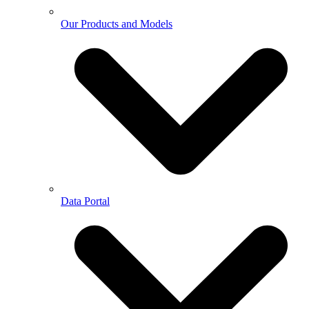
Our Products and Models
Data Portal