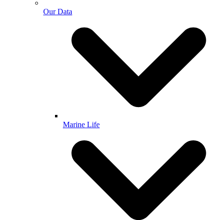
Our Data
Marine Life