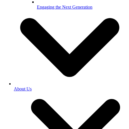
Engaging the Next Generation
About Us