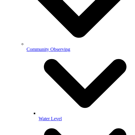
Community Observing
Water Level