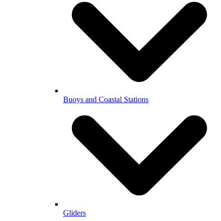
Buoys and Coastal Stations
Gliders