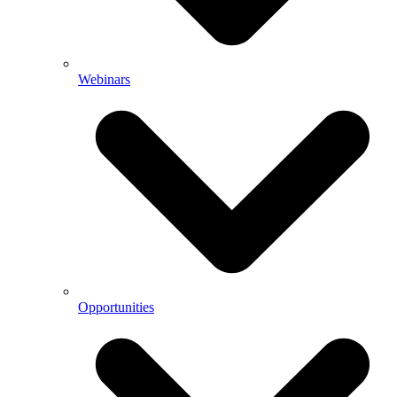
Webinars
Opportunities