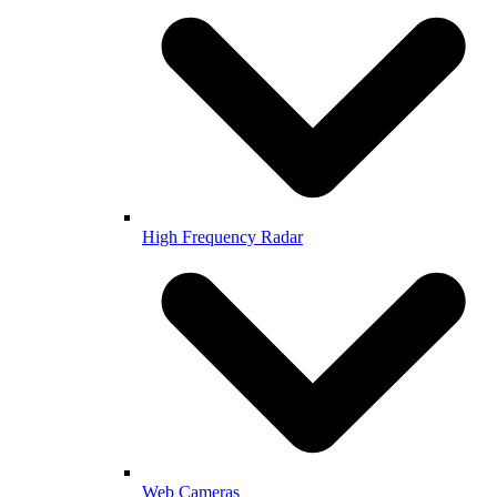
High Frequency Radar
Web Cameras