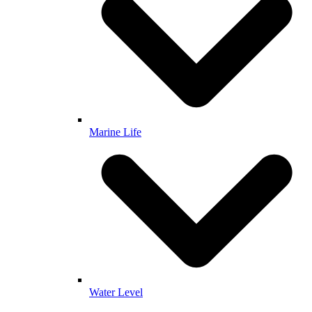
Marine Life
Water Level