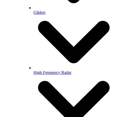
Gliders
High Frequency Radar