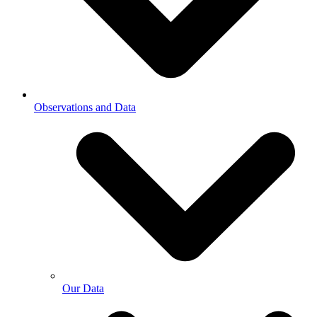
Observations and Data
Our Data