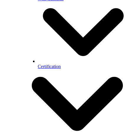
Certification