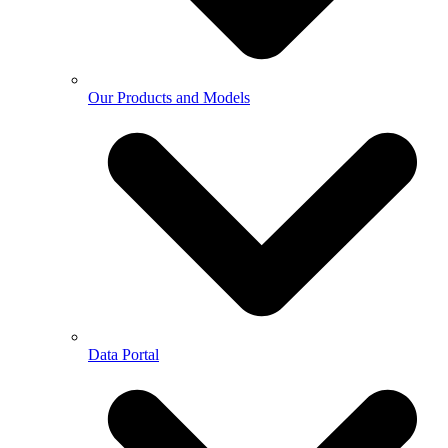
Our Products and Models
Data Portal