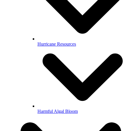
Hurricane Resources
Harmful Algal Bloom