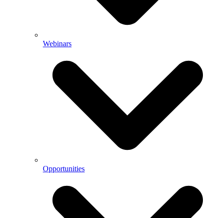
Webinars
Opportunities