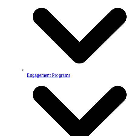
Engagement Programs