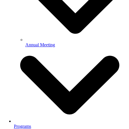
Annual Meeting
Programs