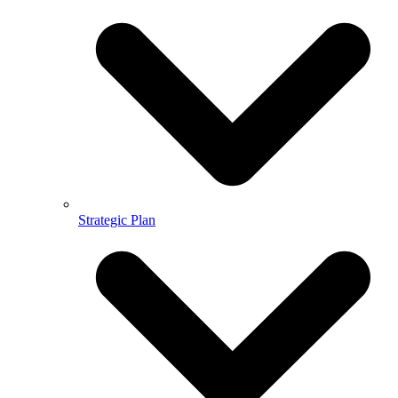
Strategic Plan