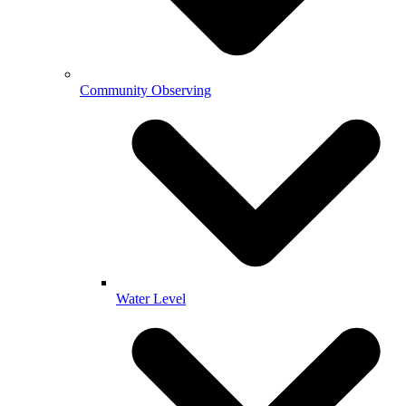
Community Observing
Water Level