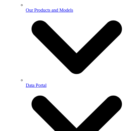
Our Products and Models
Data Portal