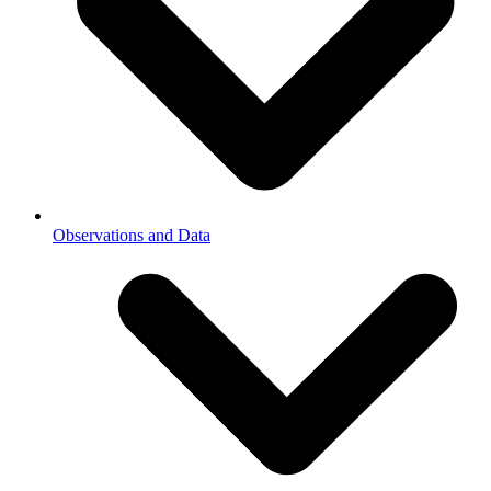
Observations and Data