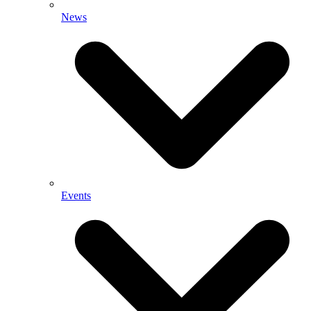
News
Events