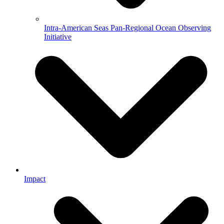
Intra-American Seas Pan-Regional Ocean Observing
Initiative
Impact