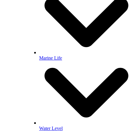
Marine Life
Water Level