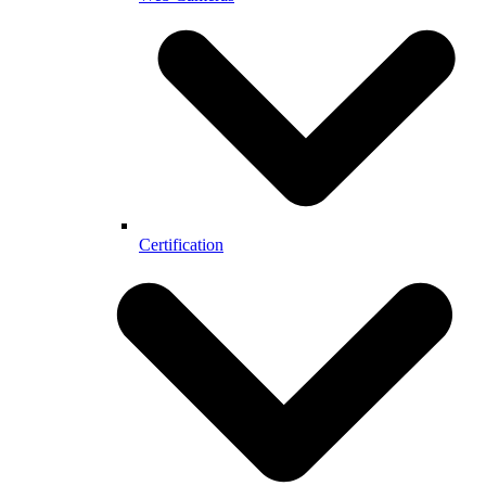
Certification