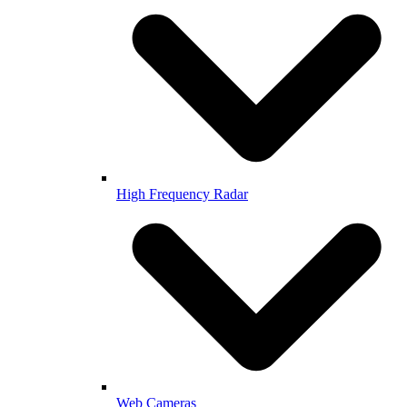
High Frequency Radar
Web Cameras