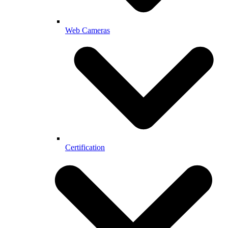
Web Cameras
Certification