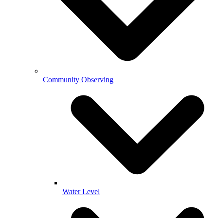
Community Observing
Water Level