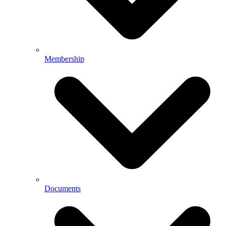
Membership
Documents