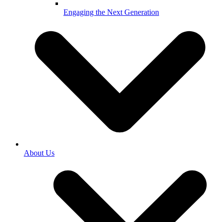
Engaging the Next Generation
About Us