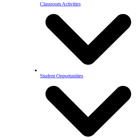
Classroom Activities
Student Opportunities