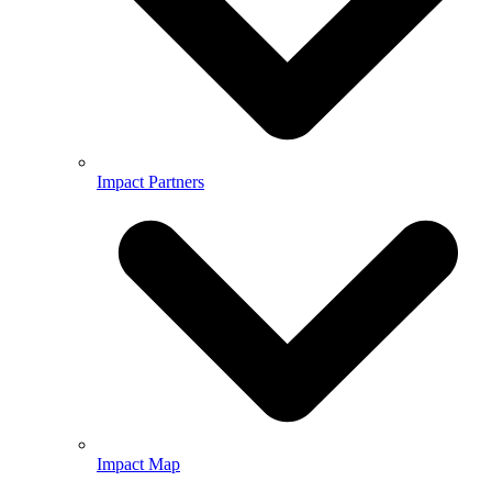
Impact Partners
Impact Map