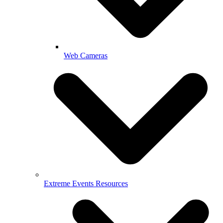
Web Cameras
Extreme Events Resources