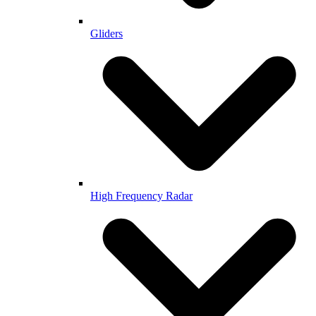
Gliders
High Frequency Radar