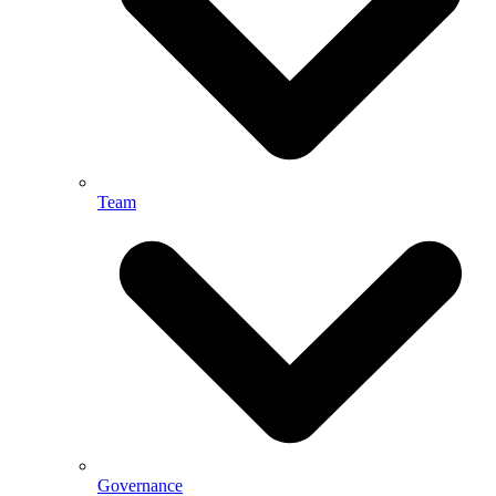
Team
Governance