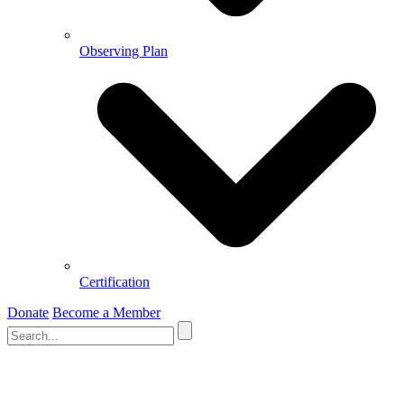
Observing Plan
Certification
Donate
Become a Member