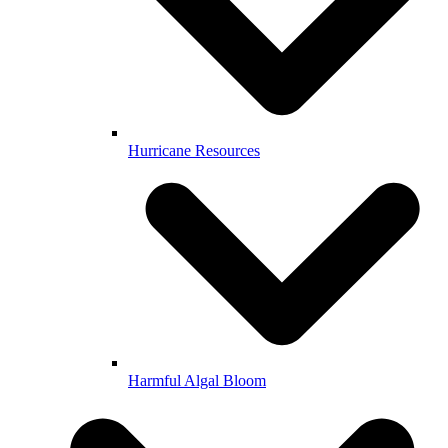
Hurricane Resources
Harmful Algal Bloom