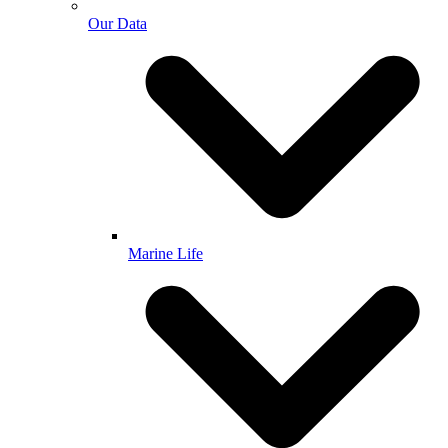
Our Data
Marine Life