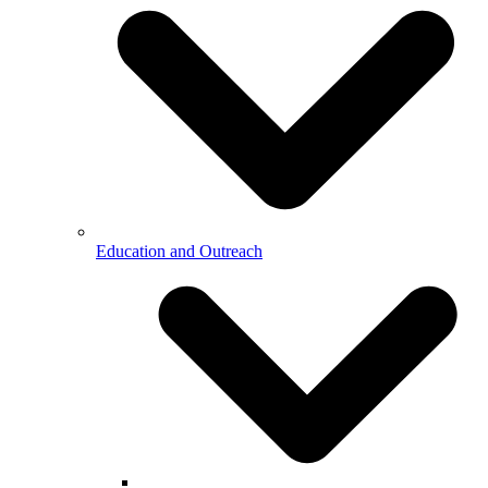
Education and Outreach