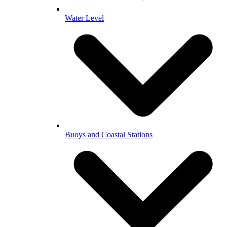
Water Level
Buoys and Coastal Stations