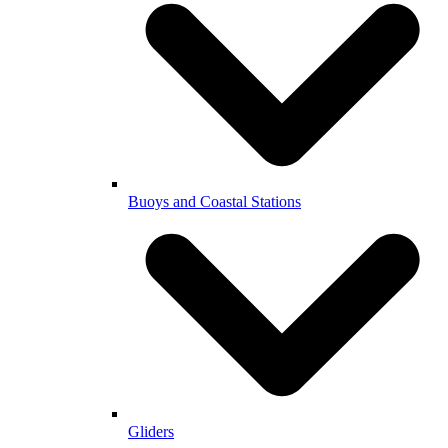
Buoys and Coastal Stations
Gliders