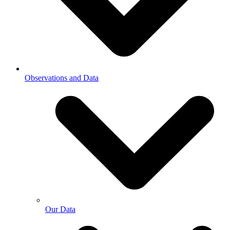
Observations and Data
Our Data