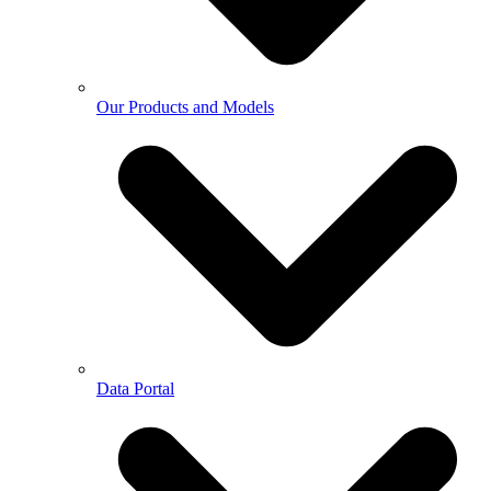
Our Products and Models
Data Portal