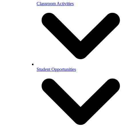
Classroom Activities
Student Opportunities