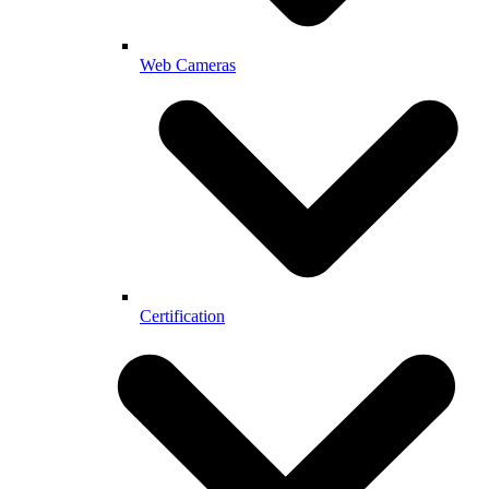
Web Cameras
Certification