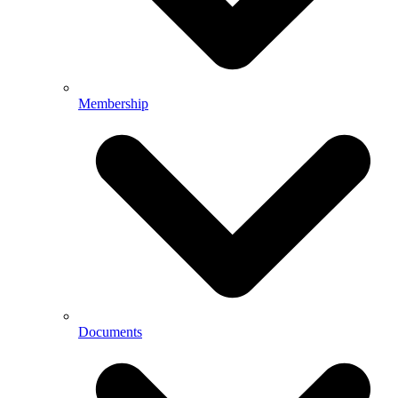
Membership
Documents