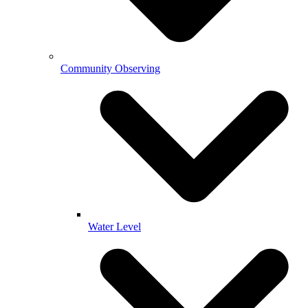
Community Observing
Water Level