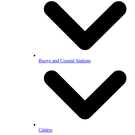
Buoys and Coastal Stations
Gliders