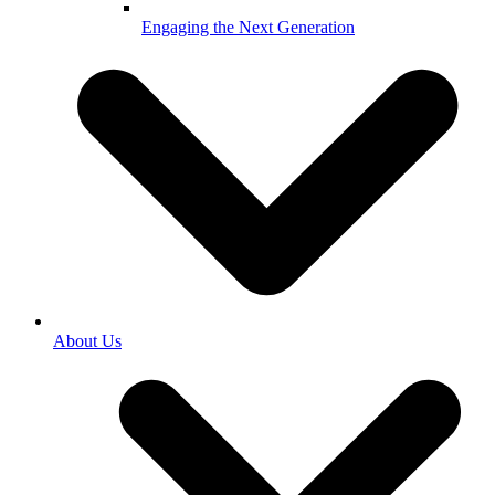
Engaging the Next Generation
About Us