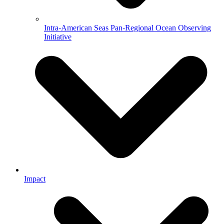
Intra-American Seas Pan-Regional Ocean Observing
Initiative
Impact