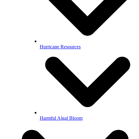
Hurricane Resources
Harmful Algal Bloom