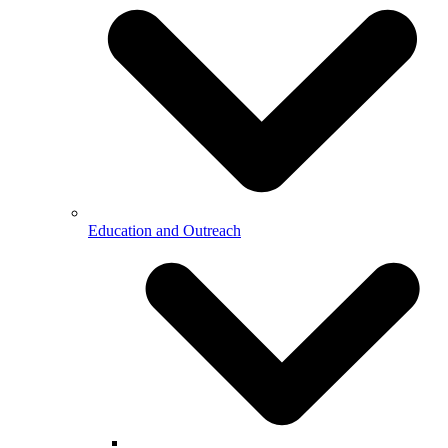
Education and Outreach