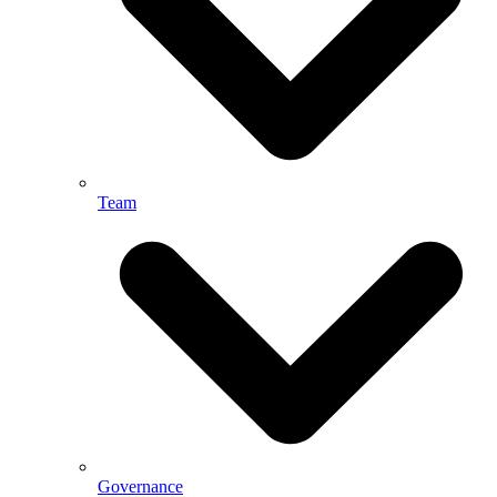
Team
Governance