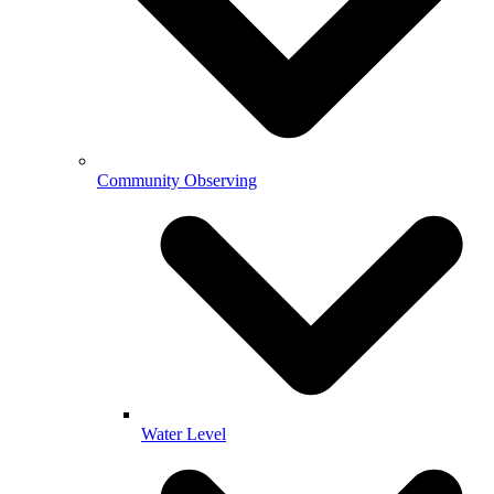
Community Observing
Water Level