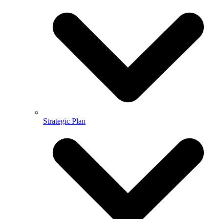
Strategic Plan