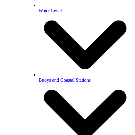
Water Level
Buoys and Coastal Stations