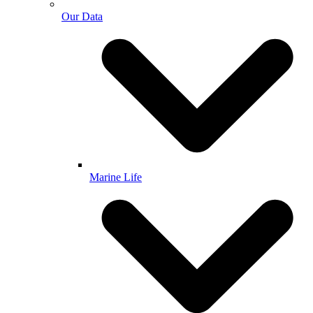
Our Data
Marine Life