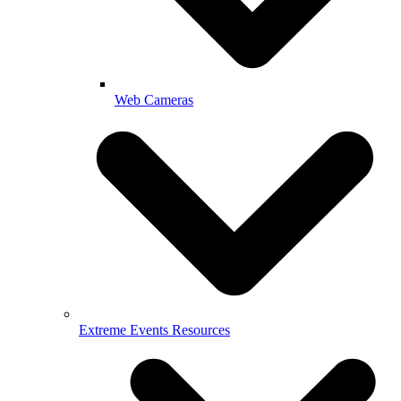
Web Cameras
Extreme Events Resources