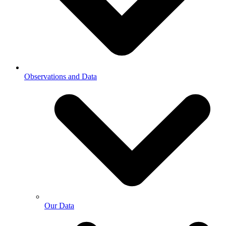
Observations and Data
Our Data