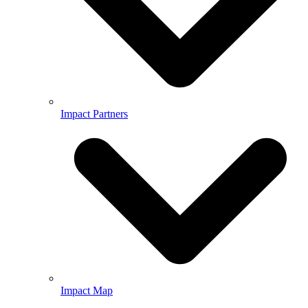
Impact Partners
Impact Map