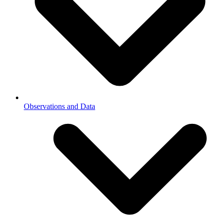
Observations and Data