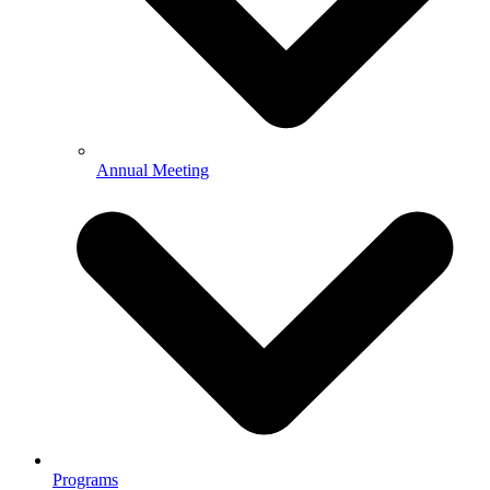
Annual Meeting
Programs