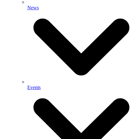
News
Events