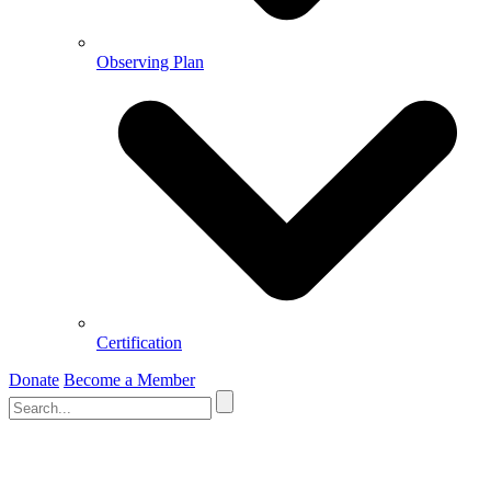
Observing Plan
Certification
Donate
Become a Member