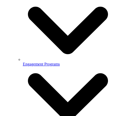
Engagement Programs