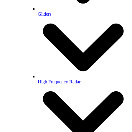
Gliders
High Frequency Radar