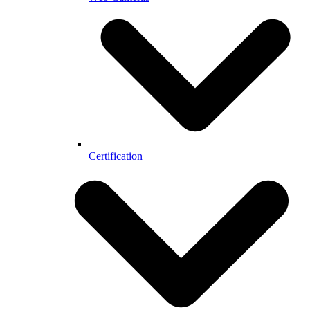
Certification