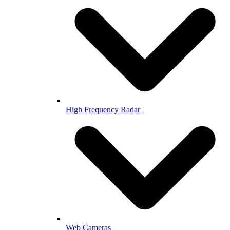
High Frequency Radar
Web Cameras