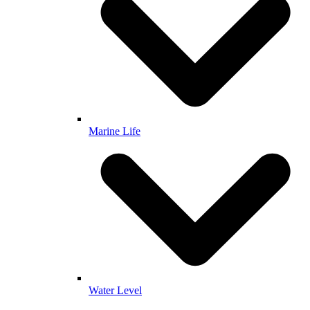
Marine Life
Water Level