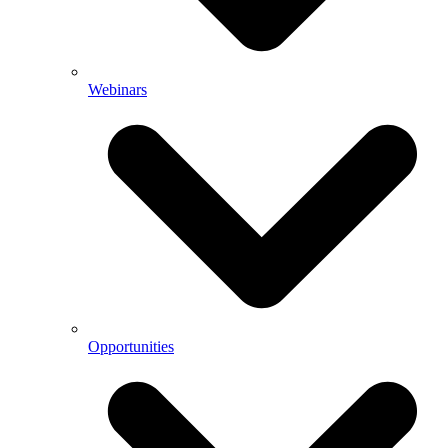
Webinars
Opportunities