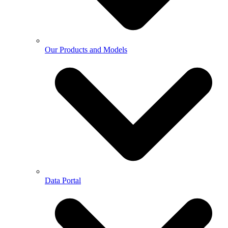
Our Products and Models
Data Portal