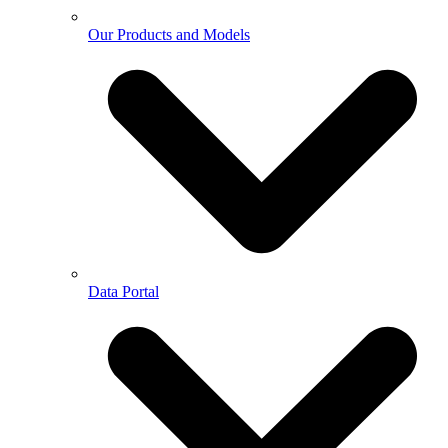
Our Products and Models
Data Portal