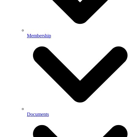
Membership
Documents