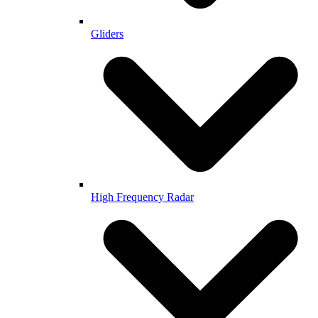
Gliders
High Frequency Radar