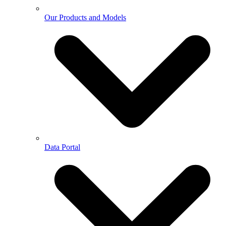
Our Products and Models
Data Portal