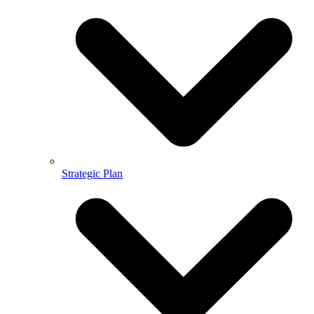
Strategic Plan