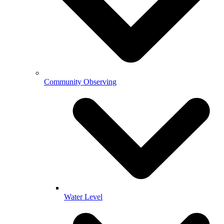
Community Observing
Water Level