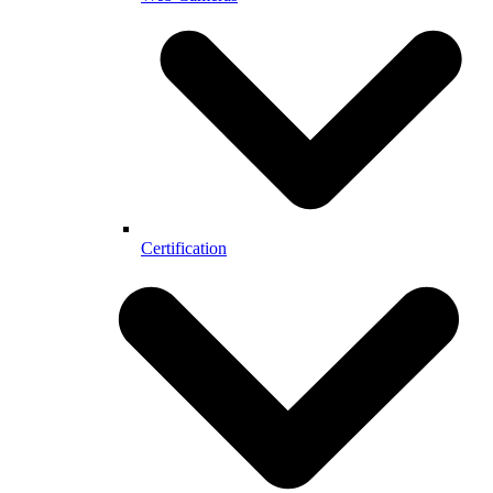
Certification