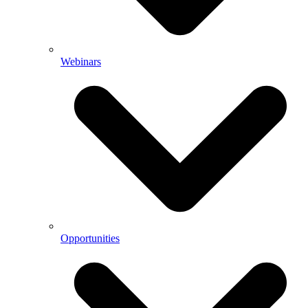
Webinars
Opportunities