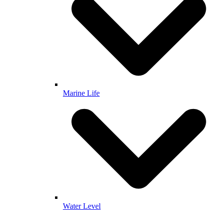
Marine Life
Water Level