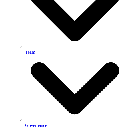
Team
Governance