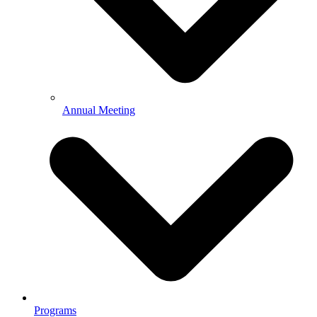
Annual Meeting
Programs