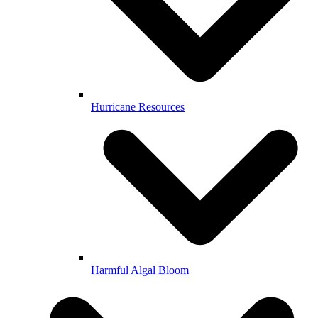
Hurricane Resources
Harmful Algal Bloom