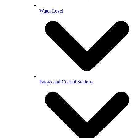
Water Level
Buoys and Coastal Stations