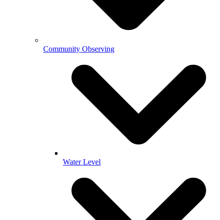
Community Observing
Water Level