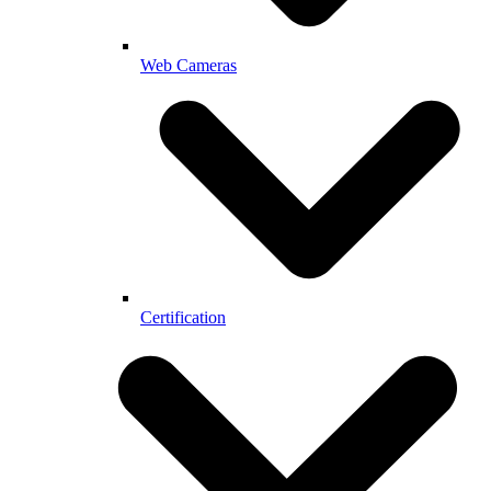
Web Cameras
Certification