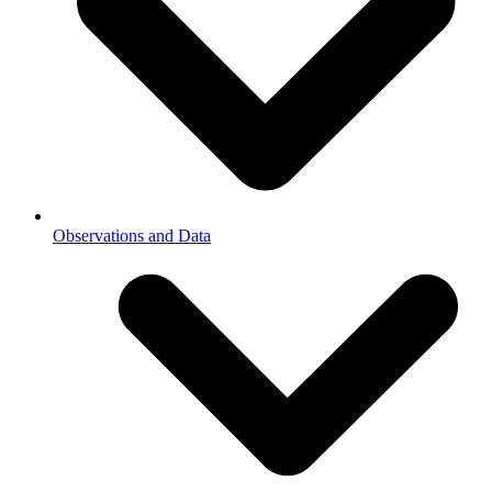
Observations and Data