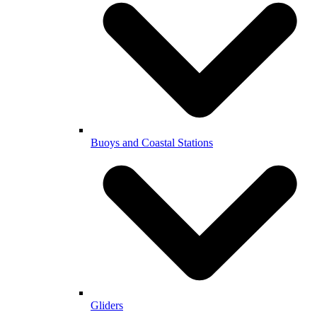
Buoys and Coastal Stations
Gliders