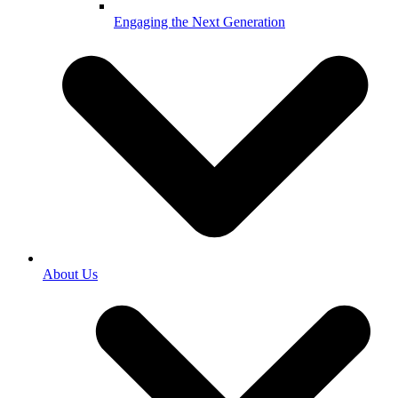
Engaging the Next Generation
About Us