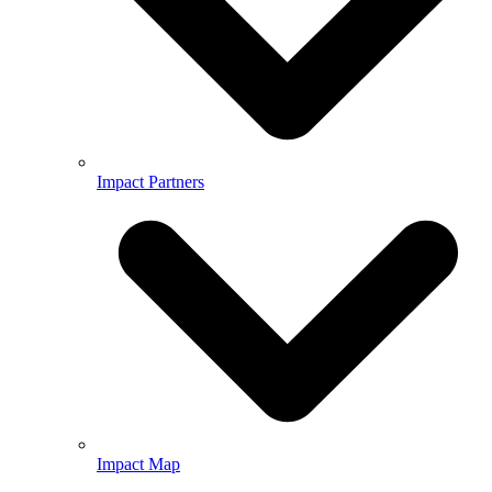
Impact Partners
Impact Map