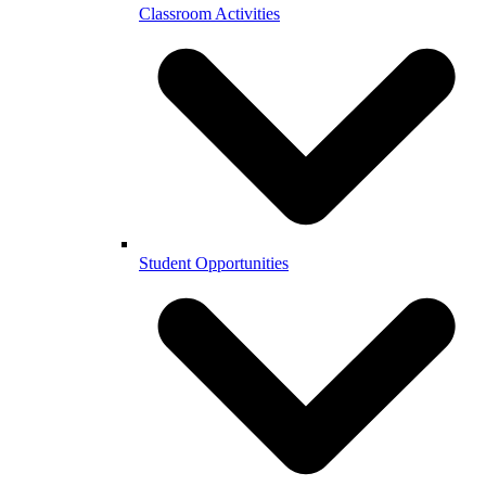
Classroom Activities
Student Opportunities