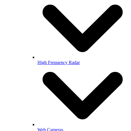
High Frequency Radar
Web Cameras