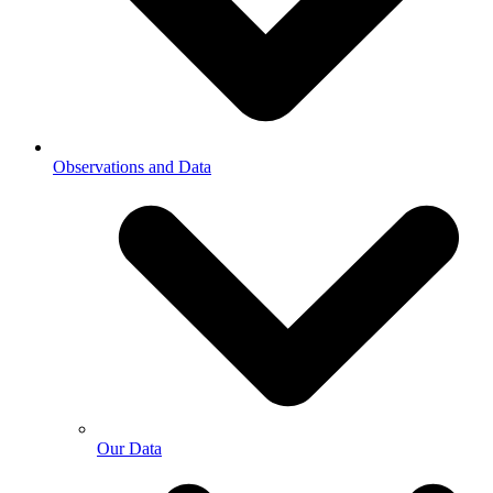
Observations and Data
Our Data