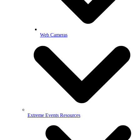
Web Cameras
Extreme Events Resources