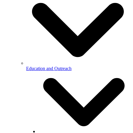
Education and Outreach