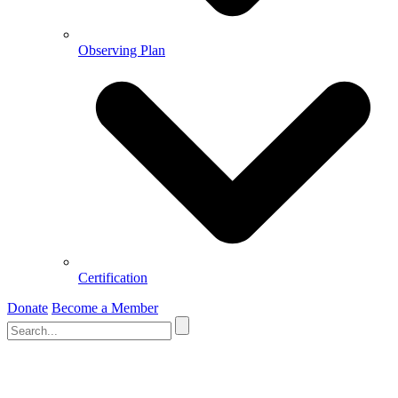
Observing Plan
Certification
Donate
Become a Member