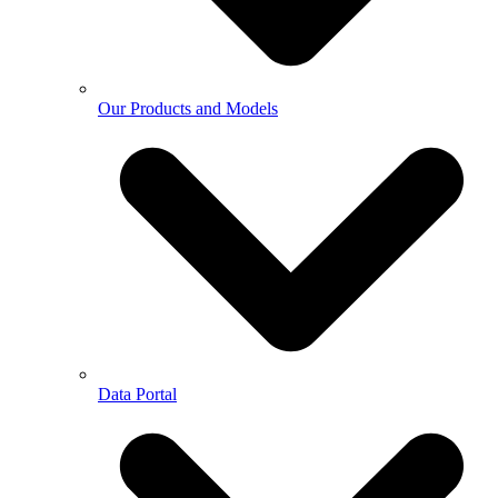
Our Products and Models
Data Portal