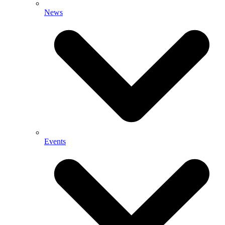
News
Events