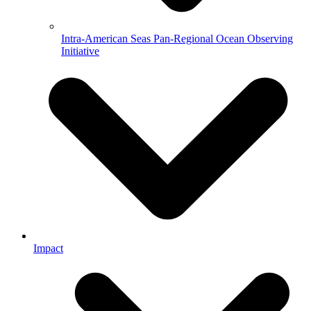
Intra-American Seas Pan-Regional Ocean Observing
Initiative
Impact