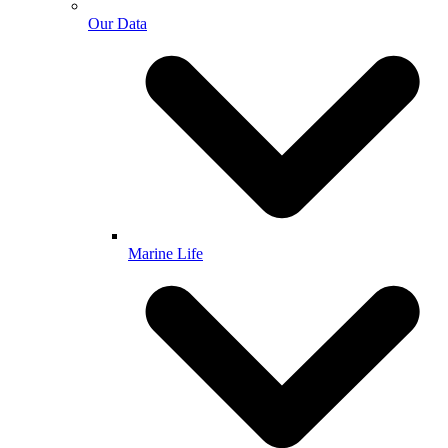
Our Data
Marine Life