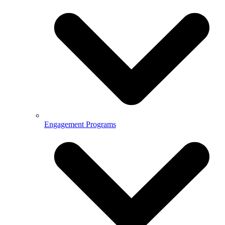
Engagement Programs