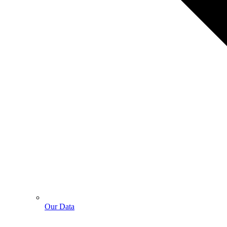
Our Data