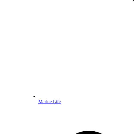
Marine Life