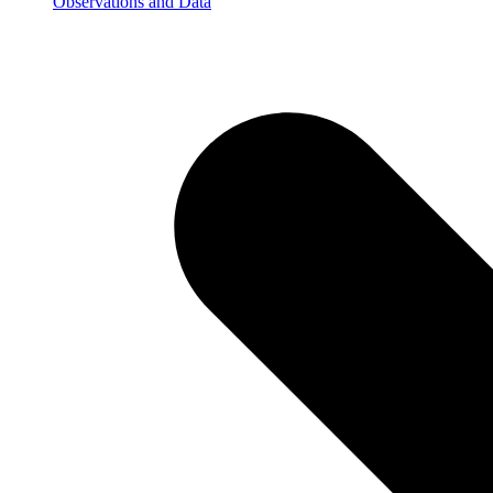
Observations and Data