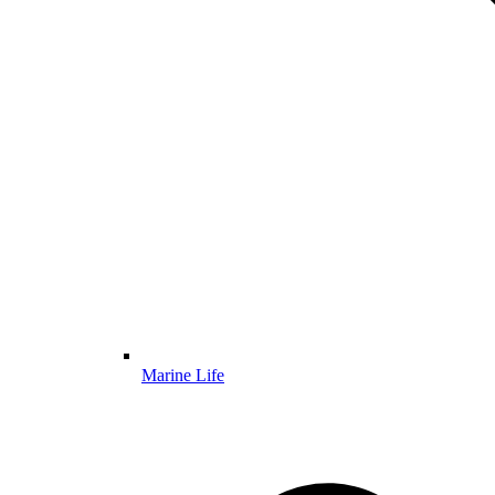
Marine Life