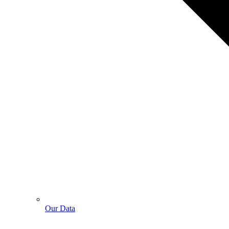
Our Data