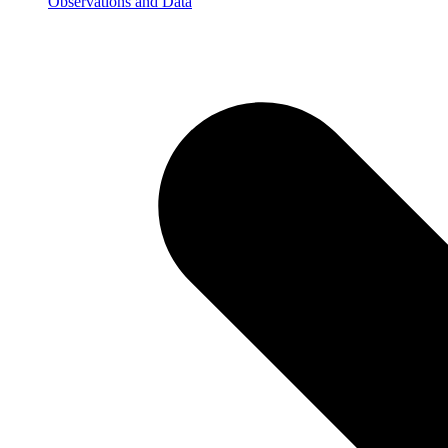
Observations and Data