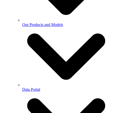
Our Products and Models
Data Portal