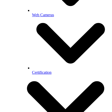
Web Cameras
Certification