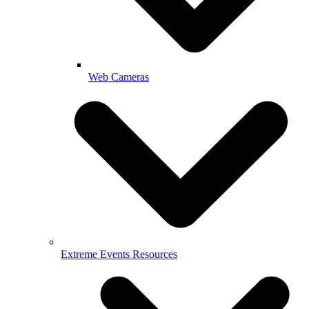
Web Cameras
Extreme Events Resources