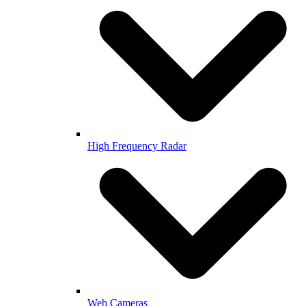
High Frequency Radar
Web Cameras