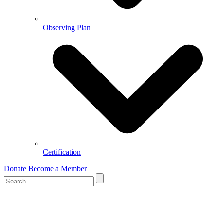
Observing Plan
Certification
Donate
Become a Member