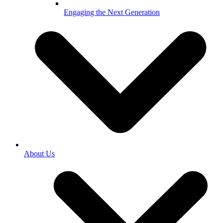
Engaging the Next Generation
About Us