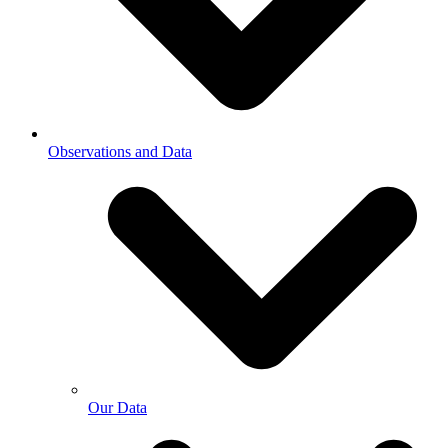
Observations and Data
Our Data