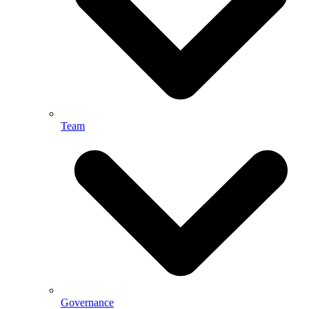
Team
Governance