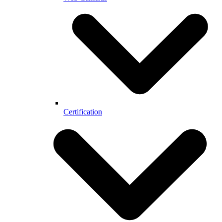
Certification