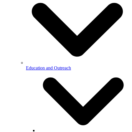
Education and Outreach