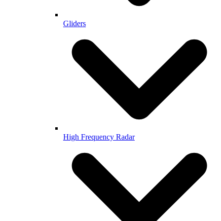
Gliders
High Frequency Radar