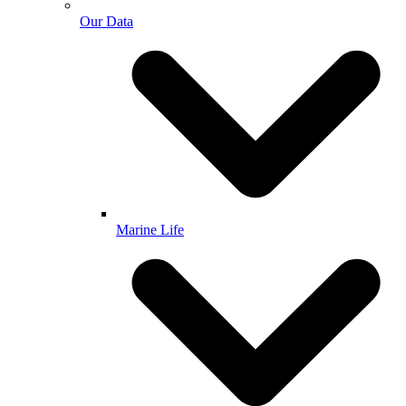
Our Data
Marine Life