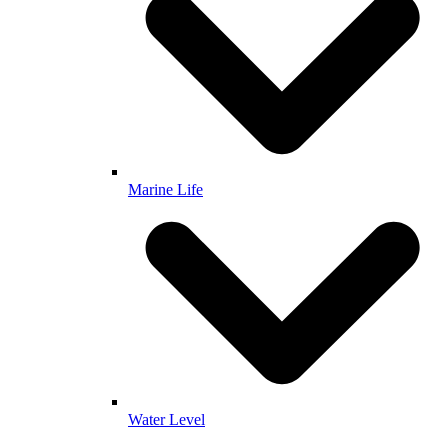
Marine Life
Water Level