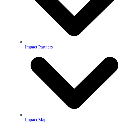
Impact Partners
Impact Map