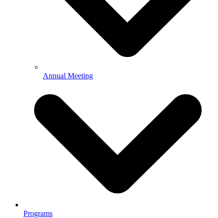
Annual Meeting
Programs