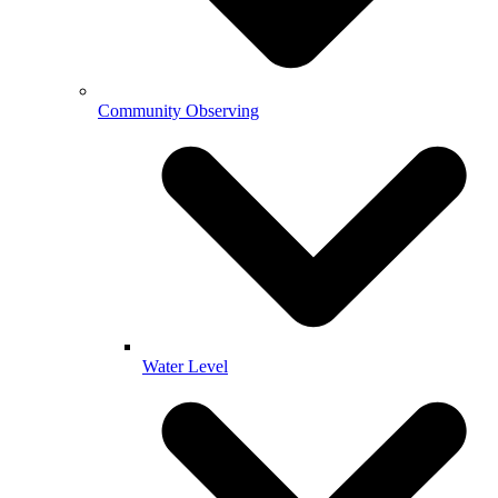
Community Observing
Water Level