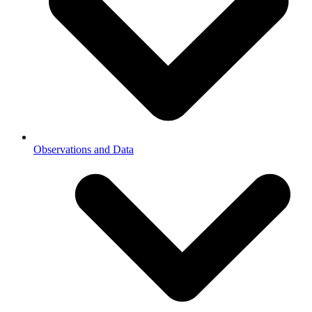
Observations and Data