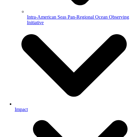
Intra-American Seas Pan-Regional Ocean Observing
Initiative
Impact