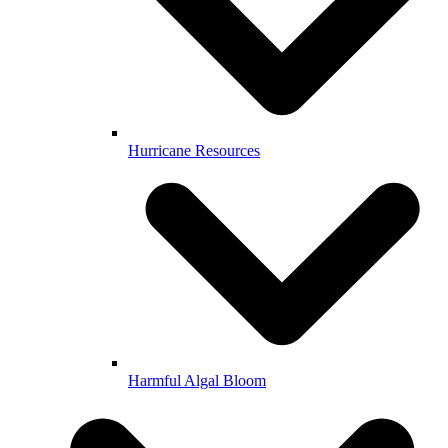
Hurricane Resources
Harmful Algal Bloom