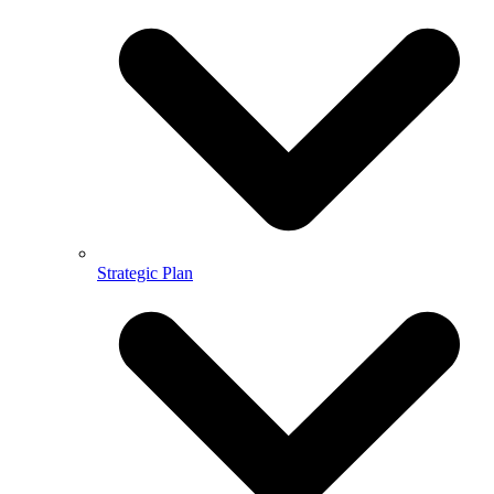
Strategic Plan