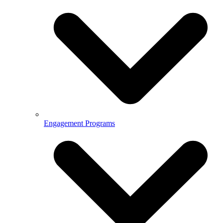
Engagement Programs