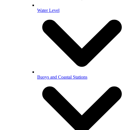
Water Level
Buoys and Coastal Stations