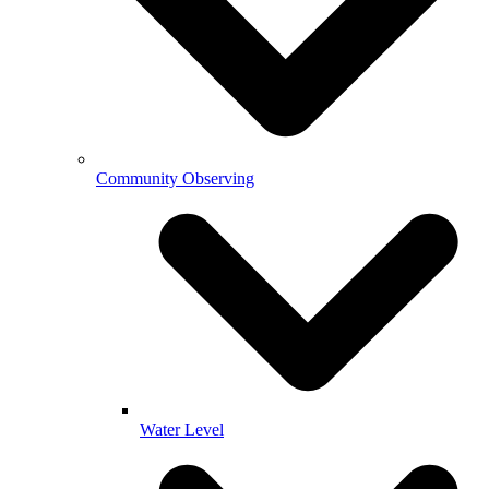
Community Observing
Water Level