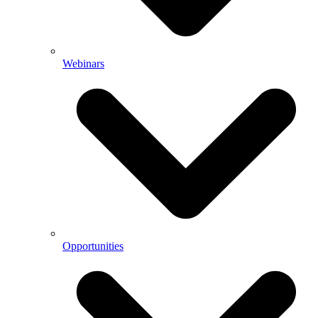
Webinars
Opportunities