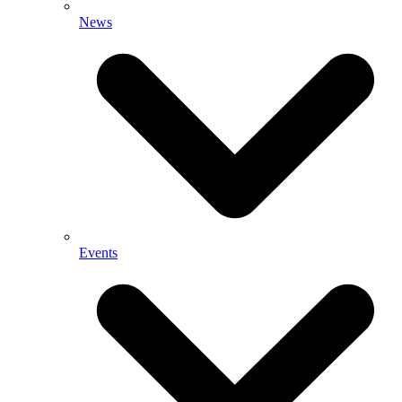
News
Events