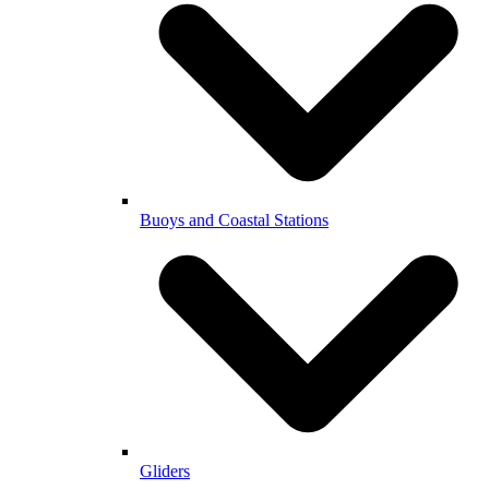
Buoys and Coastal Stations
Gliders