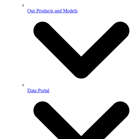
Our Products and Models
Data Portal