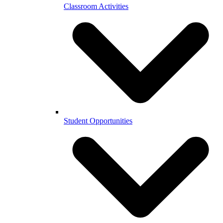
Classroom Activities
Student Opportunities