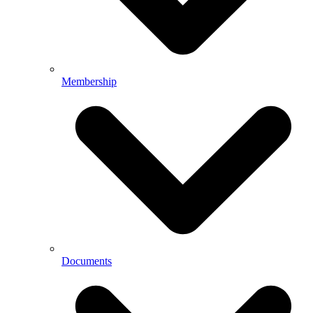
Membership
Documents