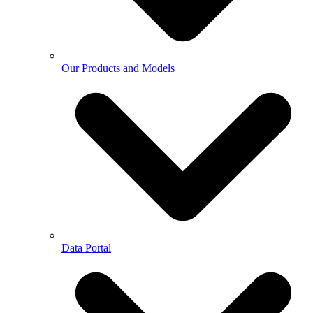
Our Products and Models
Data Portal