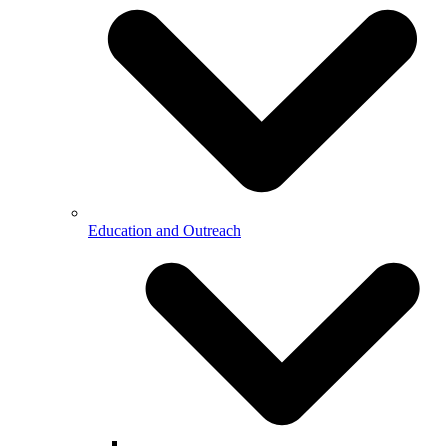
Education and Outreach