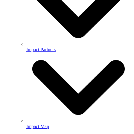
Impact Partners
Impact Map