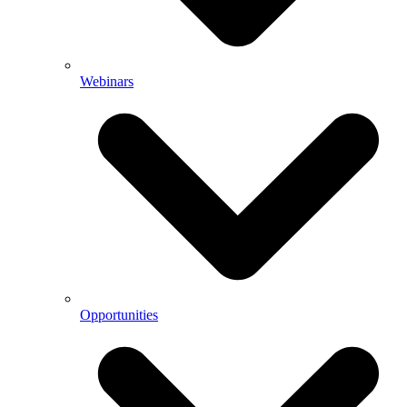
Webinars
Opportunities