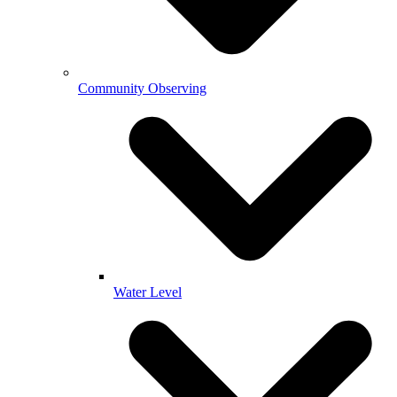
Community Observing
Water Level