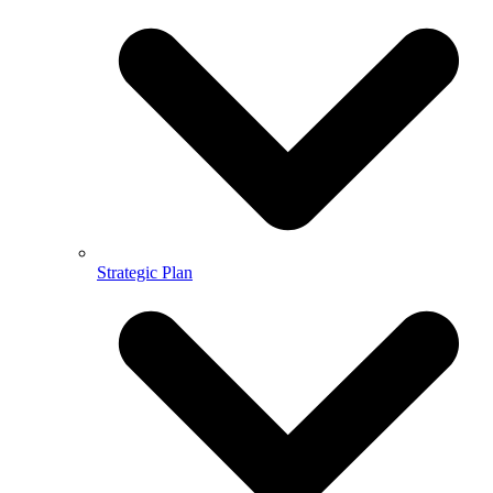
Strategic Plan