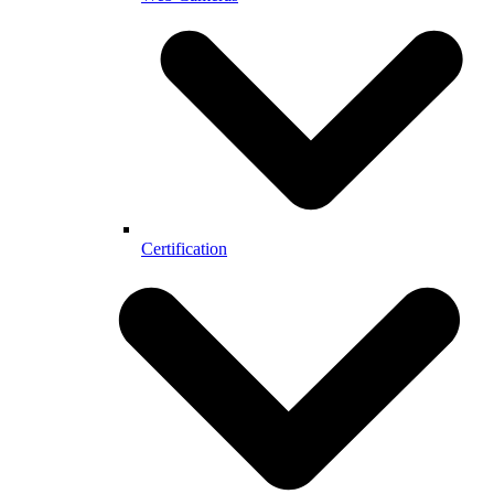
Certification