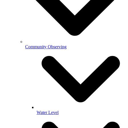
Community Observing
Water Level