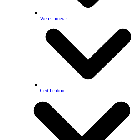
Web Cameras
Certification