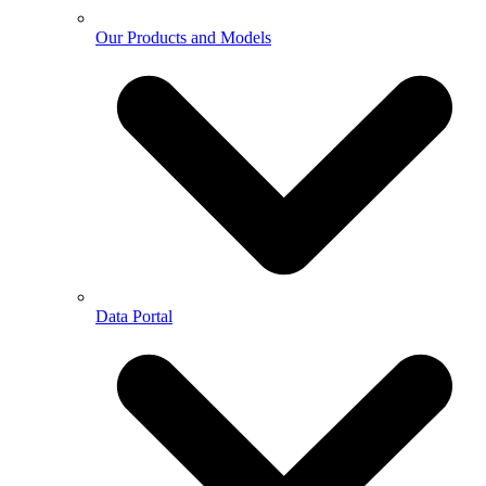
Our Products and Models
Data Portal