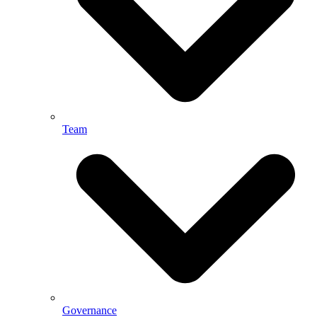
Team
Governance