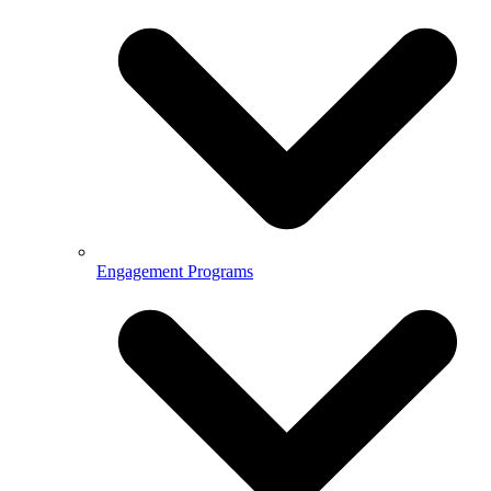
Engagement Programs