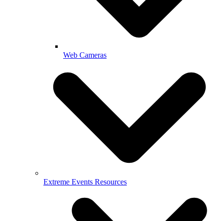
Web Cameras
Extreme Events Resources