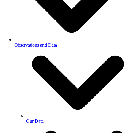
Observations and Data
Our Data