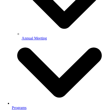
Annual Meeting
Programs