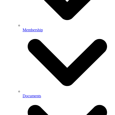
Membership
Documents