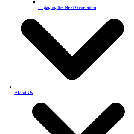
Engaging the Next Generation
About Us