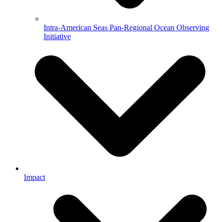
Intra-American Seas Pan-Regional Ocean Observing
Initiative
Impact