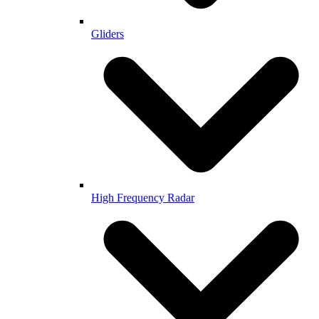
Gliders
High Frequency Radar