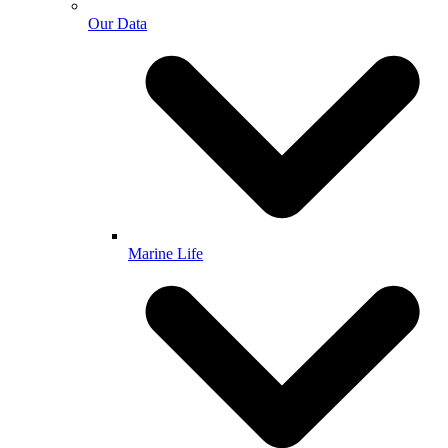
Our Data
Marine Life