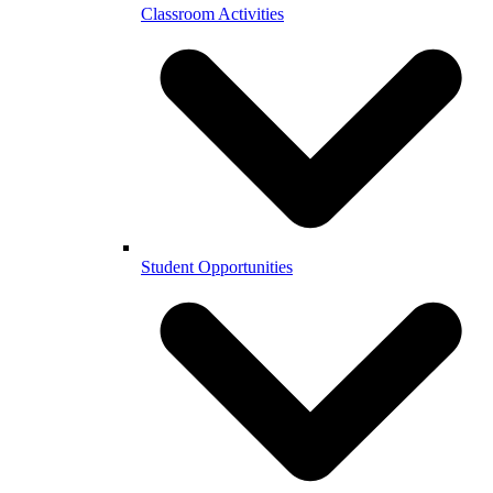
Classroom Activities
Student Opportunities