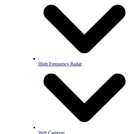
High Frequency Radar
Web Cameras