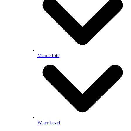
Marine Life
Water Level