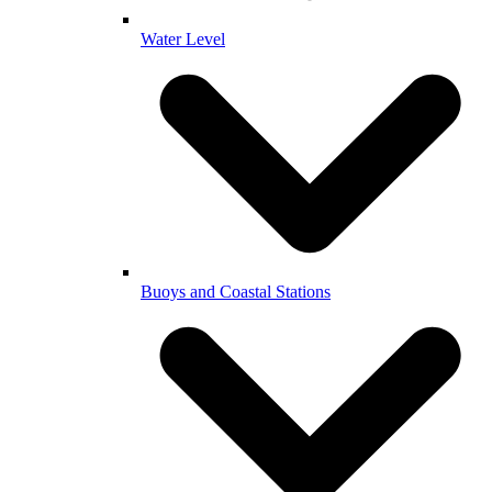
Water Level
Buoys and Coastal Stations