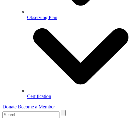
Observing Plan
Certification
Donate
Become a Member