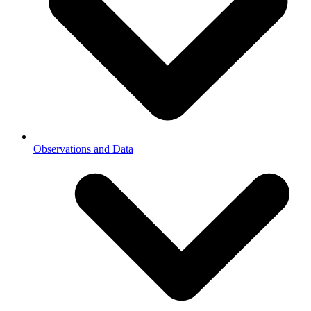
Observations and Data