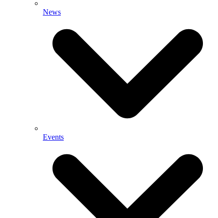
News
Events