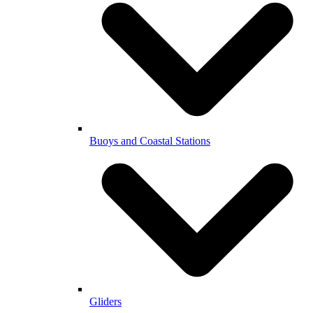
Buoys and Coastal Stations
Gliders