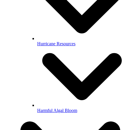
Hurricane Resources
Harmful Algal Bloom