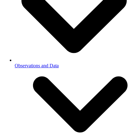
Observations and Data