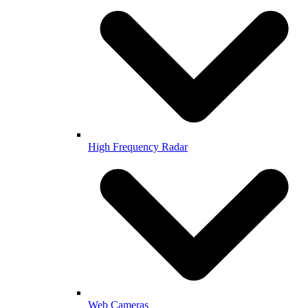
High Frequency Radar
Web Cameras