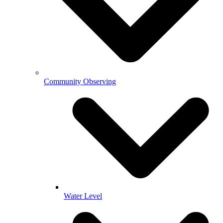
Community Observing
Water Level