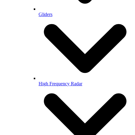
Gliders
High Frequency Radar