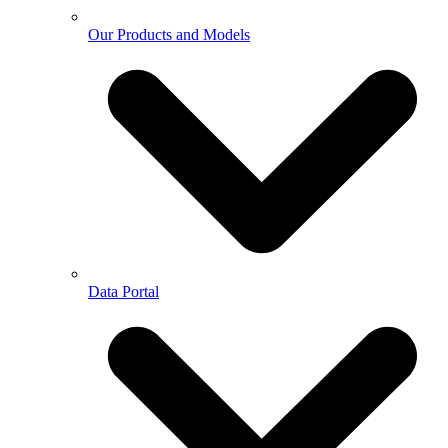
Our Products and Models
Data Portal