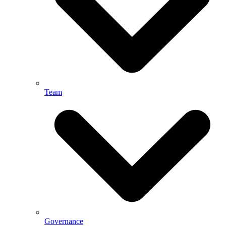
Team
Governance