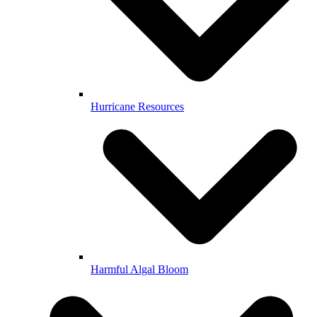
Hurricane Resources
Harmful Algal Bloom