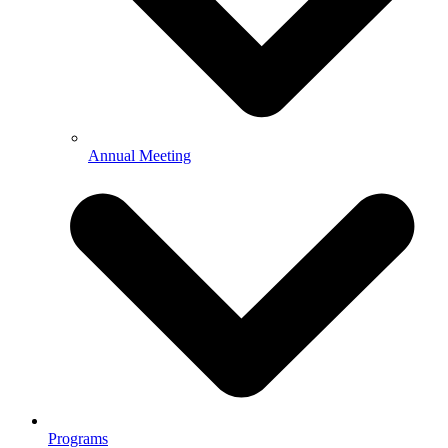
Annual Meeting
Programs