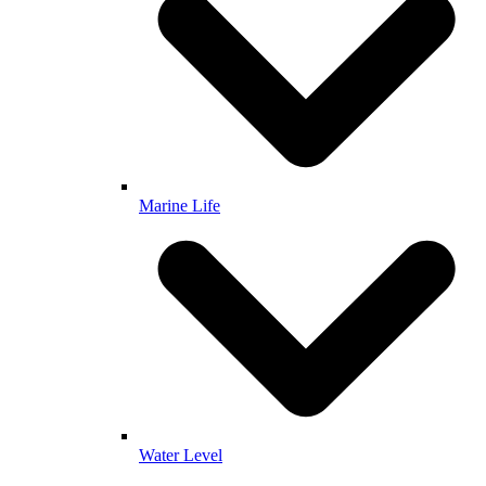
Marine Life
Water Level