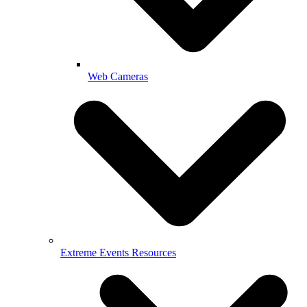
Web Cameras
Extreme Events Resources