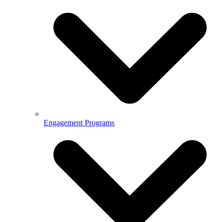
Engagement Programs