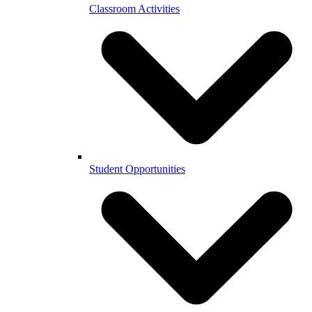
Classroom Activities
Student Opportunities