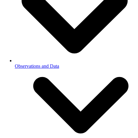
Observations and Data