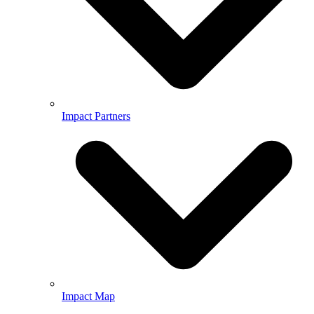
Impact Partners
Impact Map