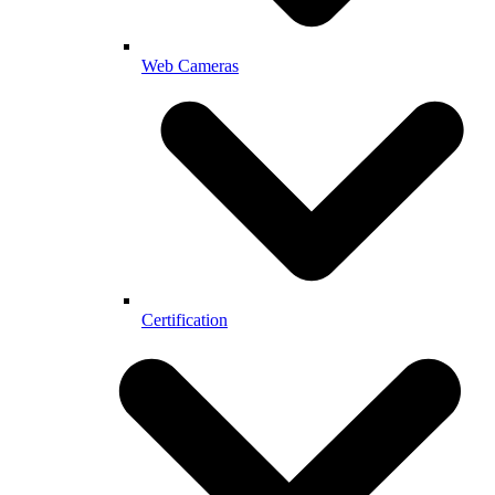
Web Cameras
Certification