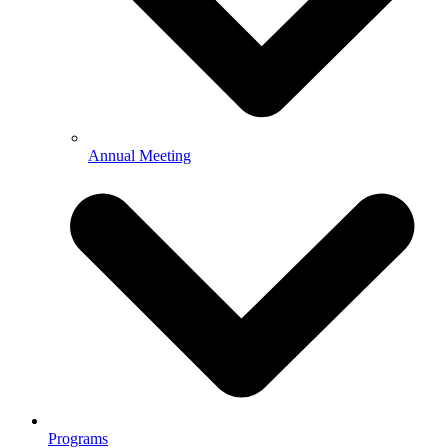
Annual Meeting
Programs