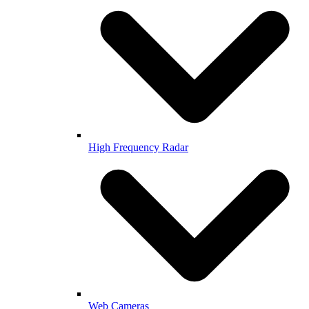
High Frequency Radar
Web Cameras