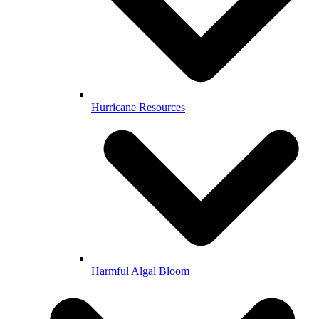
Hurricane Resources
Harmful Algal Bloom