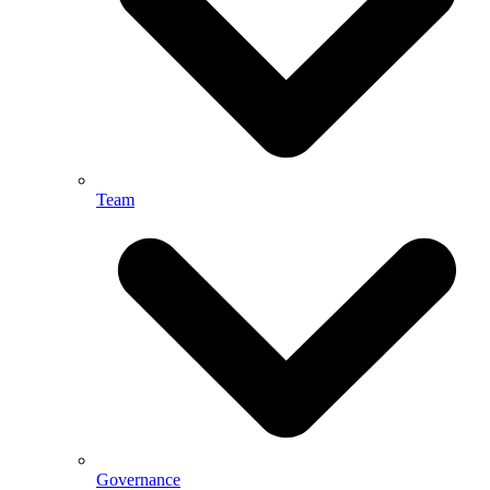
Team
Governance