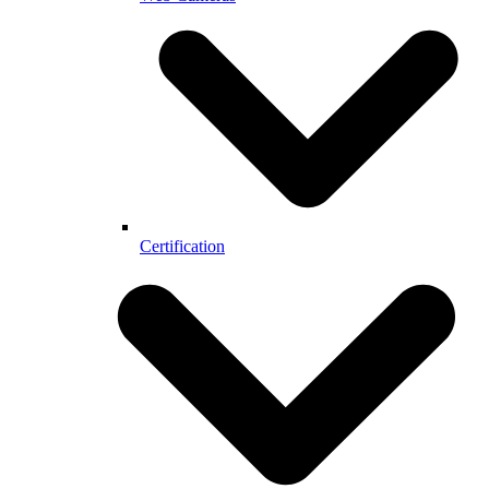
Certification