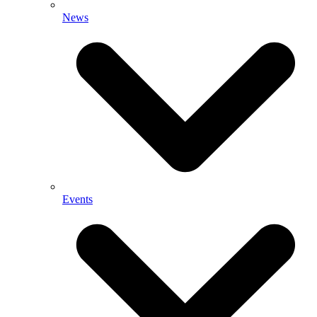
News
Events