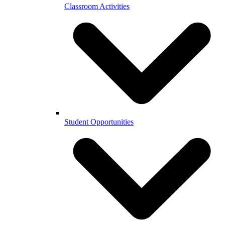
Classroom Activities
Student Opportunities