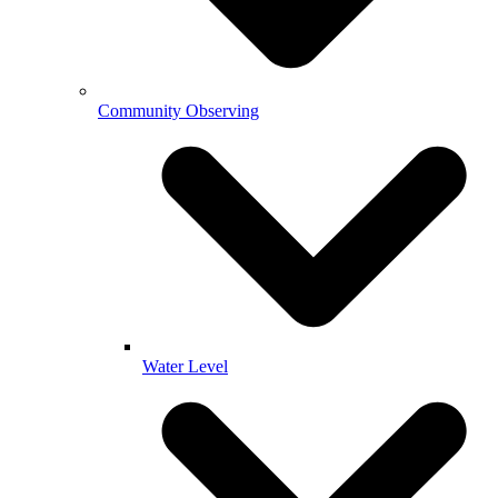
Community Observing
Water Level