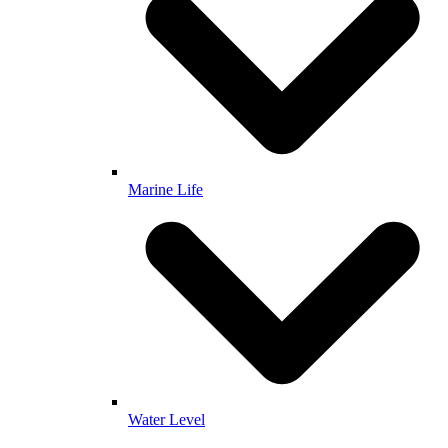
Marine Life
Water Level