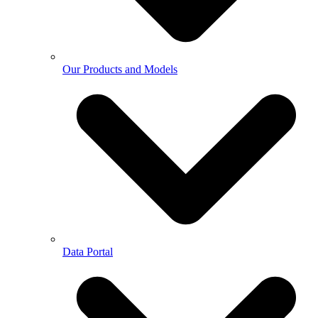
Our Products and Models
Data Portal