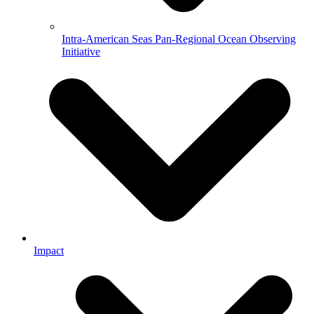
Intra-American Seas Pan-Regional Ocean Observing
Initiative
Impact