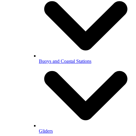
Buoys and Coastal Stations
Gliders