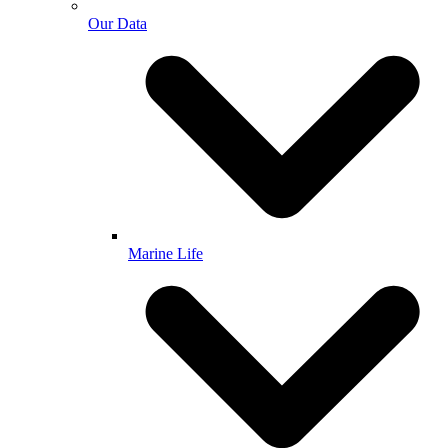
Our Data
Marine Life