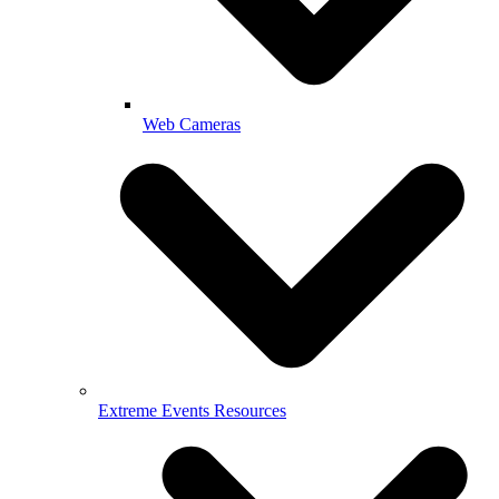
Web Cameras
Extreme Events Resources