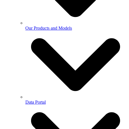
Our Products and Models
Data Portal