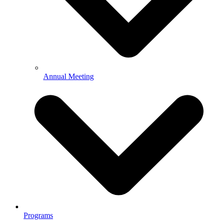
Annual Meeting
Programs