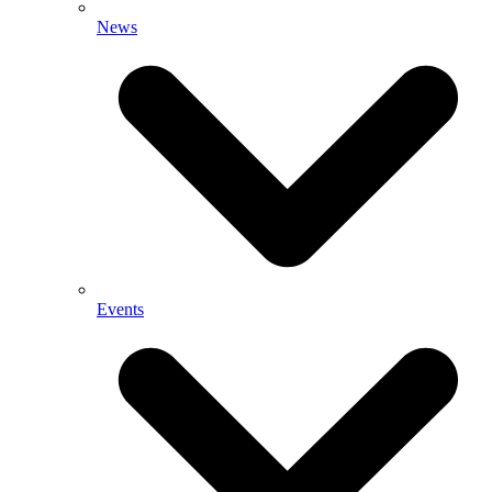
News
Events