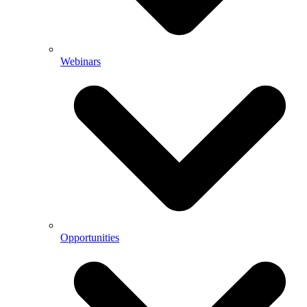
Webinars
Opportunities