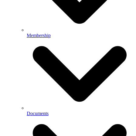
Membership
Documents