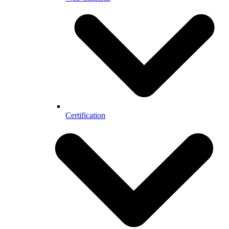
Certification