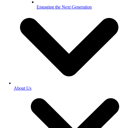
Engaging the Next Generation
About Us