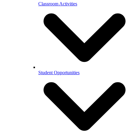
Classroom Activities
Student Opportunities