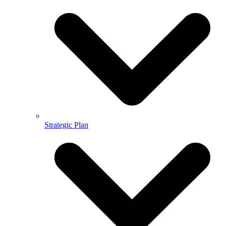
Strategic Plan