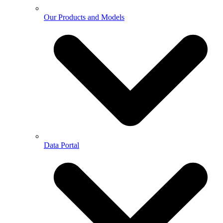
Our Products and Models
Data Portal