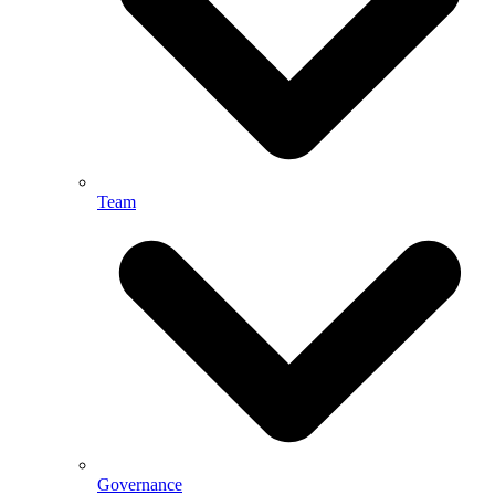
Team
Governance