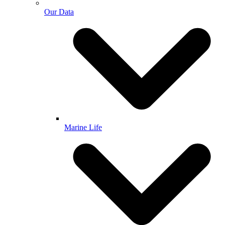
Our Data
Marine Life