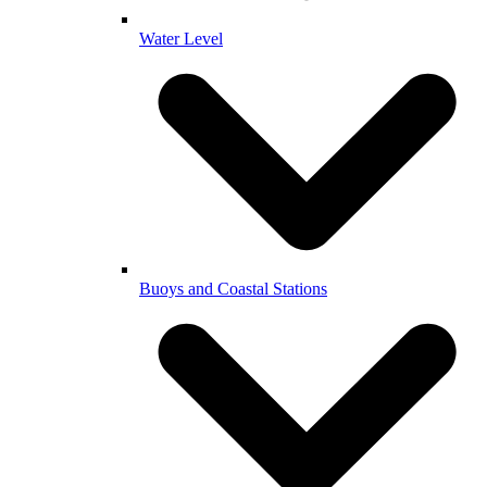
Water Level
Buoys and Coastal Stations