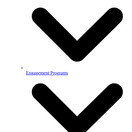
Engagement Programs