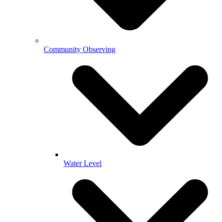
Community Observing
Water Level