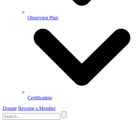
Observing Plan
Certification
Donate
Become a Member