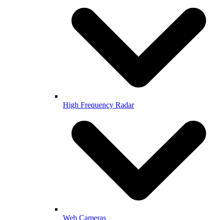
High Frequency Radar
Web Cameras