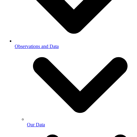
Observations and Data
Our Data