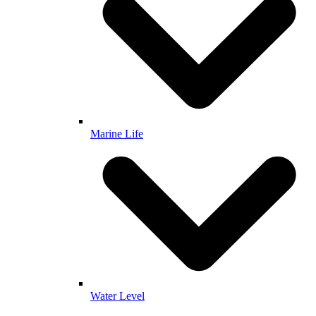
Marine Life
Water Level