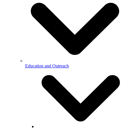
Education and Outreach