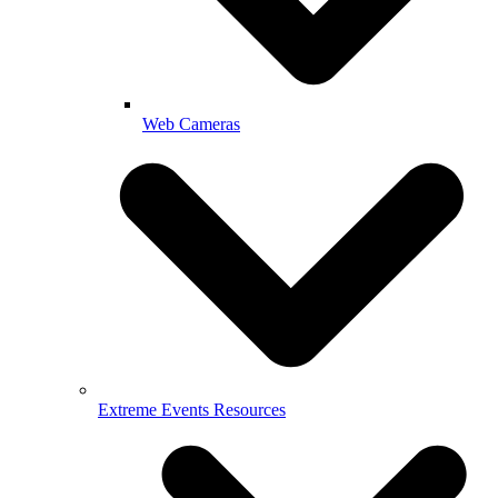
Web Cameras
Extreme Events Resources