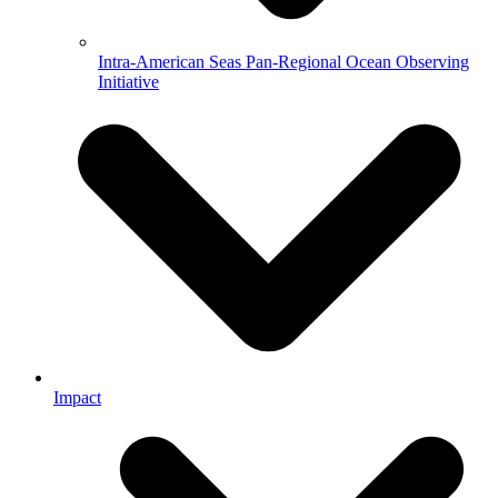
Intra-American Seas Pan-Regional Ocean Observing
Initiative
Impact