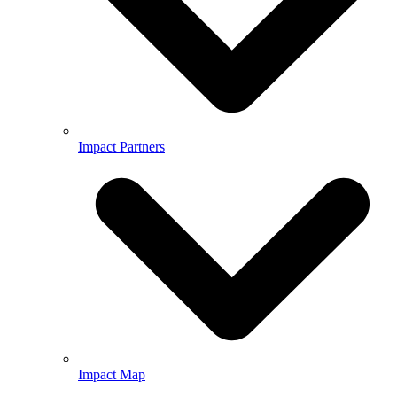
Impact Partners
Impact Map