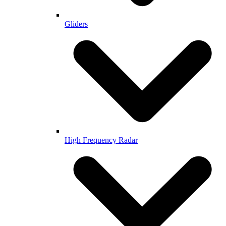
Gliders
High Frequency Radar