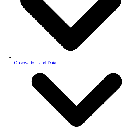
Observations and Data