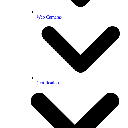
Web Cameras
Certification