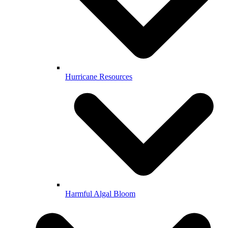
Hurricane Resources
Harmful Algal Bloom