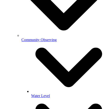
Community Observing
Water Level