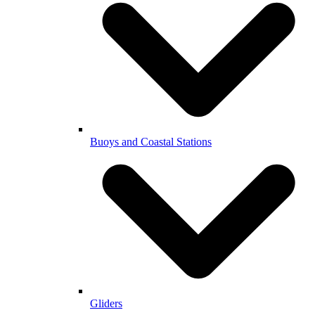
Buoys and Coastal Stations
Gliders