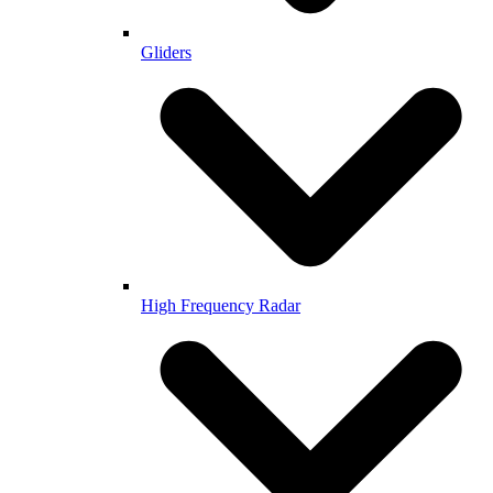
Gliders
High Frequency Radar