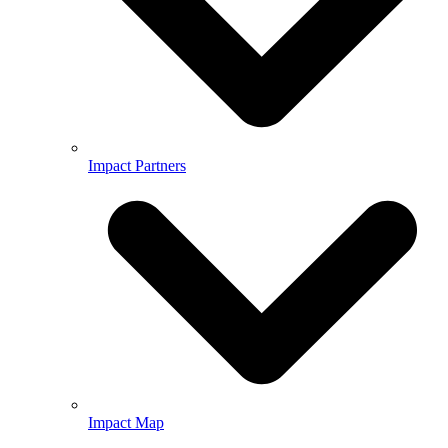
Impact Partners
Impact Map