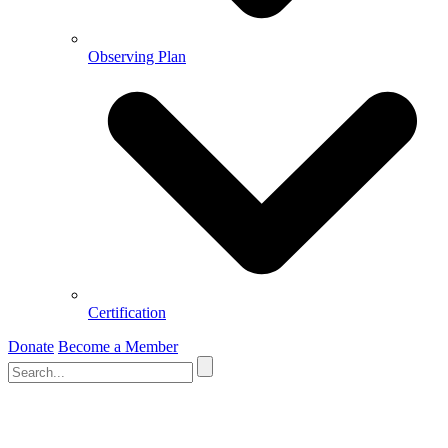
Observing Plan
Certification
Donate
Become a Member