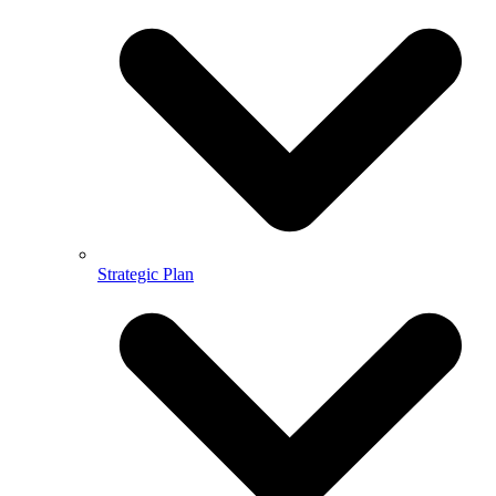
Strategic Plan