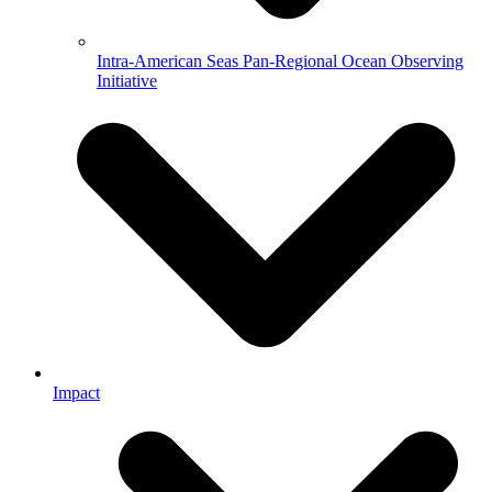
Intra-American Seas Pan-Regional Ocean Observing
Initiative
Impact