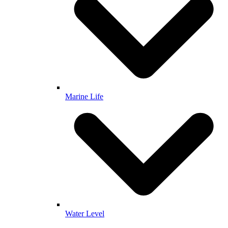
Marine Life
Water Level