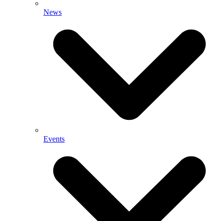
News
Events