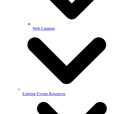
Web Cameras
Extreme Events Resources