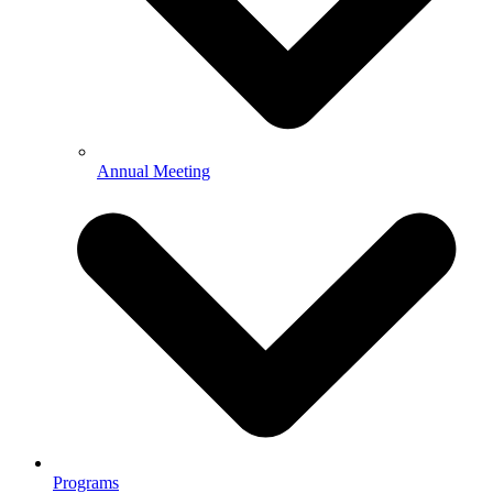
Annual Meeting
Programs