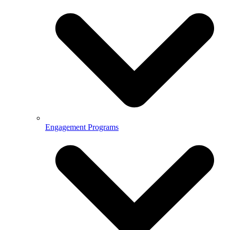
Engagement Programs