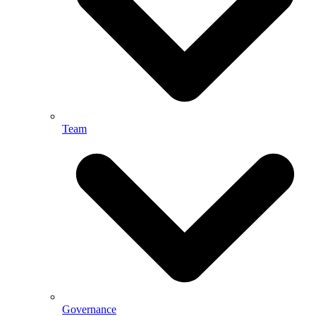
Team
Governance