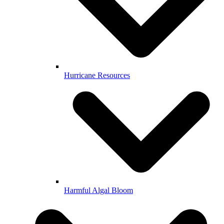
Hurricane Resources
Harmful Algal Bloom