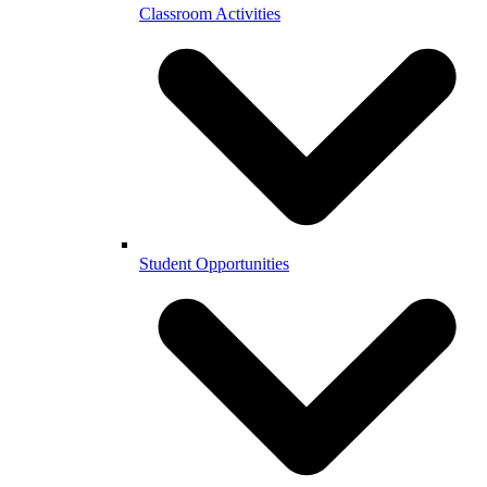
Classroom Activities
Student Opportunities