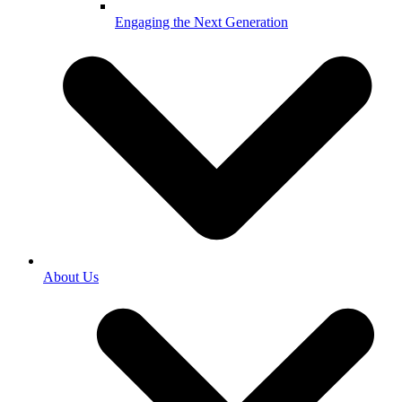
Engaging the Next Generation
About Us