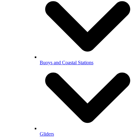
Buoys and Coastal Stations
Gliders