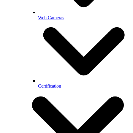
Web Cameras
Certification