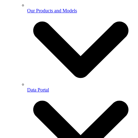
Our Products and Models
Data Portal