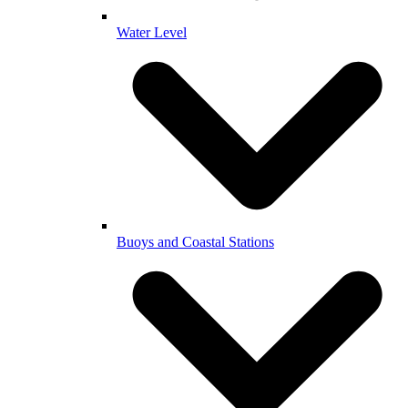
Water Level
Buoys and Coastal Stations