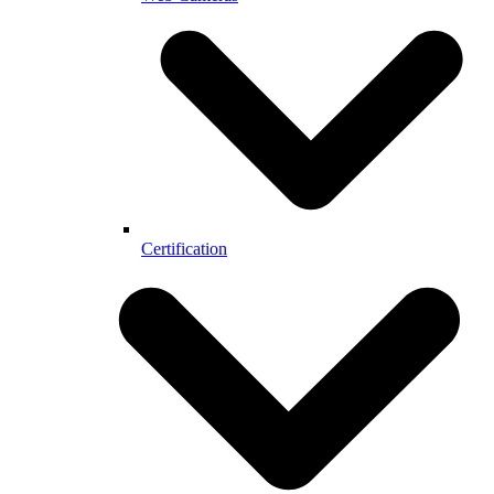
Certification