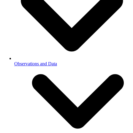
Observations and Data