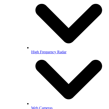
High Frequency Radar
Web Cameras