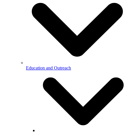
Education and Outreach