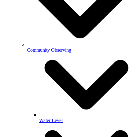
Community Observing
Water Level