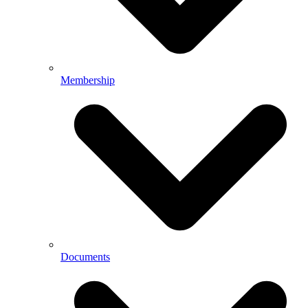
Membership
Documents