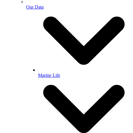
Our Data
Marine Life