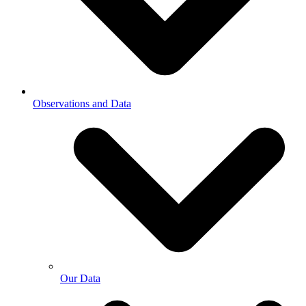
Observations and Data
Our Data