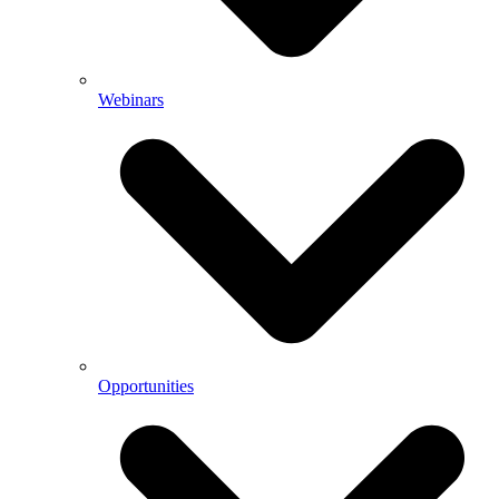
Webinars
Opportunities