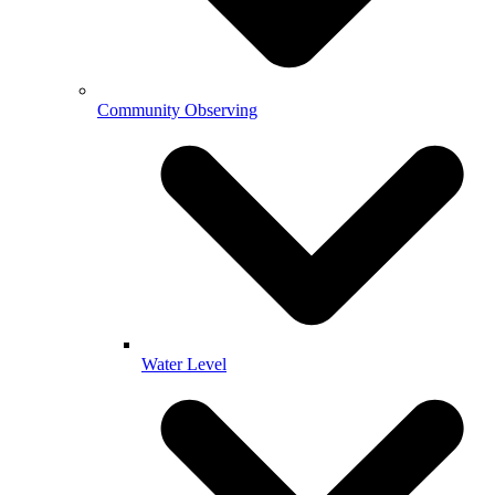
Community Observing
Water Level