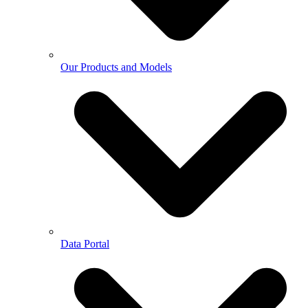
Our Products and Models
Data Portal