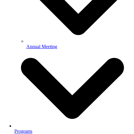
Annual Meeting
Programs