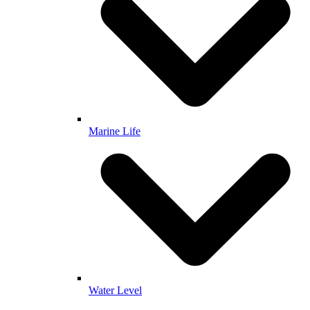
Marine Life
Water Level