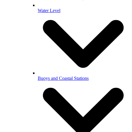
Water Level
Buoys and Coastal Stations