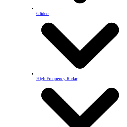
Gliders
High Frequency Radar