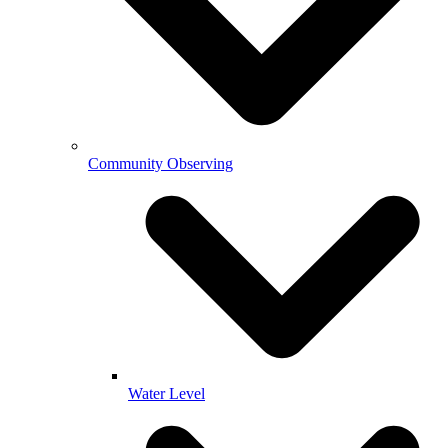
Community Observing
Water Level