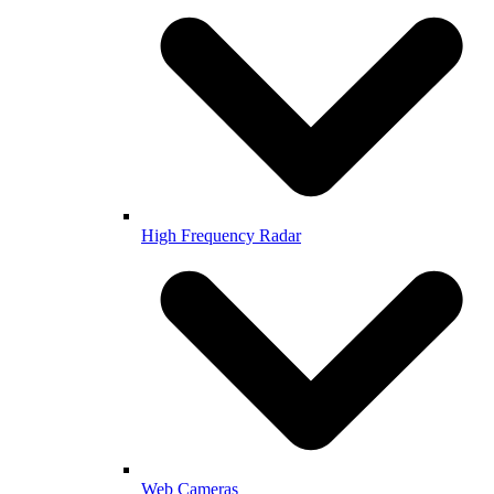
High Frequency Radar
Web Cameras