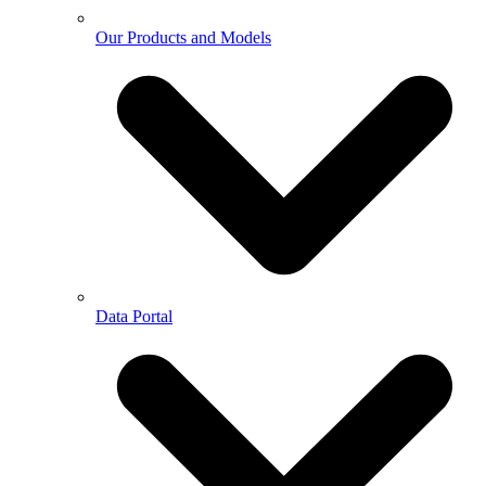
Our Products and Models
Data Portal