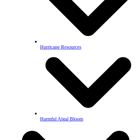
Hurricane Resources
Harmful Algal Bloom