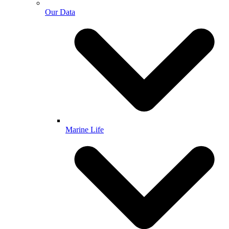
Our Data
Marine Life