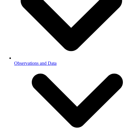
Observations and Data