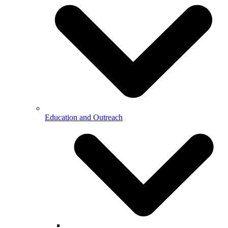
Education and Outreach