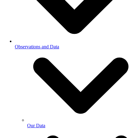
Observations and Data
Our Data