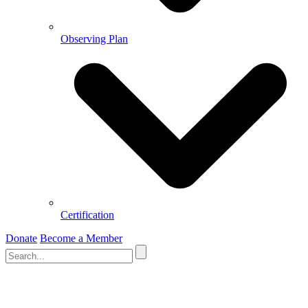
Observing Plan
Certification
Donate
Become a Member