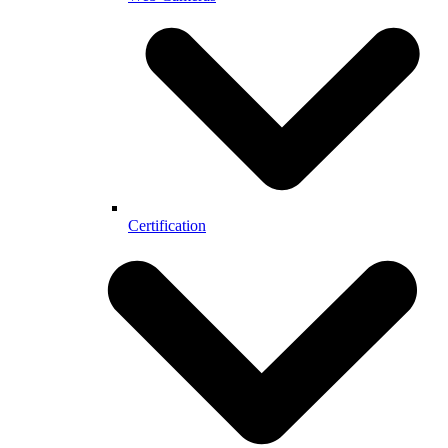
Certification