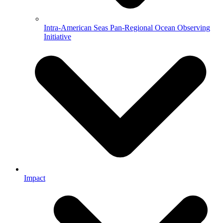
Intra-American Seas Pan-Regional Ocean Observing
Initiative
Impact