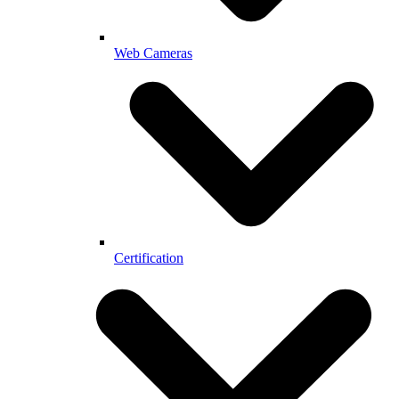
Web Cameras
Certification