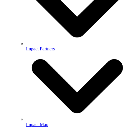
Impact Partners
Impact Map