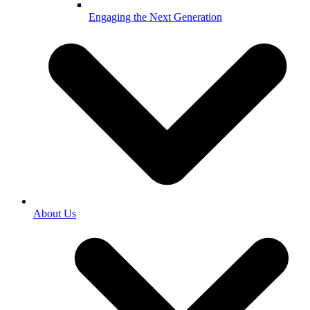
Engaging the Next Generation
About Us