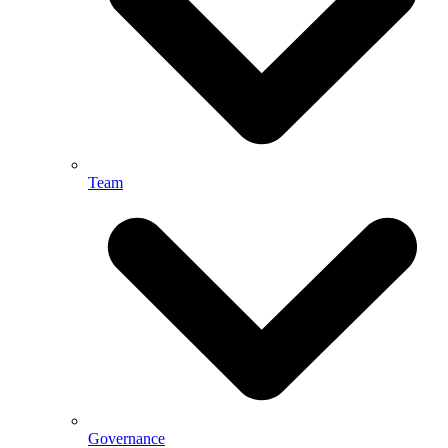
Team
Governance