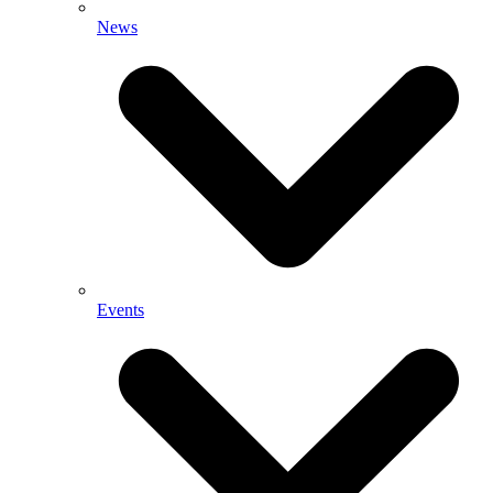
News
Events