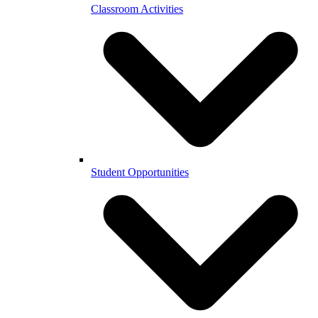
Classroom Activities
Student Opportunities