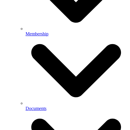
Membership
Documents