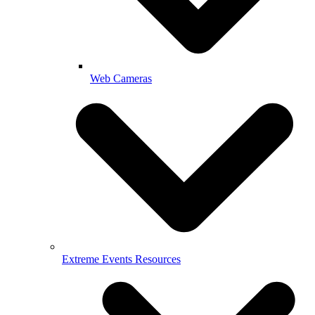
Web Cameras
Extreme Events Resources