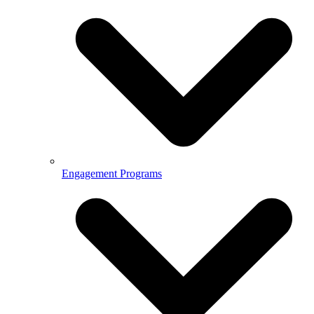
Engagement Programs