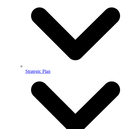
Strategic Plan