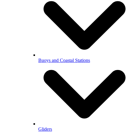
Buoys and Coastal Stations
Gliders