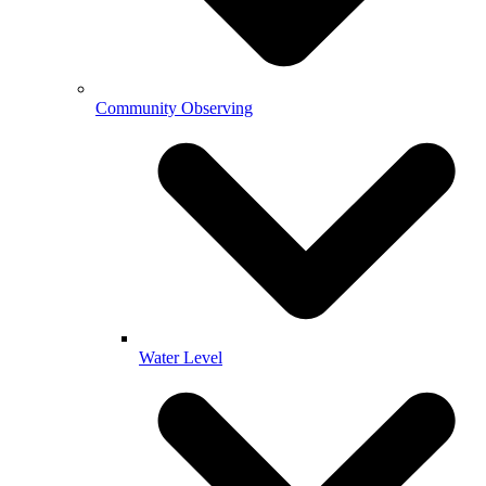
Community Observing
Water Level