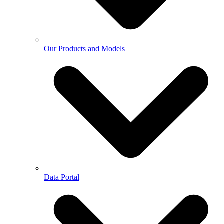
Our Products and Models
Data Portal