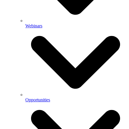
Webinars
Opportunities