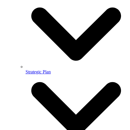
Strategic Plan