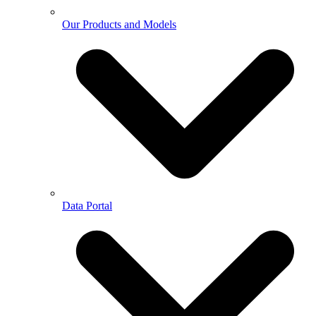
Our Products and Models
Data Portal