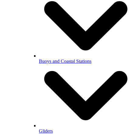
Buoys and Coastal Stations
Gliders