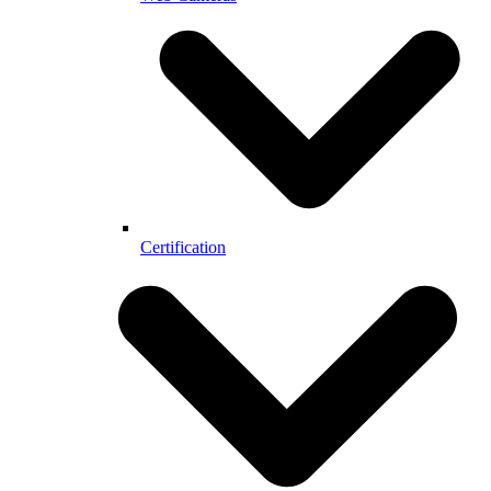
Certification