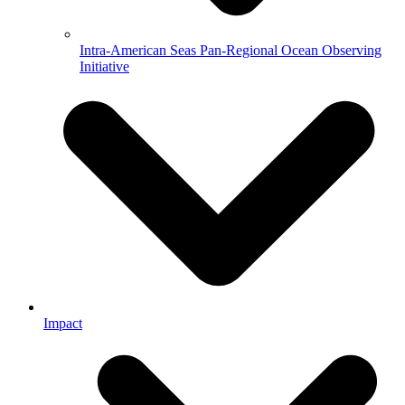
Intra-American Seas Pan-Regional Ocean Observing
Initiative
Impact