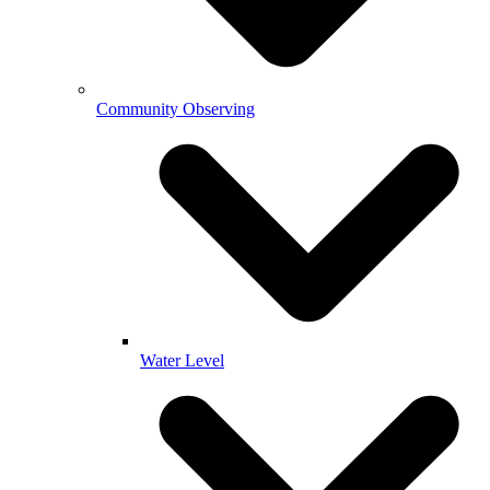
Community Observing
Water Level