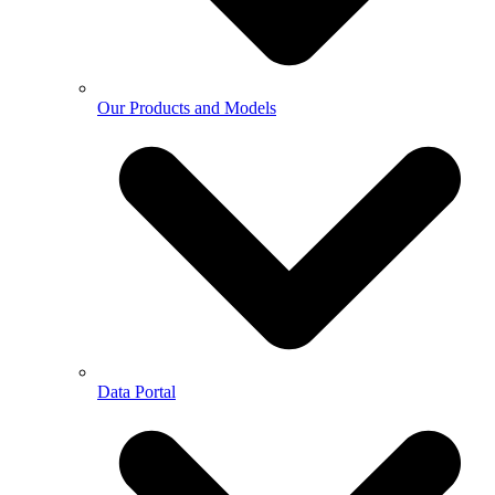
Our Products and Models
Data Portal