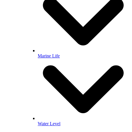
Marine Life
Water Level