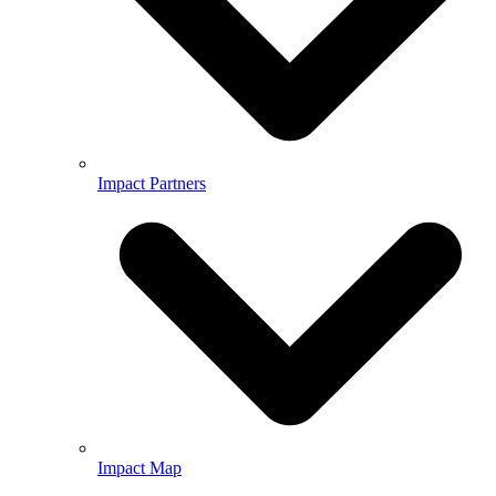
Impact Partners
Impact Map