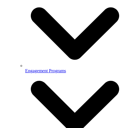
Engagement Programs