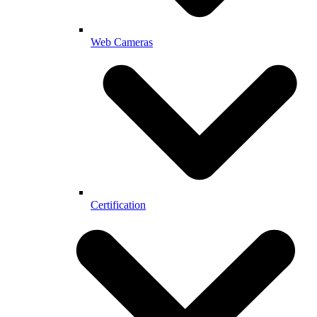
Web Cameras
Certification