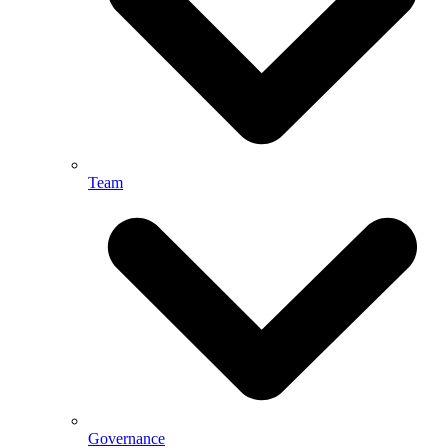
Team
Governance