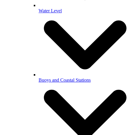
Water Level
Buoys and Coastal Stations