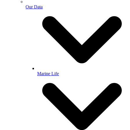
Our Data
Marine Life