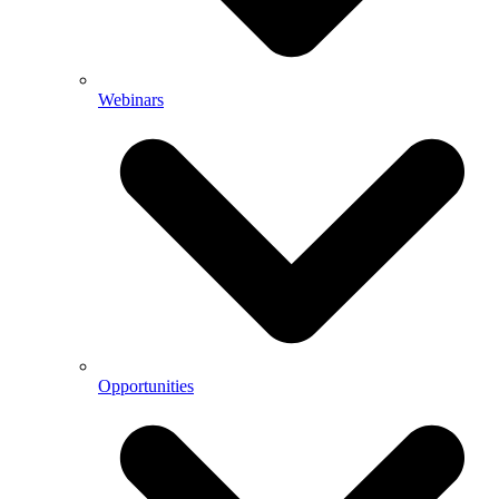
Webinars
Opportunities