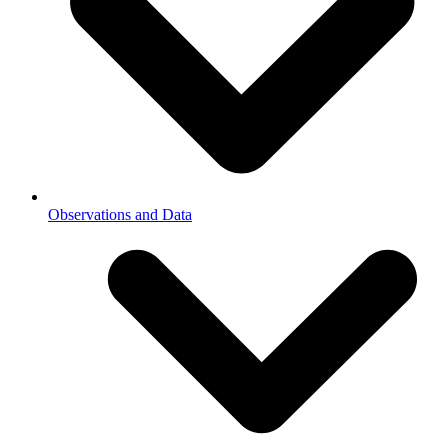
Observations and Data