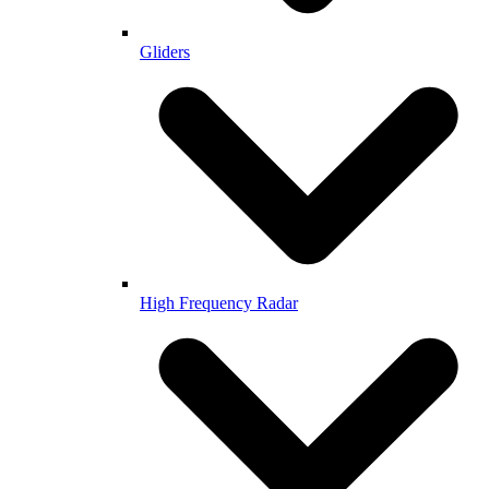
Gliders
High Frequency Radar