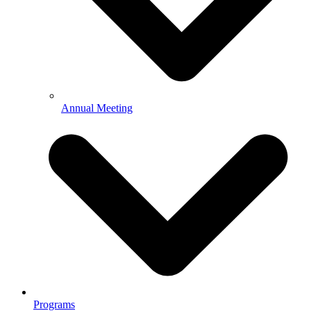
Annual Meeting
Programs