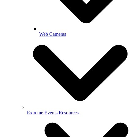
Web Cameras
Extreme Events Resources