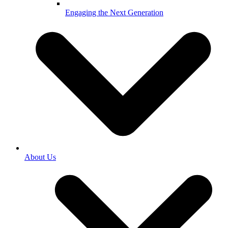
Engaging the Next Generation
About Us