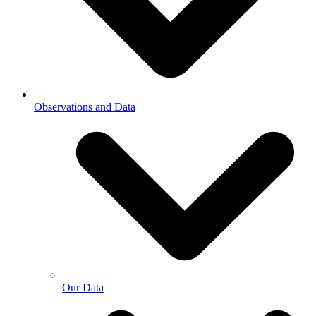
Observations and Data
Our Data