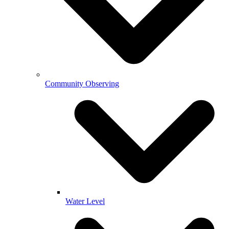
Community Observing
Water Level