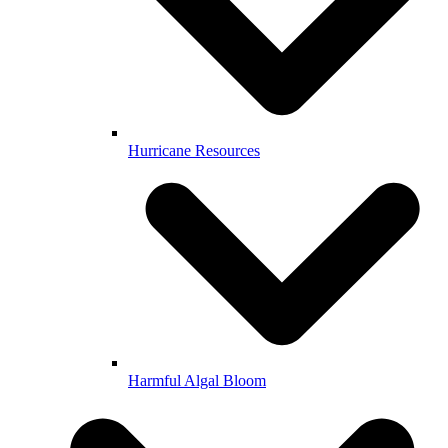
Hurricane Resources
Harmful Algal Bloom