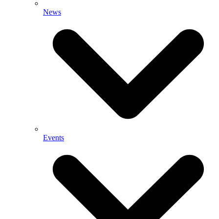
News
Events