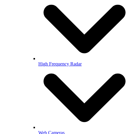
High Frequency Radar
Web Cameras