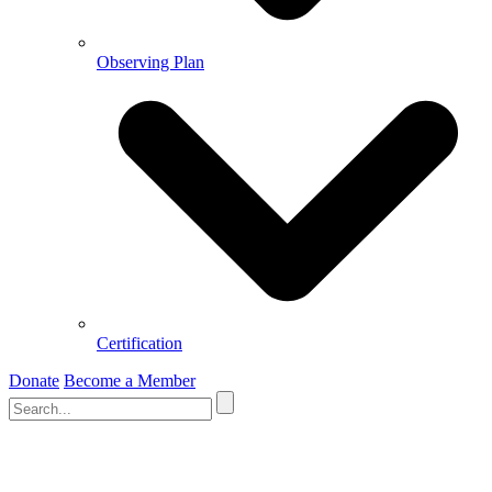
Observing Plan
Certification
Donate
Become a Member