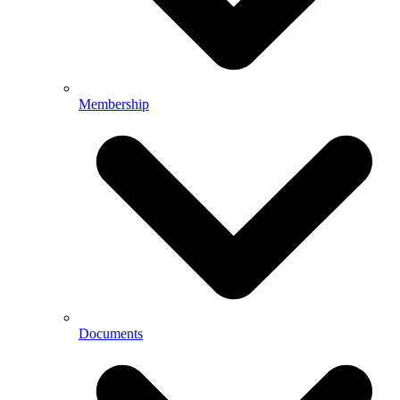
Membership
Documents