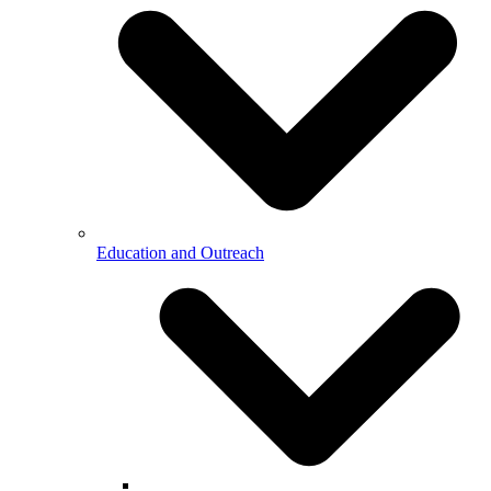
Education and Outreach