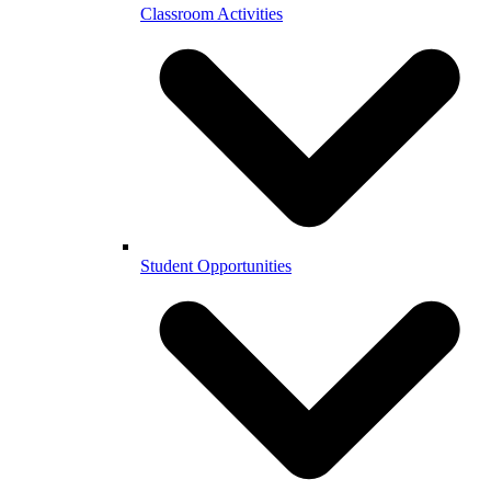
Classroom Activities
Student Opportunities