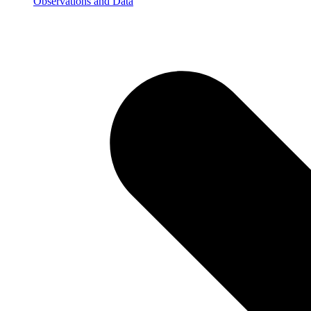
Observations and Data