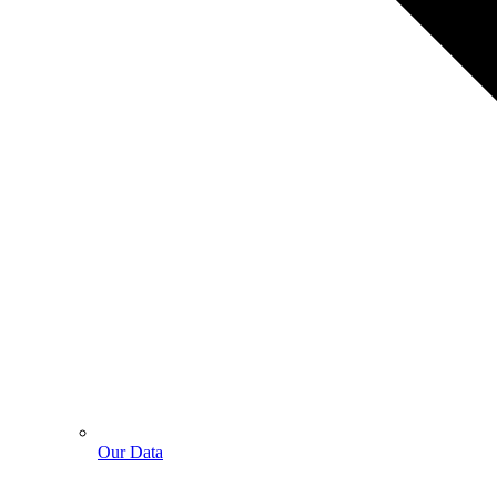
Our Data