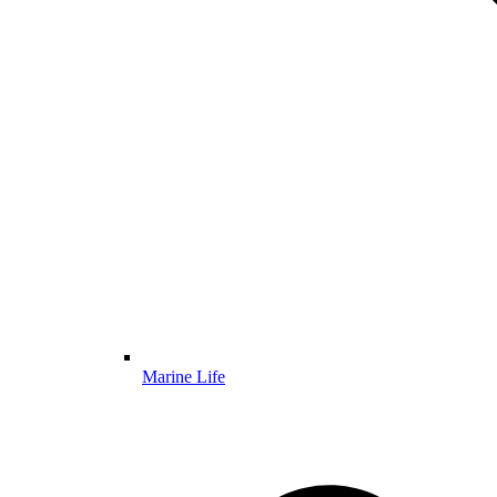
Marine Life