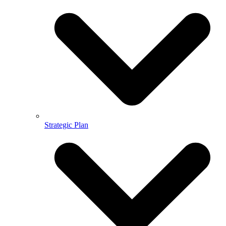
Strategic Plan