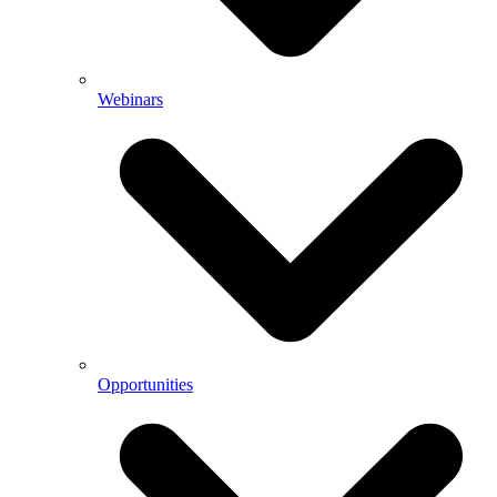
Webinars
Opportunities