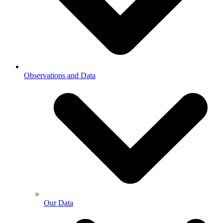
Observations and Data
Our Data