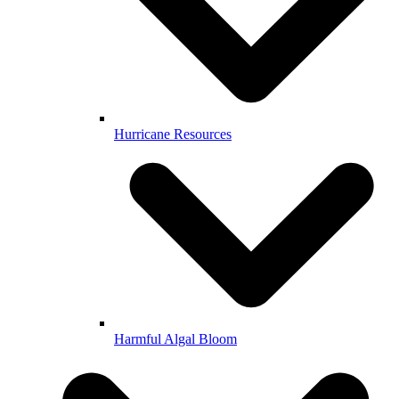
Hurricane Resources
Harmful Algal Bloom