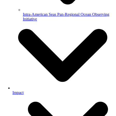
Intra-American Seas Pan-Regional Ocean Observing
Initiative
Impact