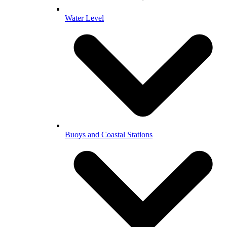
Water Level
Buoys and Coastal Stations