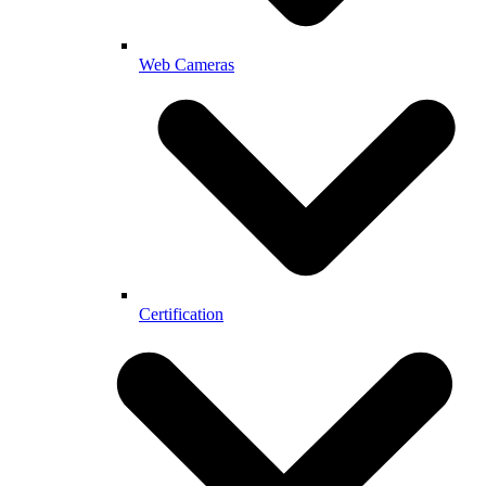
Web Cameras
Certification