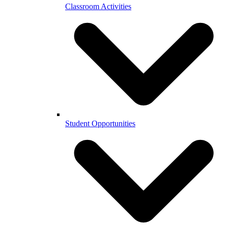
Classroom Activities
Student Opportunities