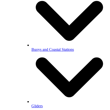
Buoys and Coastal Stations
Gliders