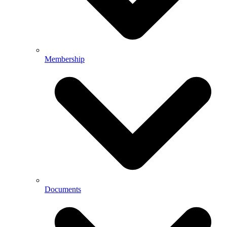
Membership
Documents