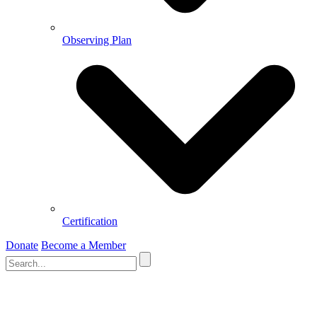
Observing Plan
Certification
Donate
Become a Member