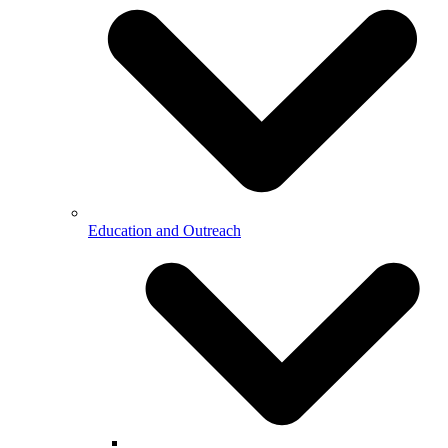
Education and Outreach