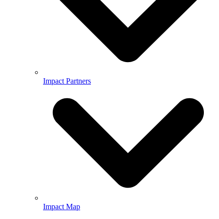
Impact Partners
Impact Map