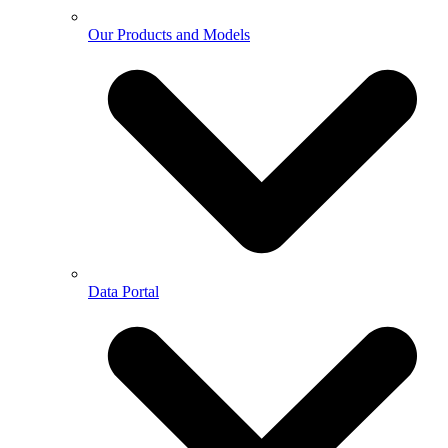
Our Products and Models
Data Portal