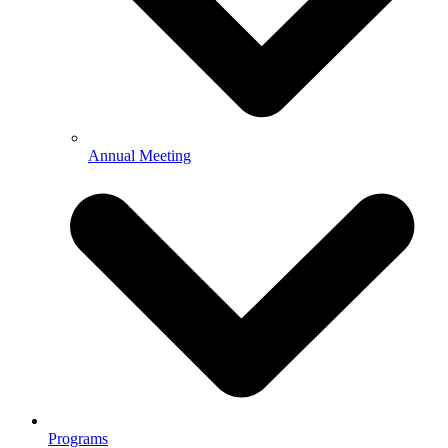
Annual Meeting
Programs