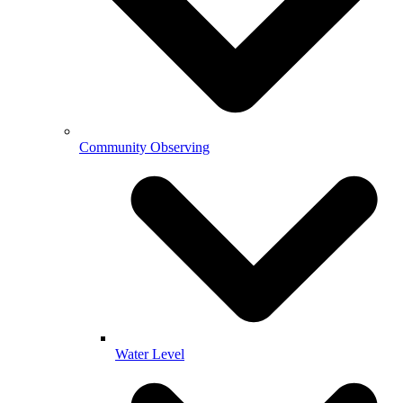
Community Observing
Water Level