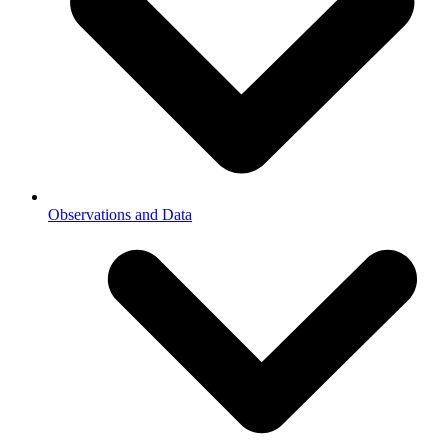
Observations and Data