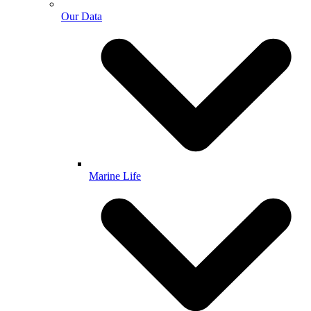
Our Data
Marine Life