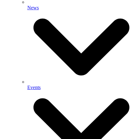
News
Events