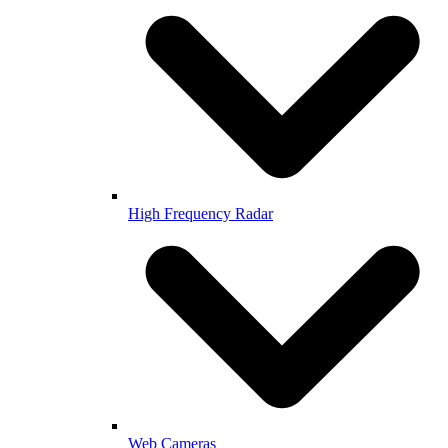
High Frequency Radar
Web Cameras