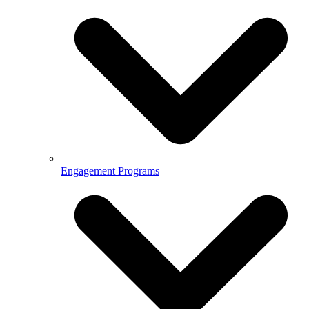
Engagement Programs