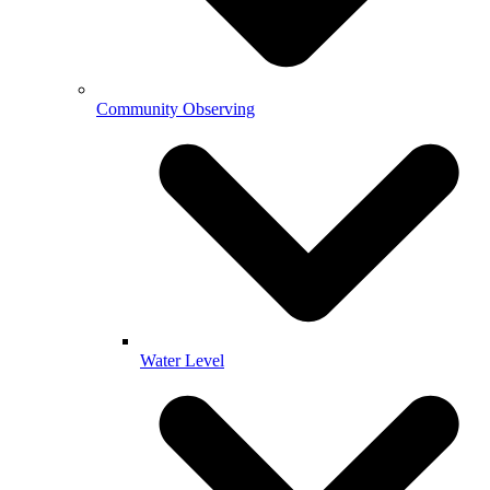
Community Observing
Water Level