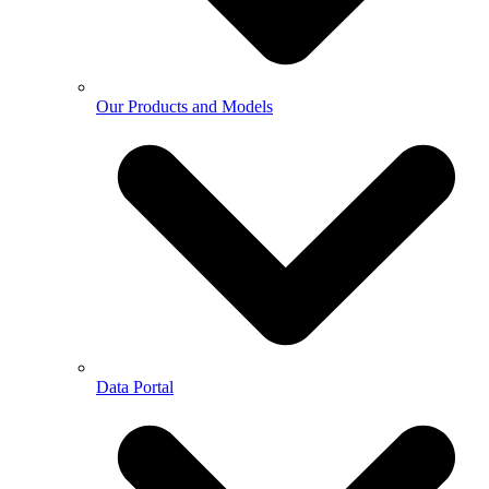
Our Products and Models
Data Portal