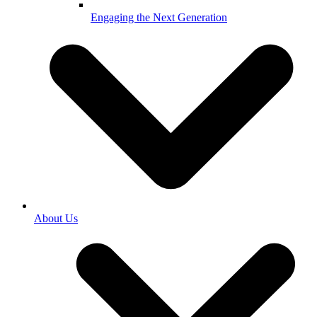
Engaging the Next Generation
About Us