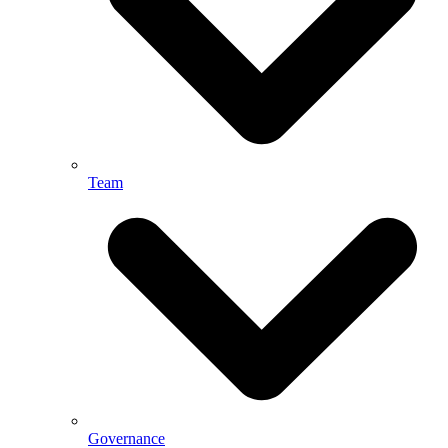
Team
Governance