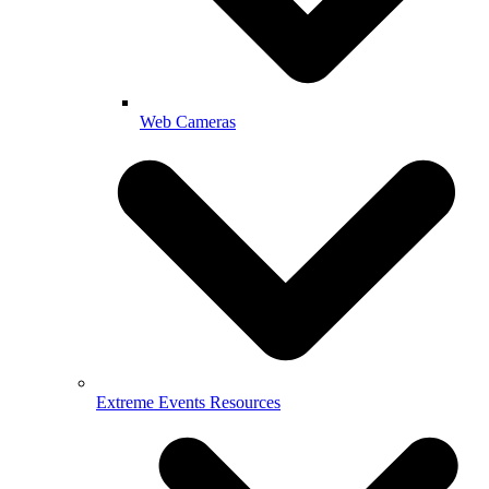
Web Cameras
Extreme Events Resources