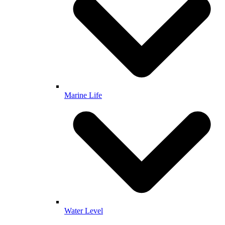
Marine Life
Water Level