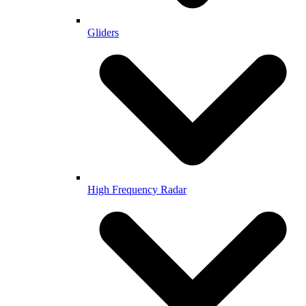
Gliders
High Frequency Radar