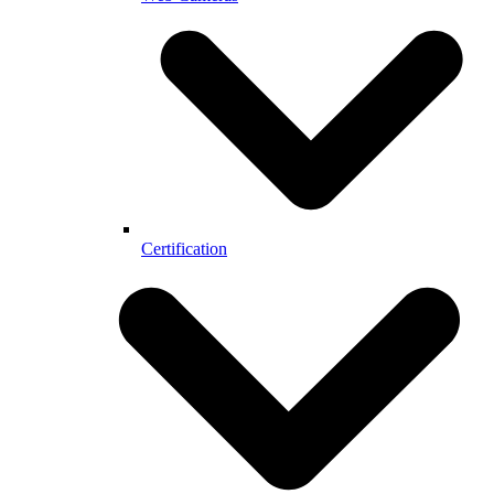
Certification