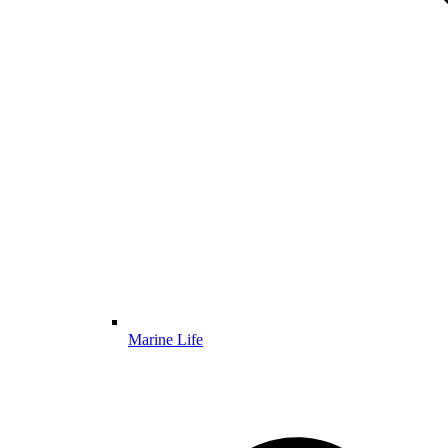
Marine Life