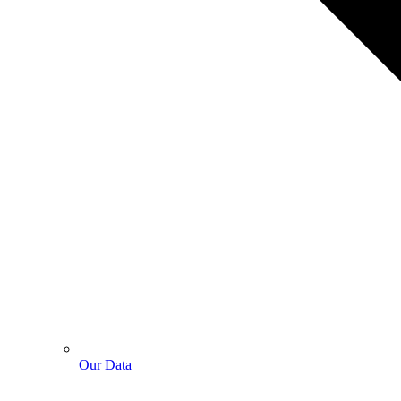
Our Data