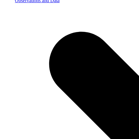
Observations and Data