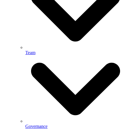
Team
Governance