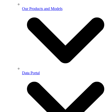
Our Products and Models
Data Portal