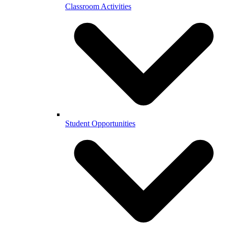
Classroom Activities
Student Opportunities