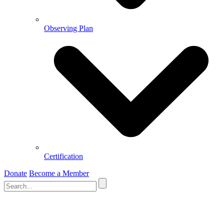
Observing Plan
Certification
Donate
Become a Member