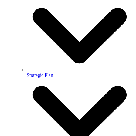
Strategic Plan