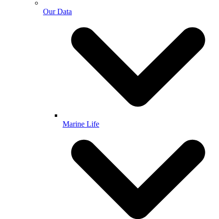
Our Data
Marine Life