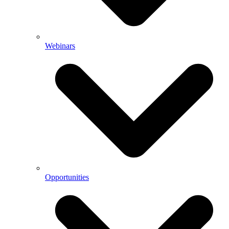
Webinars
Opportunities