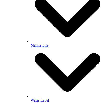
Marine Life
Water Level