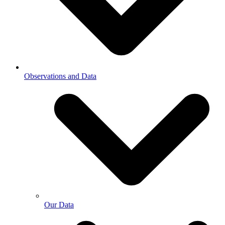
Observations and Data
Our Data