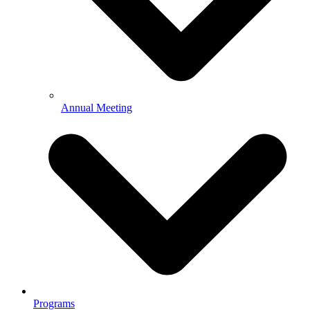
Annual Meeting
Programs