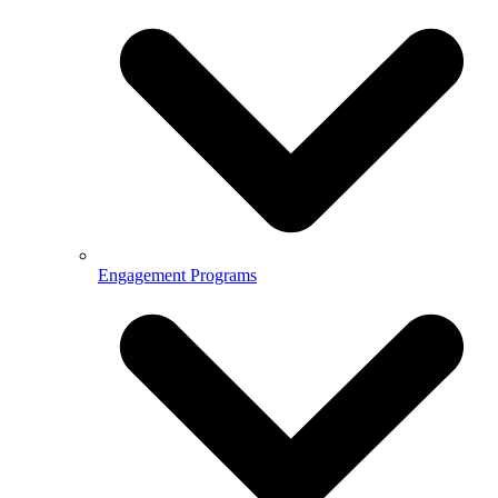
Engagement Programs