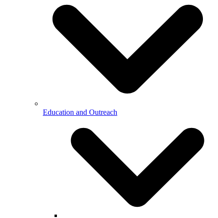
Education and Outreach