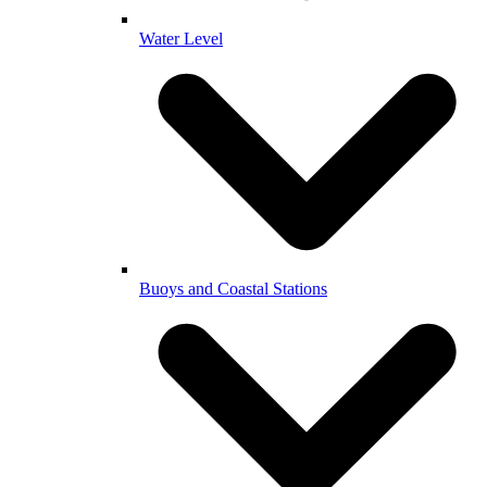
Water Level
Buoys and Coastal Stations