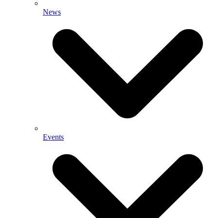
News
Events