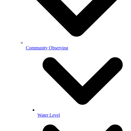
Community Observing
Water Level