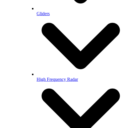
Gliders
High Frequency Radar