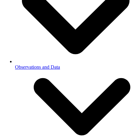
Observations and Data