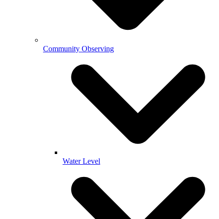
Community Observing
Water Level