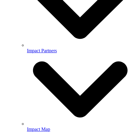
Impact Partners
Impact Map