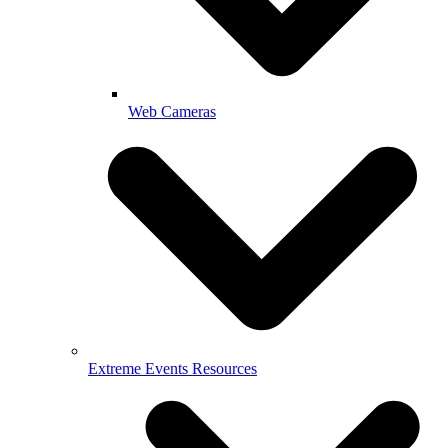
Web Cameras
Extreme Events Resources