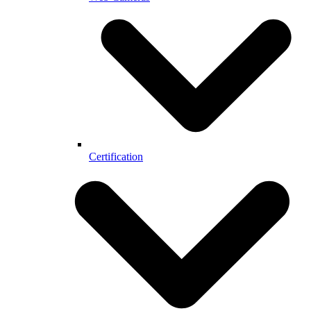
Certification