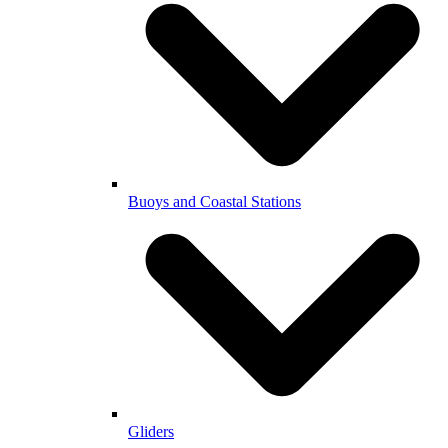
Buoys and Coastal Stations
Gliders