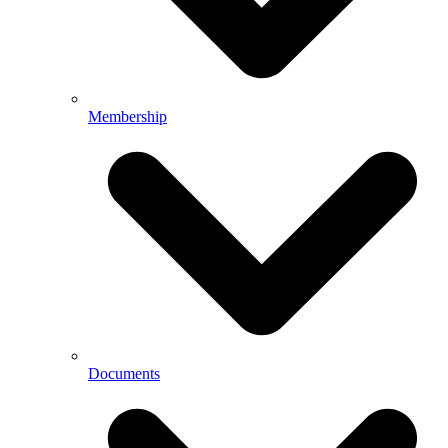
Membership
Documents