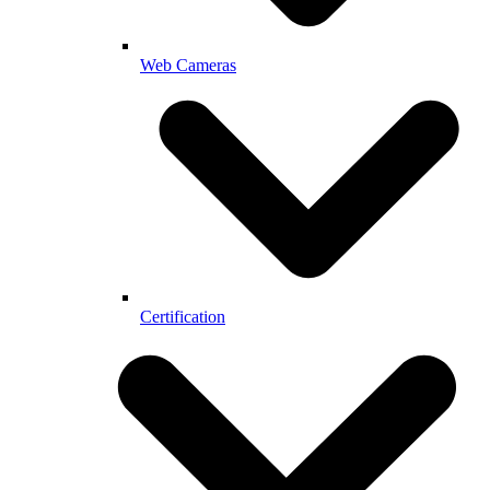
Web Cameras
Certification