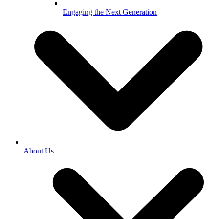
Engaging the Next Generation
About Us