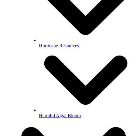
Hurricane Resources
Harmful Algal Bloom