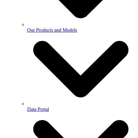
Our Products and Models
Data Portal