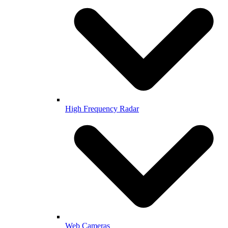
High Frequency Radar
Web Cameras