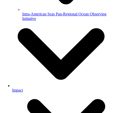
Intra-American Seas Pan-Regional Ocean Observing
Initiative
Impact