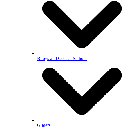
Buoys and Coastal Stations
Gliders