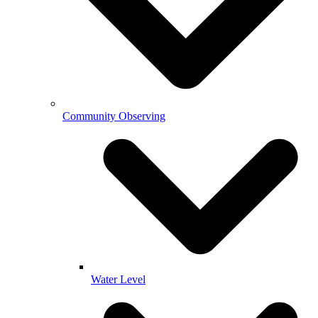
Community Observing
Water Level