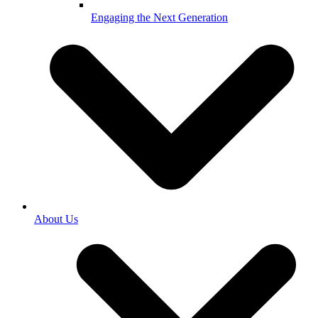
Engaging the Next Generation
About Us