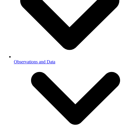
Observations and Data