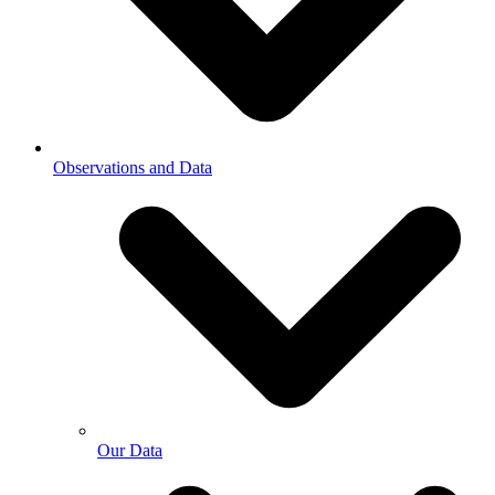
Observations and Data
Our Data