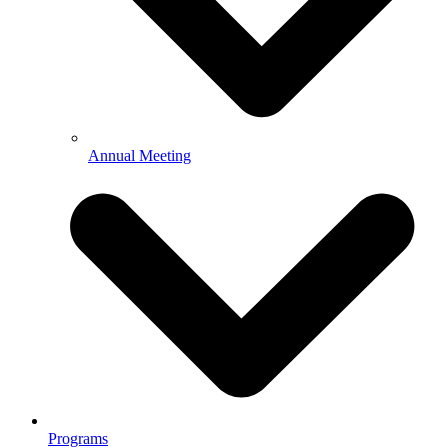
Annual Meeting
Programs