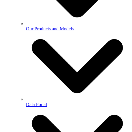
Our Products and Models
Data Portal