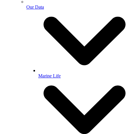
Our Data
Marine Life