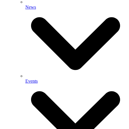
News
Events