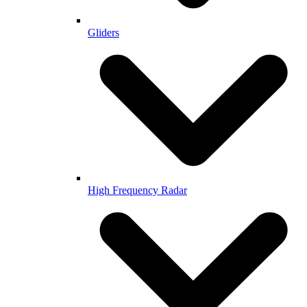
Gliders
High Frequency Radar