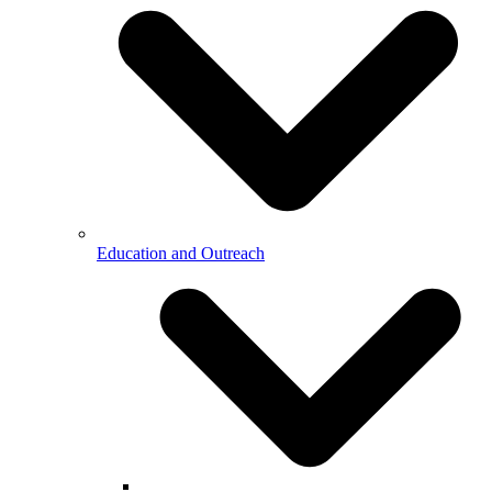
Education and Outreach