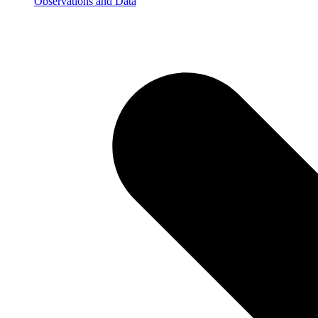
Observations and Data