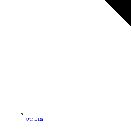
Our Data