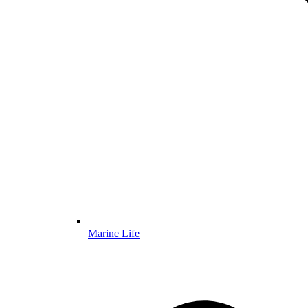
Marine Life