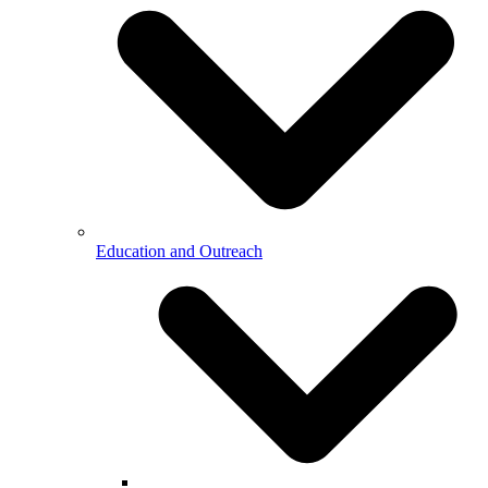
Education and Outreach