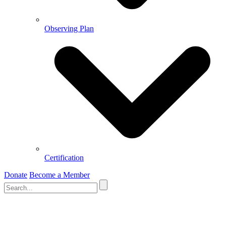
Observing Plan
Certification
Donate
Become a Member