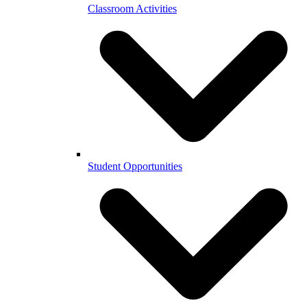
Classroom Activities
Student Opportunities