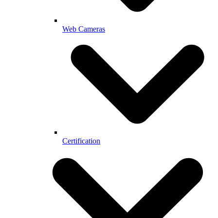
Web Cameras
Certification