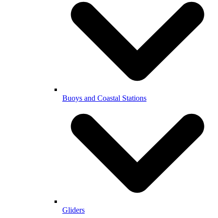
Buoys and Coastal Stations
Gliders