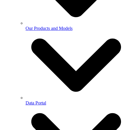
Our Products and Models
Data Portal