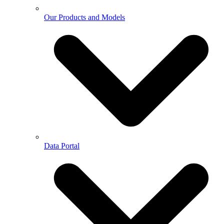
Our Products and Models
Data Portal