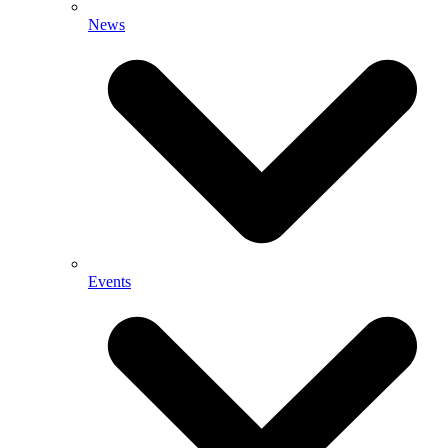
News
Events