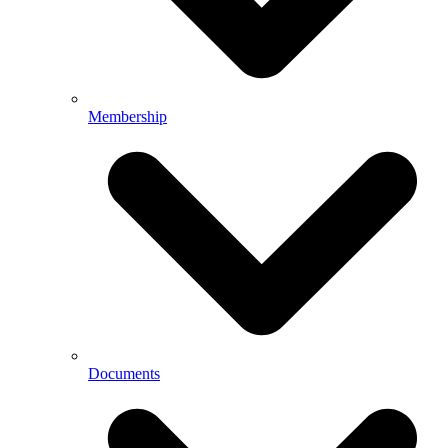
Membership
Documents