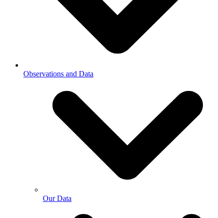
Observations and Data
Our Data