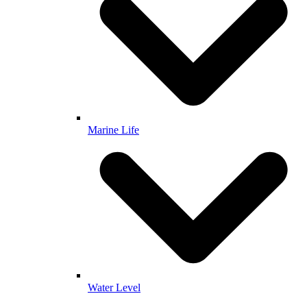
Marine Life
Water Level