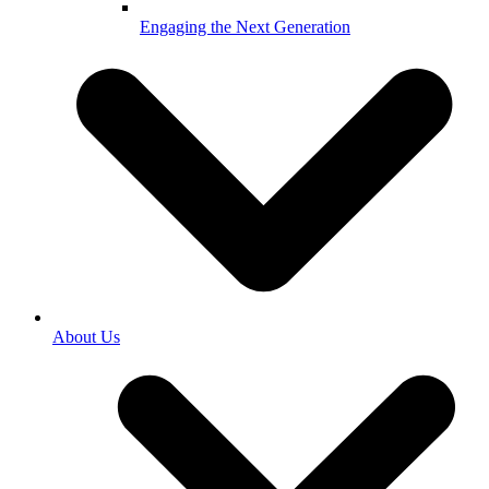
Engaging the Next Generation
About Us