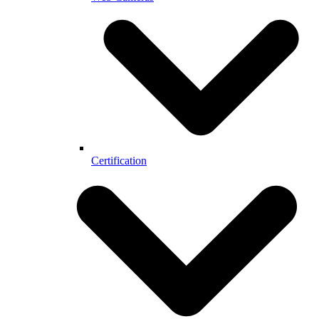
Certification