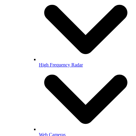
High Frequency Radar
Web Cameras