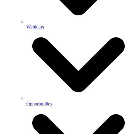
Webinars
Opportunities