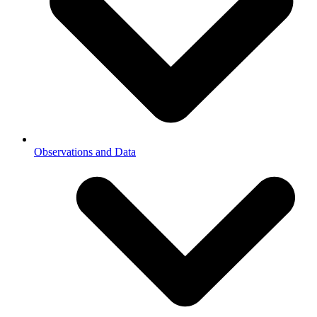
Observations and Data