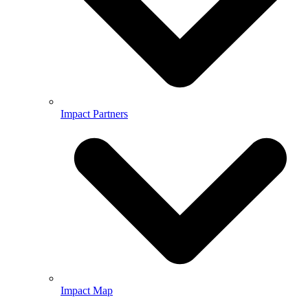
Impact Partners
Impact Map