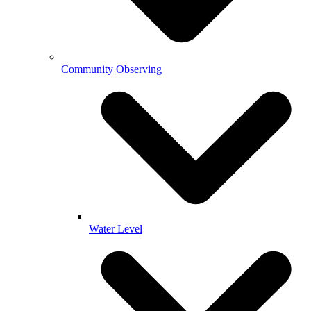
Community Observing
Water Level