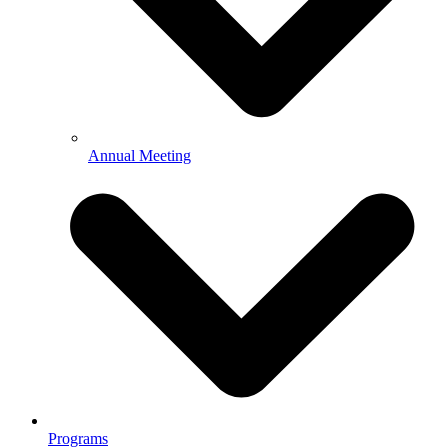
Annual Meeting
Programs