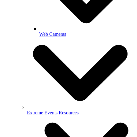
Web Cameras
Extreme Events Resources