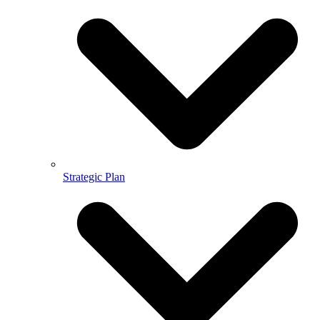
Strategic Plan