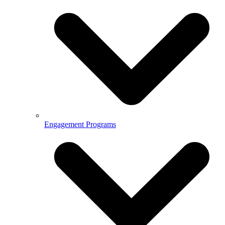
Engagement Programs