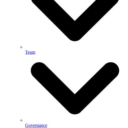
Team
Governance