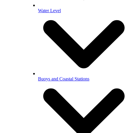
Water Level
Buoys and Coastal Stations