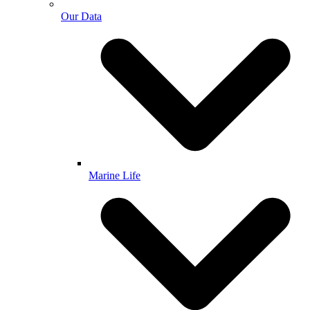
Our Data
Marine Life