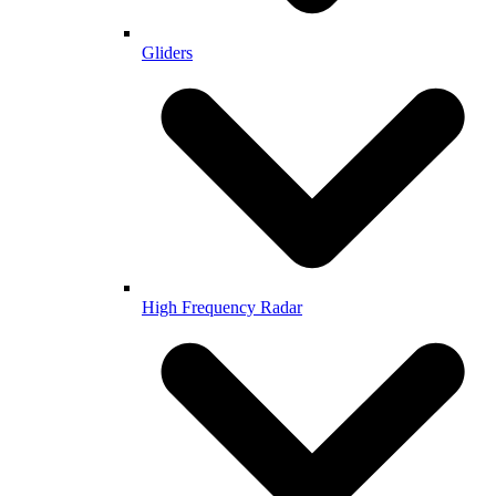
Gliders
High Frequency Radar