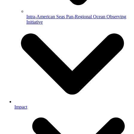
Intra-American Seas Pan-Regional Ocean Observing
Initiative
Impact