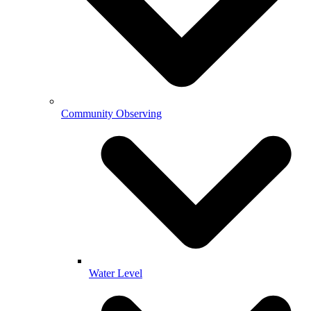
Community Observing
Water Level