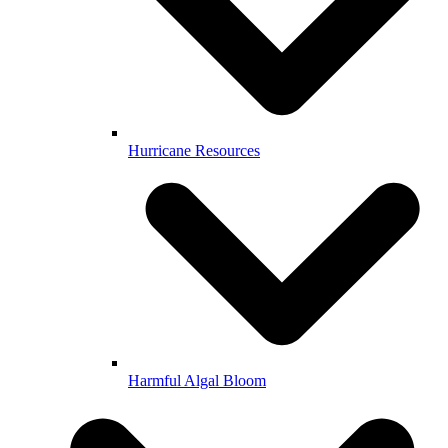
Hurricane Resources
Harmful Algal Bloom