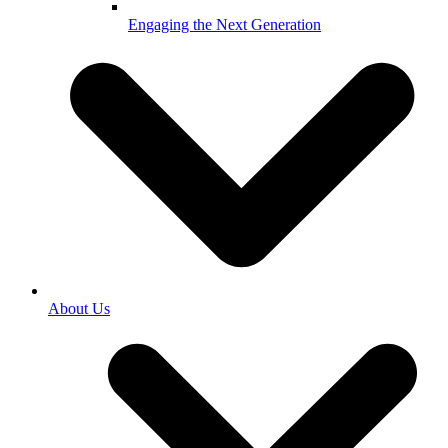
Engaging the Next Generation
About Us