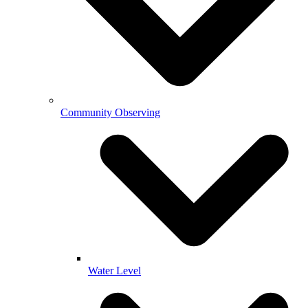
Community Observing
Water Level