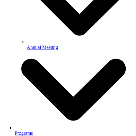
Annual Meeting
Programs