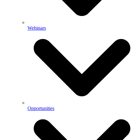
Webinars
Opportunities