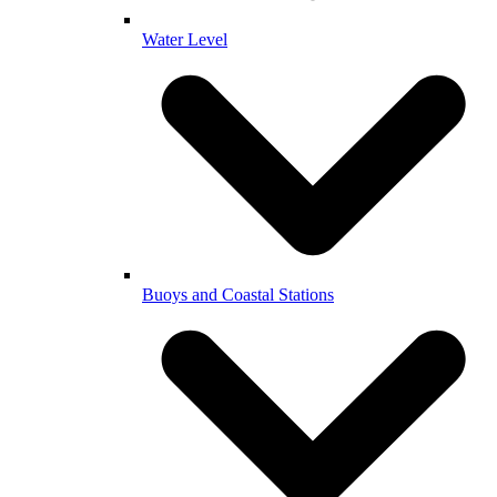
Water Level
Buoys and Coastal Stations