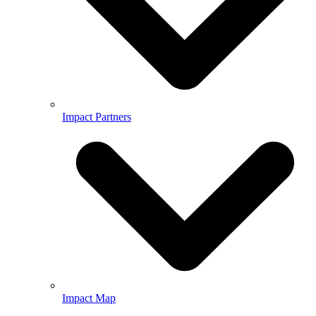
Impact Partners
Impact Map