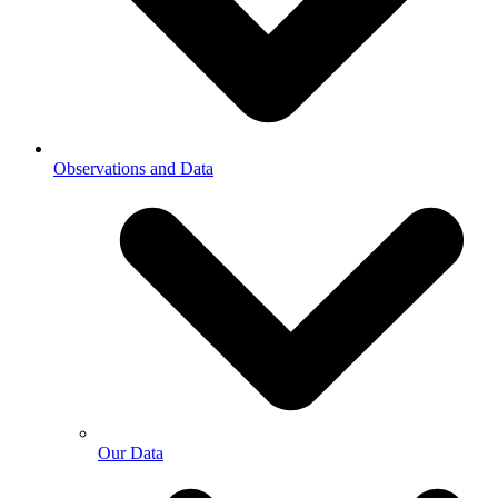
Observations and Data
Our Data