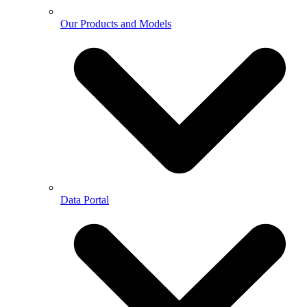
Our Products and Models
Data Portal