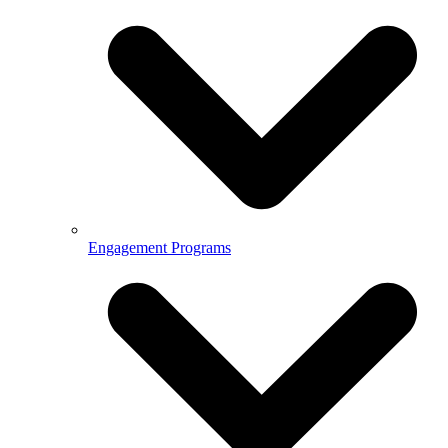
Engagement Programs