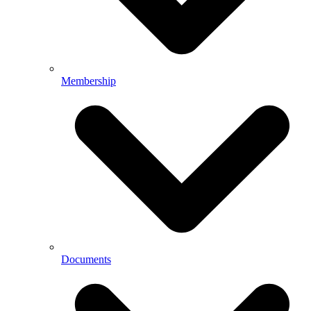
Membership
Documents