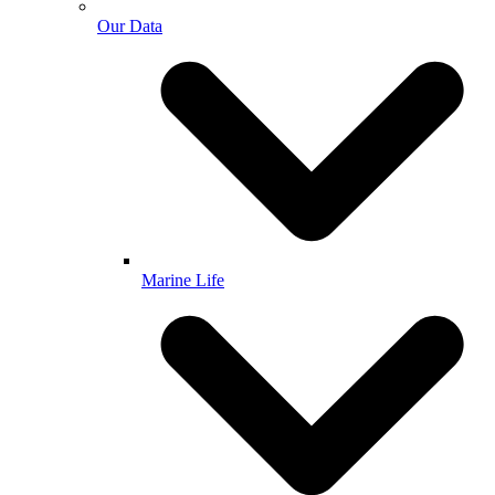
Our Data
Marine Life