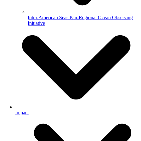
Intra-American Seas Pan-Regional Ocean Observing
Initiative
Impact