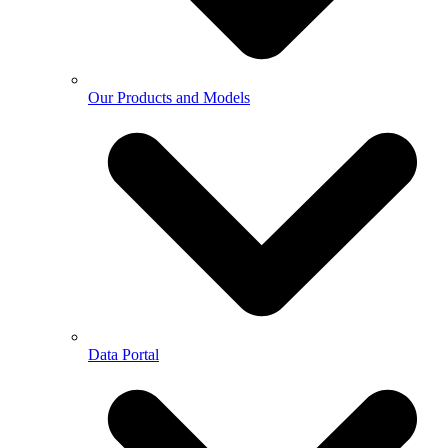
Our Products and Models
Data Portal