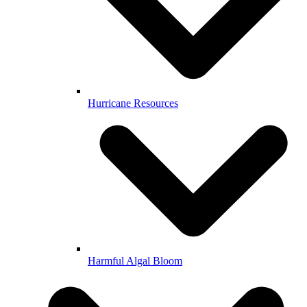
Hurricane Resources
Harmful Algal Bloom