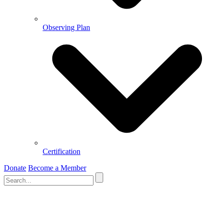
Observing Plan
Certification
Donate
Become a Member