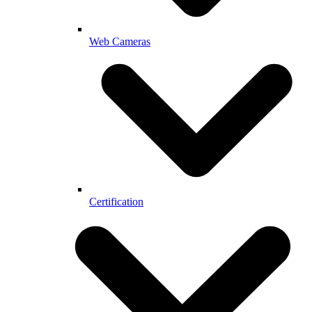
Web Cameras
Certification