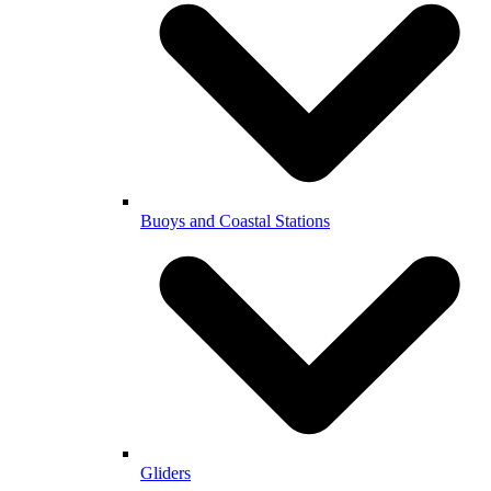
Buoys and Coastal Stations
Gliders