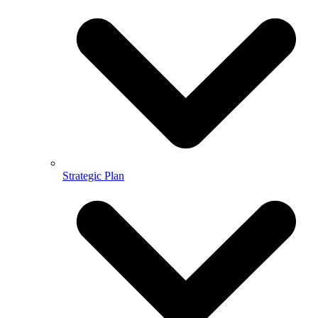
Strategic Plan