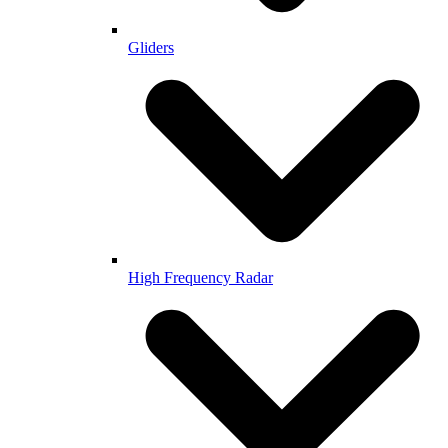
Gliders
High Frequency Radar