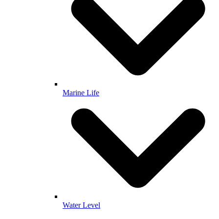
Marine Life
Water Level