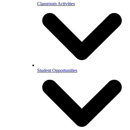
Classroom Activities
Student Opportunities