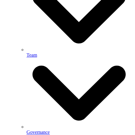
Team
Governance