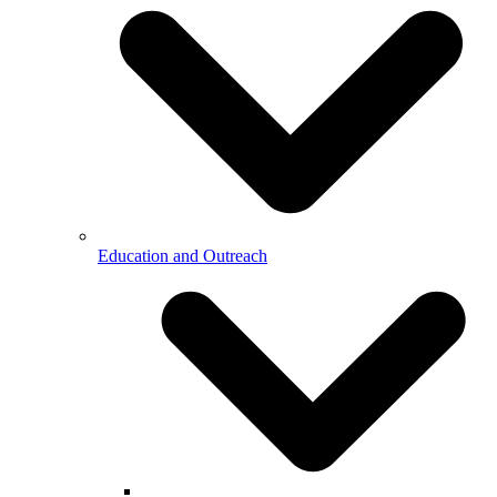
Education and Outreach