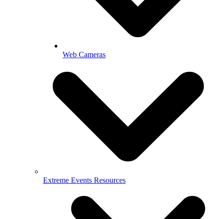
Web Cameras
Extreme Events Resources