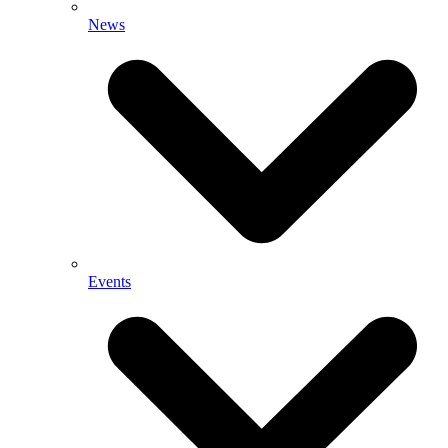
News
Events