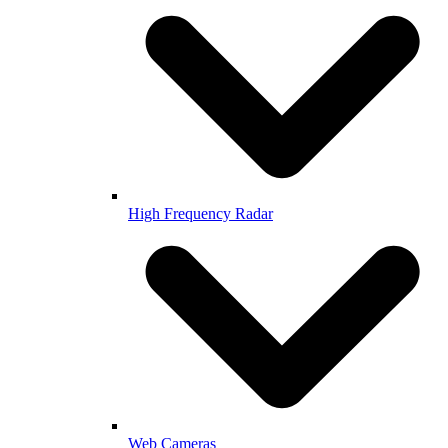
High Frequency Radar
Web Cameras