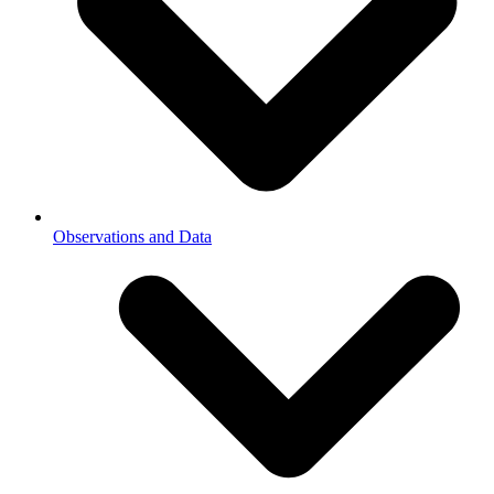
Observations and Data