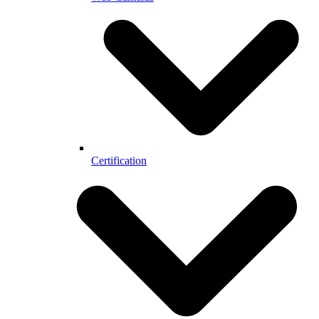
Certification