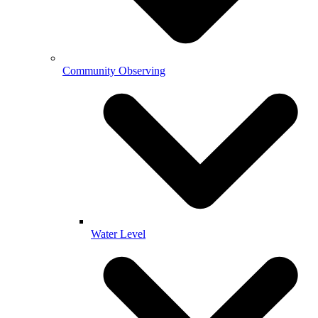
Community Observing
Water Level